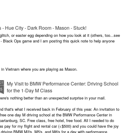
s - Hue City - Dark Room - Mason - Stuck!
glitch, or easter egg depending on how you look at it (others, too...see
y - Black Ops game and I am posting this quick note to help anyone
ns in Vietnam where you are playing as Mason.
My Visit to BMW Performance Center: Driving School
CT
15
for the 1-Day M Class
ere's nothing better than an unexpected surprise in your mail.
d that's what I received back in February of this year. An invitation to
 free one day M driving school at the BMW Performance Center in
artanburg, SC. Free class, free hotel, free food. All I needed to do
s pay for my flight and rental car (<$500) and you could have the joy
f driving BMW M3's, M5's, and M6's for a day with performance