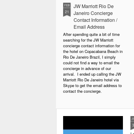
JW Marriott Rio De
FEB
21
Janeiro Concierge
Contact Information /
Email Address
After spending quite a bit of time
searching for the JW Marriott
concierge contact information for
the hotel on Copacabana Beach in
Rio De Janeiro Brazil, I simply
could not find a way to email the
concierge in advance of our
arrival. I ended up calling the JW
Marriott Rio De Janeiro hotel via
Skype to get the email address to
contact the concierge.
J
I 