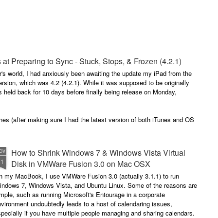
ited Together.
tanding As One.
e Bring.
 3 of my blogs completely missing from the list.
 at Preparing to Sync - Stuck, Stops, & Frozen (4.2.1)
he Reign.
r's world, I had anxiously been awaiting the update my iPad from the
rsion, which was 4.2 (4.2.1). While it was supposed to be originally
s held back for 10 days before finally being release on Monday,
nes (after making sure I had the latest version of both iTunes and OS
How to Shrink Windows 7 & Windows Vista Virtual
OV
21
Disk in VMWare Fusion 3.0 on Mac OSX
n my MacBook, I use VMWare Fusion 3.0 (actually 3.1.1) to run
indows 7, Windows Vista, and Ubuntu Linux. Some of the reasons are
mple, such as running Microsoft's Entourage in a corporate
vironment undoubtedly leads to a host of calendaring issues,
pecially if you have multiple people managing and sharing calendars.