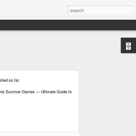
shed so far.
Paris Summer Games — Ultimate Guide to