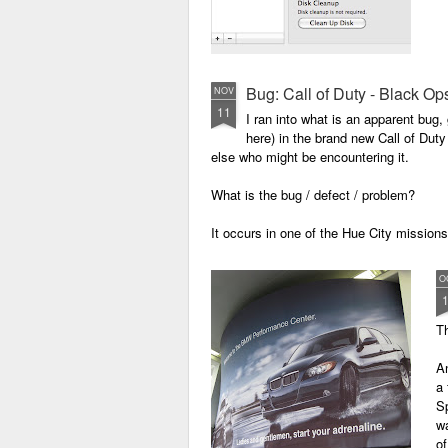
Bug: Call of Duty - Black Op
NOV
11
I ran into what is an apparent bug, 
here) in the brand new Call of Dut
else who might be encountering it.
What is the bug / defect / problem?
It occurs in one of the Hue City missio
O
Th
An
a
Sp
wa
o