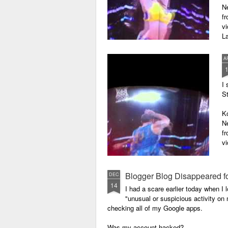
N
f
vi
La
En
A
O
I 
Fo
St
K
N
f
vi
En
Blogger Blog Disappeared f
DEC
O
14
I had a scare earlier today when 
"unusual or suspicious activity o
Fo
checking all of my Google apps.
Is
Was my account hacked?