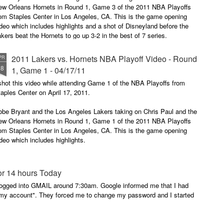
ew Orleans Hornets in Round 1, Game 3 of the 2011 NBA Playoffs
rom Staples Center in Los Angeles, CA. This is the game opening
deo which includes highlights and a shot of Disneyland before the
kers beat the Hornets to go up 3-2 in the best of 7 series.
joy the opening video for the "The Quest".
2011 Lakers vs. Hornets NBA Playoff Video - Round
PR
18
1, Game 1 - 04/17/11
ur Quest.
shot this video while attending Game 1 of the NBA Playoffs from
r Three.
aples Center on April 17, 2011.
obe Bryant and the Los Angeles Lakers taking on Chris Paul and the
ew Orleans Hornets in Round 1, Game 1 of the 2011 NBA Playoffs
rom Staples Center in Los Angeles, CA. This is the game opening
deo which includes highlights.
joy the opening video for the "The Quest".
or 14 hours Today
ur Quest.
I logged into GMAIL around 7:30am. Google informed me that I had
n my account". They forced me to change my password and I started
r Three.
 Here.