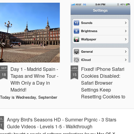
Day 1 - Madrid Spain -
Fixed! iPhone Safari
SEP
JAN
18
15
Tapas and Wine Tour -
Cookies Disabled:
With Only a Day in
Safari Browser
Madrid!
Settings Keep
Resetting Cookies to
Today is Wednesday, September
19th and we just landed in Madrid,
Never Accept in iOS5
Spain from the United States.
(3 3G 3GS 4 4S)
Our journey was quite a bit more
Recently, I have been running into
Angry Bird's Seasons HD - Summer Pignic - 3 Stars
UL
difficult than we anticipated mainly
issues with my iPhone 4 running
31
because our United Global
Guide Videos - Levels 1-5 - Walkthrough
iOS 5 (5.0.1) where when
Upgrades that we had submitted
recently bought a couple of software applications for my Mac OS X