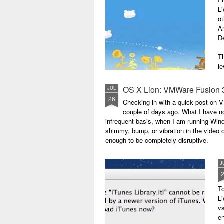
Li
ot
A
De
Th
le
OS X Lion: VMWare Fusion 
JUL
26
Checking in with a quick post on
couple of days ago. What I have no
infrequent basis, when I am running Wind
shimmy, bump, or vibration in the video o
enough to be completely disruptive.
J
T
Li
vs
en