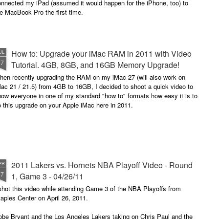
onnected my iPad (assumed it would happen for the iPhone, too) to
e MacBook Pro the first time.
How to: Upgrade your iMac RAM in 2011 with Video
UL
17
Tutorial. 4GB, 8GB, and 16GB Memory Upgrade!
hen recently upgrading the RAM on my iMac 27 (will also work on
ac 21 / 21.5) from 4GB to 16GB, I decided to shoot a quick video to
ow everyone in one of my standard "how to" formats how easy it is to
 this upgrade on your Apple iMac here in 2011.
2011 Lakers vs. Hornets NBA Playoff Video - Round
PR
27
1, Game 3 - 04/26/11
shot this video while attending Game 3 of the NBA Playoffs from
aples Center on April 26, 2011.
obe Bryant and the Los Angeles Lakers taking on Chris Paul and the