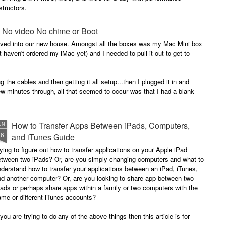
structors.
 - No video No chime or Boot
oved into our new house. Amongst all the boxes was my Mac Mini box
haven't ordered my iMac yet) and I needed to pull it out to get to
 the cables and then getting it all setup...then I plugged it in and
ew minutes through, all that seemed to occur was that I had a blank
How to Transfer Apps Between iPads, Computers,
UN
26
and iTunes Guide
ying to figure out how to transfer applications on your Apple iPad
etween two iPads? Or, are you simply changing computers and what to
derstand how to transfer your applications between an iPad, iTunes,
nd another computer? Or, are you looking to share app between two
ads or perhaps share apps within a family or two computers with the
me or different iTunes accounts?
 you are trying to do any of the above things then this article is for