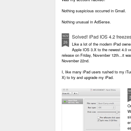
Un
Nothing suspicious occurred in Gmail.
S
Nothing unusual in AdSense.
W
Checking Blogger, I logged in only to see
Solved! iPad IOS 4.2 freezes
NOV
T
26
Poof! Just like that, they were all gone.
Like a lot of the modern iPad owne
Apple IOS 3.X to the newest 4.0 ve
release on Friday, November 12th...it wa
November 22nd.
I, like many iPad users rushed to my iTu
X) to try and upgrade my iPad.
N
O
W
si
en
es