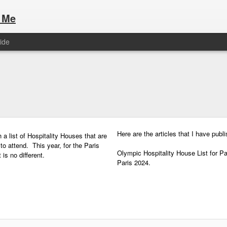
 Me
ide
Here are the articles that I have publi
 a list of Hospitality Houses that are
to attend. This year, for the Paris
Olympic Hospitality House List for 
s no different.
Paris 2024.