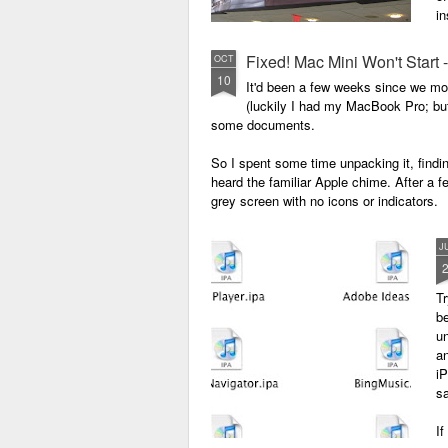
in
Fixed! Mac Mini Won't Start
OCT
10
It'd been a few weeks since we m
(luckily I had my MacBook Pro; but 
some documents.
So I spent some time unpacking it, finding
heard the familiar Apple chime. After a f
grey screen with no icons or indicators.
J
Tr
b
un
a
iP
sa
If