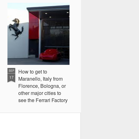
How to get to
SEP
17
Maranello, Italy from
Florence, Bologna, or
other major cities to
see the Ferrari Factory
and Museum
A few weeks ago on my vacation
to Italy, I decided to take a trip to
Maranello, Italy to see the Ferrari
museum, factory, and test drive a
Ferrari F458 Italia on an hour long