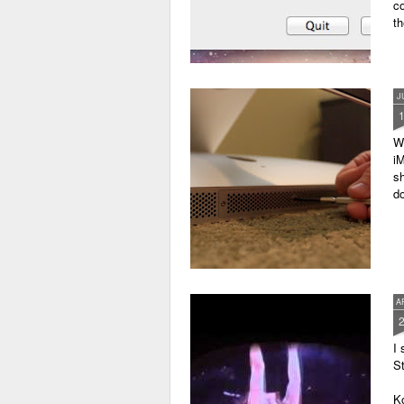
c
th
J
W
iM
sh
do
A
I 
St
K