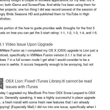
occasionally using the web
for 4 months earlier did not clear
on; both iDemo and ScreenFlow. And while I've been using them for
browser when logging into Google
in advance of our flights as
her projects; one fun thing I did was record several of the session of
or another site will tell me
expected. Despite that huge
ngry Birds Seasons HD and published them to YouTube in High
"cookies are disabled". Now, I had
disappointment, we were happy to
finition.
not made a single change to my
finally arrive on our vacation at
settings, but when I browse the
10:00am in the morning.
is portion of the how to guide provides walk throughs for the first 5
app (application) settings for the
vels on how you can get the 3 start rating: 1-1, 1-2, 1-3, 1-4, and 1-5.
Safari browser; under Privacy the
setting to Accept Cookies is
changed to "Never" from either
3.1 Video Issue Upon Upgrade
"Always" or "From Visited".
 VMWare Fusion as I completed my OS X (OSX) upgrade to Lion just a
ticed, specifically in VMWare Fusion version 3.1.1 is that on an
ows 7 in a full screen mode I get what I would consider to be a
nce in awhile. It occurs frequently enough to be annoying, but not
OSX Lion: Fixed! iTunes Library.itl cannot be read
UL
24
issues with iTunes
oday I upgraded my MacBook Pro from OSX Snow Leopard to OSX
on. Generally speaking, it was a highly successful in place upgrade
. a fresh install with some fresh new features that I am already
joying! (Especially Mail) I did run into one issue, specifically when I