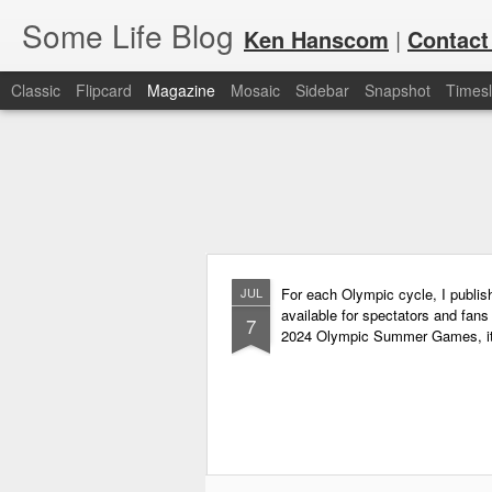
Some Life Blog
Ken Hanscom
|
Contact
Classic
Flipcard
Magazine
Mosaic
Sidebar
Snapshot
Timesl
JUL
For each Olympic cycle, I publish
available for spectators and fans 
7
2024 Olympic Summer Games, it i