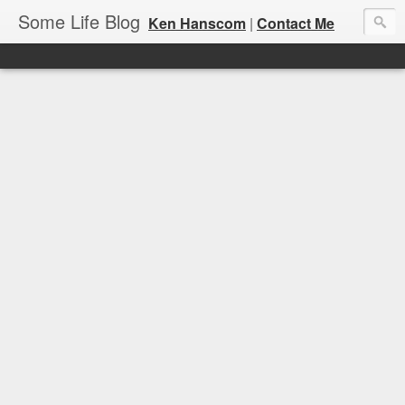
Some Life Blog
Ken Hanscom
|
Contact Me