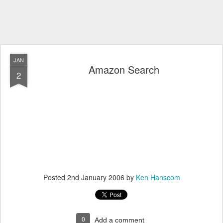
JAN
Amazon Search
2
Posted
2nd January 2006
by
Ken Hanscom
0
Add a comment