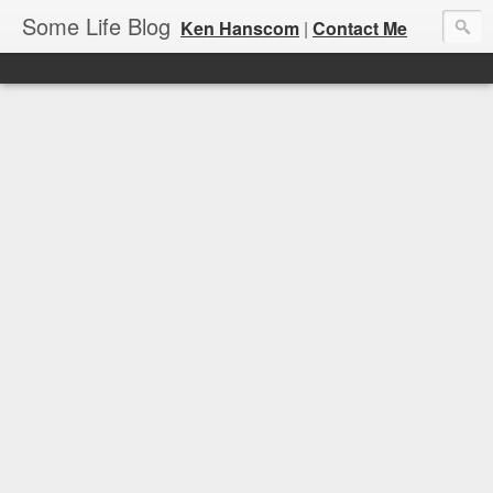
Some Life Blog
Ken Hanscom
|
Contact Me