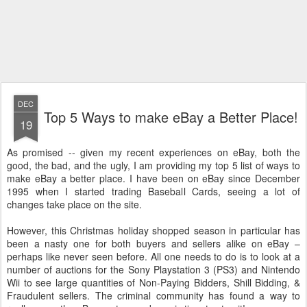
DEC
Top 5 Ways to make eBay a Better Place!
19
As promised -- given my recent experiences on eBay, both the
good, the bad, and the ugly, I am providing my top 5 list of ways to
make eBay a better place. I have been on eBay since December
1995 when I started trading Baseball Cards, seeing a lot of
changes take place on the site.
However, this Christmas holiday shopped season in particular has
been a nasty one for both buyers and sellers alike on eBay –
perhaps like never seen before. All one needs to do is to look at a
number of auctions for the Sony Playstation 3 (PS3) and Nintendo
Wii to see large quantities of Non-Paying Bidders, Shill Bidding, &
Fraudulent sellers. The criminal community has found a way to