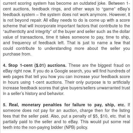
current scoring system has become an outdated joke. Between 1-
cent auctions, feedback rings, and other ways to “game” eBay’s
feedback system – the system does not work anymore. However, it
is not beyond repair. All eBay needs to do is come up with a score
scheme that will incorporate important factors that contribute to the
“authenticity and integrity” of the buyer and seller such as the dollar
value of transactions, time it takes someone to pay, time to ship,
and frequency of feedback left. That is just to name a few that
could contribute to understanding more about the seller you
purchase from.
4. Stop 1-cent ($.01) auctions.
These are the biggest fraud on
eBay right now. If you do a Google search, you will find hundreds of
web pages that tell you how you can increase your feedback score
in hours using 1-cent auctions. Their only purpose is to artificially
increase feedback scores that give buyers/sellers unwarranted trust
in a seller’s history and behavior.
5. Real, monetary penalties for failure to pay, ship, etc.
If
someone does not pay for an auction, charge then for the listing
fees that the seller paid. Also, put a penalty of $5, $10, etc. that is
partially paid to the seller and to eBay. This would put some real
teeth into the non-paying bidder (NPB) policy.