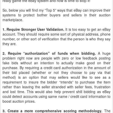
really game the eBay system and now is time to stop it!
So, below you will find my “Top 5” ways that eBay can improve their
systems to protect bother buyers and sellers in their auction
marketplace.
1. Require Stronger User Validation.
It is too easy to get an eBay
account. They should require some sort of physical address, phone
number, or other sort of verification that the person is who they say
they are.
2. Require “authorization” of funds when bidding.
A huge
problem right now are people with zero or low feedback posting
fake bids without an intention to actually make good on their
purchase. By requiring a credit card authorization in the amount of
their bid placed (whether or not they choose to pay via that
method) is an option that may sellers would like to see as a
requirement to insure the bidder “intends” to purchase the item
rather than leaving the seller stranded with seller fees, frustration
and lost time. This would also help prevent shill bidding as eBay
could detect accounts using same name / credit card information to
boost auction prices.
3. Create a more comprehensive scoring methodology.
The