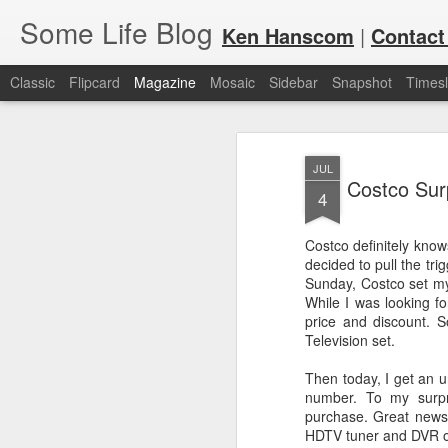
Some Life Blog
Ken Hanscom
|
Contact
Classic
Flipcard
Magazine
Mosaic
Sidebar
Snapshot
Timesl
JUL
Costco Surp
4
Costco definitely kno
decided to pull the tr
JUL
For each Olympic cycle, I publish
Sunday, Costco set my 
available for spectators and fans 
7
While I was looking f
2024 Olympic Summer Games, it i
price and discount. S
Television set.
Then today, I get an 
number. To my surpr
purchase. Great news 
HDTV tuner and DVR o