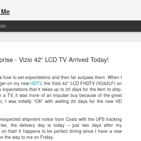
 Me
ide
rise - Vizio 42” LCD TV Arrived Today!
ws how to set expectations and then far surpass them. When I
igger on my new
HDTV
, the Vizio 42” LCD FHDTV (VU42LF) on
Here are the articles that I have publi
 a list of Hospitality Houses that are
expectations that it takes up to 20 days for the item to ship.
to attend. This year, for the Paris
or a TV, it was more of an impulse buy because of the great
Olympic Hospitality House List for 
s no different.
o, I was initially “OK” with waiting 20 days for the new HD
Paris 2024.
unexpected shipment notice from Costo with the UPS tracking
ise, the delivery day is today – just two days after my
on that! It happens to be perfect timing since I have a new
n the way to me on Friday.