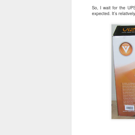
JW Marriott Rio De
FEB
So, I wait for the UP
21
Janeiro Concierge
expected. It’s relativel
Contact Information /
Email Address
After spending quite a bit of time
searching for the JW Marriott
concierge contact information for
the hotel on Copacabana Beach in
Rio De Janeiro Brazil, I simply
could not find a way to email the
concierge in advance of our
arrival. I ended up calling the JW
Marriott Rio De Janeiro hotel via
Skype to get the email address to
contact the concierge.
J
I 