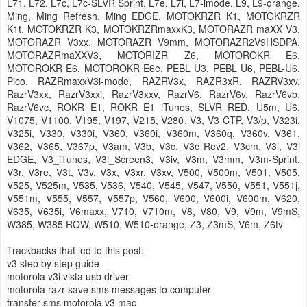
L71, L72, L7c, L7c-SLVR Sprint, L7e, L7i, L7-imode, L9, L9-orange,
Ming, Ming Refresh, Ming EDGE, MOTOKRZR K1, MOTOKRZR
K1t, MOTOKRZR K3, MOTOKRZRmaxxK3, MOTORAZR maXX V3,
MOTORAZR V3xx, MOTORAZR V9mm, MOTORAZR2V9HSDPA,
MOTORAZRmaXXV3, MOTORIZR Z6, MOTOROKR E6,
MOTOROKR E6, MOTOROKR E6e, PEBL U3, PEBL U6, PEBL-U6,
Pico, RAZRmaxxV3i-mode, RAZRV3x, RAZR3xR, RAZRV3xv,
RazrV3xx, RazrV3xxi, RazrV3xxv, RazrV6, RazrV6v, RazrV6vb,
RazrV6vc, ROKR E1, ROKR E1 iTunes, SLVR RED, U5m, U6,
V1075, V1100, V195, V197, V215, V280, V3, V3 CTP, V3/p, V323i,
V325i, V330, V330i, V360, V360i, V360m, V360q, V360v, V361,
V362, V365, V367p, V3am, V3b, V3c, V3c Rev2, V3cm, V3i, V3i
EDGE, V3_iTunes, V3i_Screen3, V3iv, V3m, V3mm, V3m-Sprint,
V3r, V3re, V3t, V3v, V3x, V3xr, V3xv, V500, V500m, V501, V505,
V525, V525m, V535, V536, V540, V545, V547, V550, V551, V551j,
V551m, V555, V557, V557p, V560, V600, V600i, V600m, V620,
V635, V635i, V6maxx, V710, V710m, V8, V80, V9, V9m, V9mS,
W385, W385 ROW, W510, W510-orange, Z3, Z3mS, V6m, Z6tv
Trackbacks that led to this post:
v3 step by step guide
motorola v3i vista usb driver
motorola razr save sms messages to computer
transfer sms motorola v3 mac