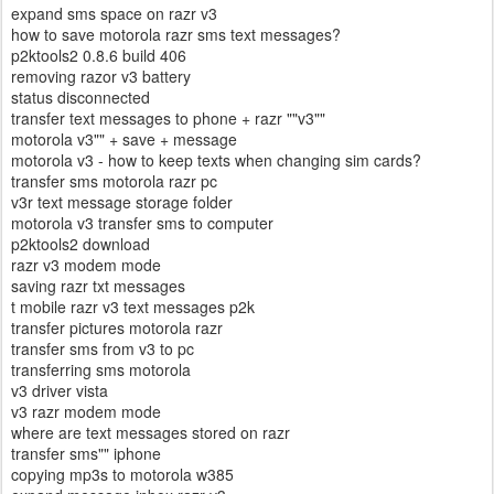
expand sms space on razr v3
how to save motorola razr sms text messages?
p2ktools2 0.8.6 build 406
removing razor v3 battery
status disconnected
transfer text messages to phone + razr ""v3""
motorola v3"" + save + message
motorola v3 - how to keep texts when changing sim cards?
transfer sms motorola razr pc
v3r text message storage folder
motorola v3 transfer sms to computer
p2ktools2 download
razr v3 modem mode
saving razr txt messages
t mobile razr v3 text messages p2k
transfer pictures motorola razr
transfer sms from v3 to pc
transferring sms motorola
v3 driver vista
v3 razr modem mode
where are text messages stored on razr
transfer sms"" iphone
copying mp3s to motorola w385