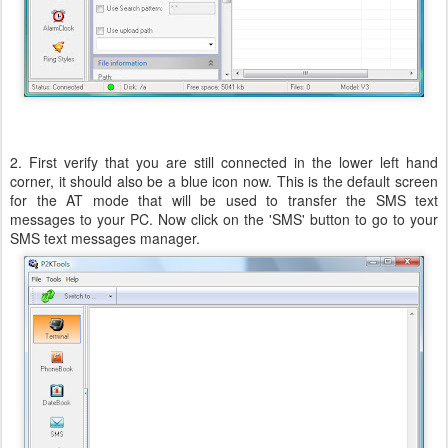
2. First verify that you are still connected in the lower left hand
corner, it should also be a blue icon now. This is the default screen
for the AT mode that will be used to transfer the SMS text
messages to your PC. Now click on the 'SMS' button to go to your
SMS text messages manager.