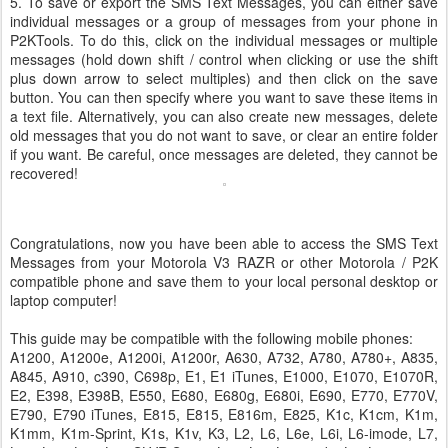
5. To save or export the SMS Text Messages, you can either save
individual messages or a group of messages from your phone in
P2KTools. To do this, click on the individual messages or multiple
messages (hold down shift / control when clicking or use the shift
plus down arrow to select multiples) and then click on the save
button. You can then specify where you want to save these items in
a text file. Alternatively, you can also create new messages, delete
old messages that you do not want to save, or clear an entire folder
if you want. Be careful, once messages are deleted, they cannot be
recovered!
Congratulations, now you have been able to access the SMS Text
Messages from your Motorola V3 RAZR or other Motorola / P2K
compatible phone and save them to your local personal desktop or
laptop computer!
This guide may be compatible with the following mobile phones:
A1200, A1200e, A1200i, A1200r, A630, A732, A780, A780+, A835,
A845, A910, c390, C698p, E1, E1 iTunes, E1000, E1070, E1070R,
E2, E398, E398B, E550, E680, E680g, E680i, E690, E770, E770V,
E790, E790 iTunes, E815, E815, E816m, E825, K1c, K1cm, K1m,
K1mm, K1m-Sprint, K1s, K1v, K3, L2, L6, L6e, L6i, L6-imode, L7,