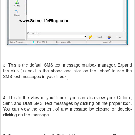
3. This is the default SMS text message mailbox manager. Expand
the plus (+) next to the phone and click on the 'Inbox' to see the
SMS text messages in your inbox.
4. This is the view of your inbox, you can also view your Outbox,
Sent, and Draft SMS Text messages by clicking on the proper icon.
You can view the content of any message by clicking or double-
clicking on the message.