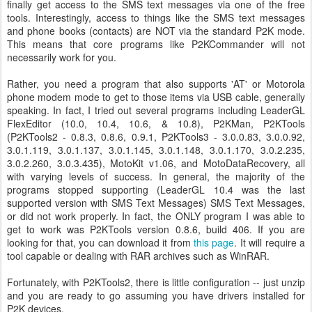
finally get access to the SMS text messages via one of the free
tools. Interestingly, access to things like the SMS text messages
and phone books (contacts) are NOT via the standard P2K mode.
This means that core programs like P2KCommander will not
necessarily work for you.
Rather, you need a program that also supports 'AT' or Motorola
phone modem mode to get to those items via USB cable, generally
speaking. In fact, I tried out several programs including LeaderGL
FlexEditor (10.0, 10.4, 10.6, & 10.8), P2KMan, P2KTools
(P2KTools2 - 0.8.3, 0.8.6, 0.9.1, P2KTools3 - 3.0.0.83, 3.0.0.92,
3.0.1.119, 3.0.1.137, 3.0.1.145, 3.0.1.148, 3.0.1.170, 3.0.2.235,
3.0.2.260, 3.0.3.435), MotoKit v1.06, and MotoDataRecovery, all
with varying levels of success. In general, the majority of the
programs stopped supporting (LeaderGL 10.4 was the last
supported version with SMS Text Messages) SMS Text Messages,
or did not work properly. In fact, the ONLY program I was able to
get to work was P2KTools version 0.8.6, build 406. If you are
looking for that, you can download it from
this page
. It will require a
tool capable or dealing with RAR archives such as WinRAR.
Fortunately, with P2KTools2, there is little configuration -- just unzip
and you are ready to go assuming you have drivers installed for
P2K devices.