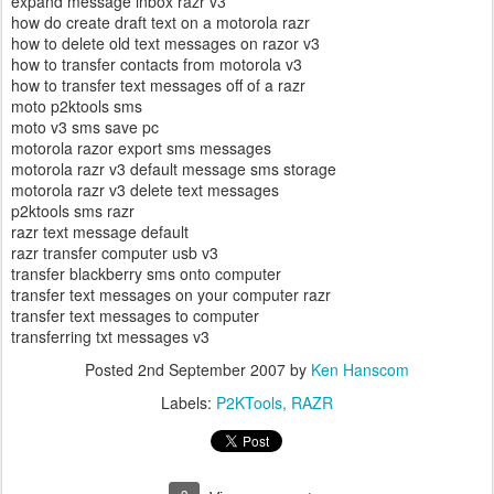
expand message inbox razr v3
how do create draft text on a motorola razr
how to delete old text messages on razor v3
how to transfer contacts from motorola v3
how to transfer text messages off of a razr
moto p2ktools sms
moto v3 sms save pc
motorola razor export sms messages
motorola razr v3 default message sms storage
motorola razr v3 delete text messages
p2ktools sms razr
razr text message default
razr transfer computer usb v3
transfer blackberry sms onto computer
transfer text messages on your computer razr
transfer text messages to computer
transferring txt messages v3
Posted
2nd September 2007
by
Ken Hanscom
Labels:
P2KTools
RAZR