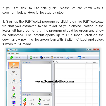
If you are able to use this guide, please let me know with a
comment below. Here is the step-by-step.
1. Start up the P2KTools2 program by clicking on the P2KTools.exe
file that you extracted to the folder of your choice. Notice in the
lower left hand corner that the program should be green and show
as connected. The default opens up to P2K mode, click on the
down arrow next the the green icon with 'Switch to' label and select
'Switch to AT mode'.