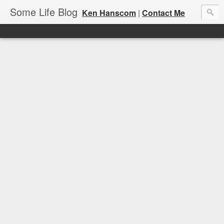
Some Life Blog
Ken Hanscom
|
Contact Me