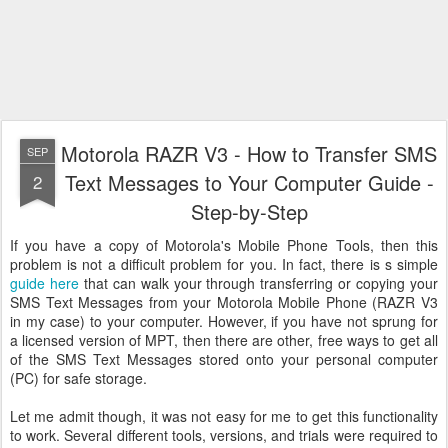
Motorola RAZR V3 - How to Transfer SMS
SEP
Text Messages to Your Computer Guide -
2
Step-by-Step
If you have a copy of Motorola's Mobile Phone Tools, then this
problem is not a difficult problem for you. In fact, there is s simple
guide here
that can walk your through transferring or copying your
SMS Text Messages from your Motorola Mobile Phone (RAZR V3
in my case) to your computer. However, if you have not sprung for
a licensed version of MPT, then there are other, free ways to get all
of the SMS Text Messages stored onto your personal computer
(PC) for safe storage.
Let me admit though, it was not easy for me to get this functionality
to work. Several different tools, versions, and trials were required to