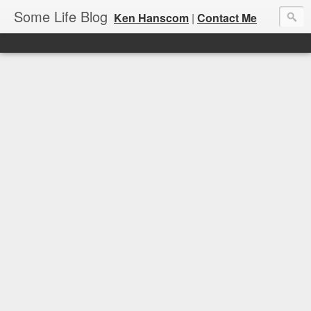
Some Life Blog
Ken Hanscom
|
Contact Me