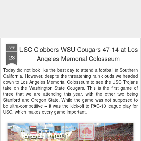
USC Clobbers WSU Cougars 47-14 at Los
SEP
23
Angeles Memorial Colosseum
Today did not look like the best day to attend a football in Southern
California. However, despite the threatening rain clouds we headed
down to Los Angeles Memorial Colosseum to see the USC Trojans
take on the Washington State Cougars. This is the first game of
three that we are attending this year, with the other two being
Stanford and Oregon State. While the game was not supposed to
be ultra-competitive -- it was the kick-off to PAC-10 league play for
USC, which makes every game important.