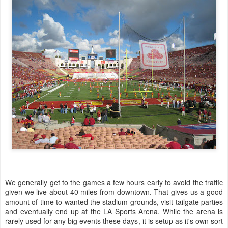
We generally get to the games a few hours early to avoid the traffic
given we live about 40 miles from downtown. That gives us a good
amount of time to wanted the stadium grounds, visit tailgate parties
and eventually end up at the LA Sports Arena. While the arena is
rarely used for any big events these days, it is setup as it's own sort