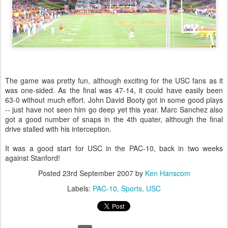
The game was pretty fun, although exciting for the USC fans as it
was one-sided. As the final was 47-14, it could have easily been
63-0 without much effort. John David Booty got in some good plays
-- just have not seen him go deep yet this year. Marc Sanchez also
got a good number of snaps in the 4th quater, although the final
drive stalled with his interception.
It was a good start for USC in the PAC-10, back in two weeks
against Stanford!
Posted
23rd September 2007
by
Ken Hanscom
Labels:
PAC-10
Sports
USC