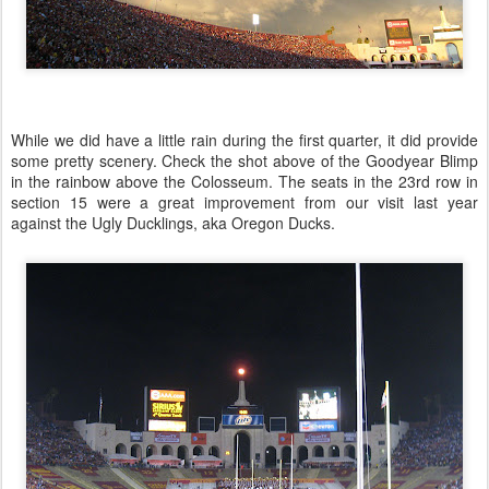
While we did have a little rain during the first quarter, it did provide
some pretty scenery. Check the shot above of the Goodyear Blimp
in the rainbow above the Colosseum. The seats in the 23rd row in
section 15 were a great improvement from our visit last year
against the Ugly Ducklings, aka Oregon Ducks.