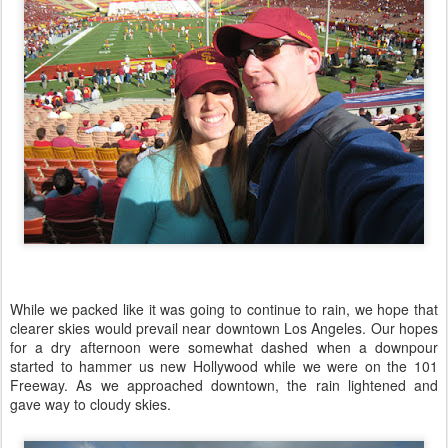
While we packed like it was going to continue to rain, we hope that
clearer skies would prevail near downtown Los Angeles. Our hopes
for a dry afternoon were somewhat dashed when a downpour
started to hammer us new Hollywood while we were on the 101
Freeway. As we approached downtown, the rain lightened and
gave way to cloudy skies.