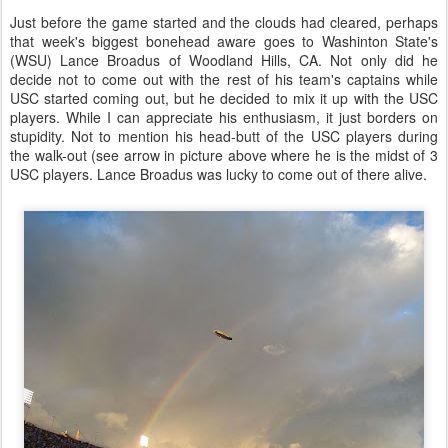
Just before the game started and the clouds had cleared, perhaps
that week's biggest bonehead aware goes to Washinton State's
(WSU) Lance Broadus of Woodland Hills, CA. Not only did he
decide not to come out with the rest of his team's captains while
USC started coming out, but he decided to mix it up with the USC
players. While I can appreciate his enthusiasm, it just borders on
stupidity. Not to mention his head-butt of the USC players during
the walk-out (see arrow in picture above where he is the midst of 3
USC players. Lance Broadus was lucky to come out of there alive.