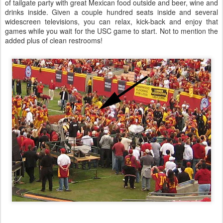
of tailgate party with great Mexican food outside and beer, wine and
drinks inside. Given a couple hundred seats inside and several
widescreen televisions, you can relax, kick-back and enjoy that
games while you wait for the USC game to start. Not to mention the
added plus of clean restrooms!