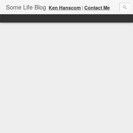
Some Life Blog
Ken Hanscom
|
Contact Me