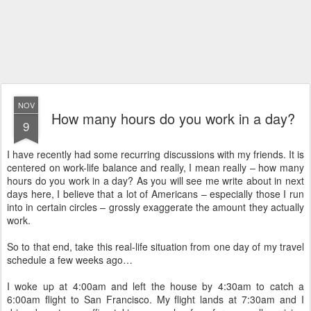
NOV
How many hours do you work in a day?
9
I have recently had some recurring discussions with my friends. It is
centered on work-life balance and really, I mean really – how many
hours do you work in a day? As you will see me write about in next
days here, I believe that a lot of Americans – especially those I run
into in certain circles – grossly exaggerate the amount they actually
work.
So to that end, take this real-life situation from one day of my travel
schedule a few weeks ago…
I woke up at 4:00am and left the house by 4:30am to catch a
6:00am flight to San Francisco. My flight lands at 7:30am and I