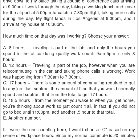
drive down to my office taking a couple of conference calls arriving
at 9:00am. I work through the day, taking a working lunch and leave
for the airport at 5:00pm to catch a 7:30pm flight, taking more calls
during the day. My flight lands in Los Angeles at 9:00pm, and I
arrive at my house at 10:30pm.
How much time on that day was I working? Choose your answer:
A. 8 hours – Traveling is part of the job, and only the hours you
spend in the office doing quality work count. 9am-5pm is only 8
hours.
B. 12 hours – Traveling is part of the job, however when you are
telecommuting in the car and taking phone calls is working. Work
was happening from 7:30am to 7:30pm.
C. 17 hours – There is some amount of commuting required to get
to any job. Just subtract the amount of time that you would normally
spend and subtract that from the total to get 17 hours.
D. 18.5 hours – from the moment you wake to when you get home,
you’re thinking about work so just count it all. In fact, if you did not
go to bed until 11:00pm, add another .5 hour to that total.
E. Another number.
If I were the one counting here, I would choose “C” based on my
sense of workplace hours. Since my normal commute is 20 minutes