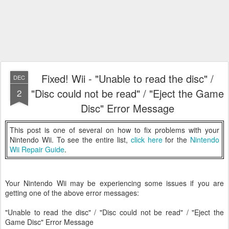
Fixed! Wii - "Unable to read the disc" /
DEC
"Disc could not be read" / "Eject the Game
2
Disc" Error Message
This post is one of several on how to fix problems with your
Nintendo Wii. To see the entire list,
click here
for the
Nintendo
Wii Repair Guide
.
Your Nintendo Wii may be experiencing some issues if you are
getting one of the above error messages:
"Unable to read the disc" / "Disc could not be read" / "Eject the
Game Disc" Error Message