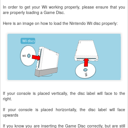
In order to get your Wii working properly, please ensure that you
are properly loading a Game Disc.
Here is an image on how to load the Nintendo Wii disc properly:
If your console is placed vertically, the disc label will face to the
right.
If your console is placed horizontally, the disc label will face
upwards
If you know you are inserting the Game Disc correctly, but are still