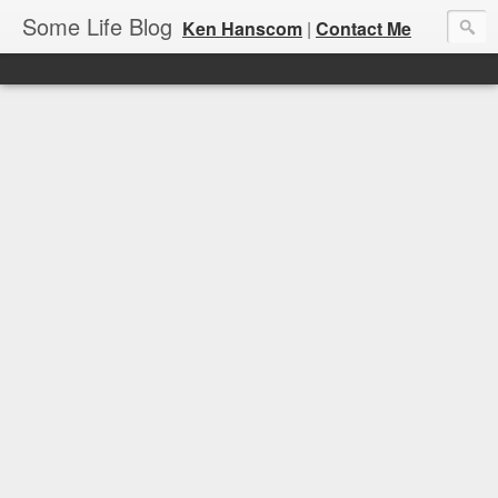
Some Life Blog
Ken Hanscom
|
Contact Me