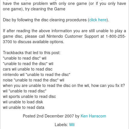
have the same problem with only one game (or if you only have
one game), try cleaning the Game
Disc by following the disc cleaning procedures (
click here
).
If after reading the above information you are still unable to play a
game disc, please call Nintendo Customer Support at 1-800-255-
3700 to discuss available options.
Trackbacks that led to this post:
"unable to read disc" wii
"unable to read the disc" wii
cars wii unable to read disc
nintendo wii "unable to read the disc"
noise "unable to read the disc" wii
when you are unable to read the disc on the wii, how can you fix it?
wii "unable to read disc"
wii sports unable to read disc
wii unable to load disk
wii unable to read data
Posted
2nd December 2007
by
Ken Hanscom
Labels:
Wii