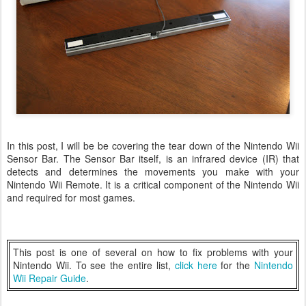
In this post, I will be be covering the tear down of the Nintendo Wii
Sensor Bar. The Sensor Bar itself, is an infrared device (IR) that
detects and determines the movements you make with your
Nintendo Wii Remote. It is a critical component of the Nintendo Wii
and required for most games.
This post is one of several on how to fix problems with your
Nintendo Wii. To see the entire list,
click here
for the
Nintendo
Wii Repair Guide
.