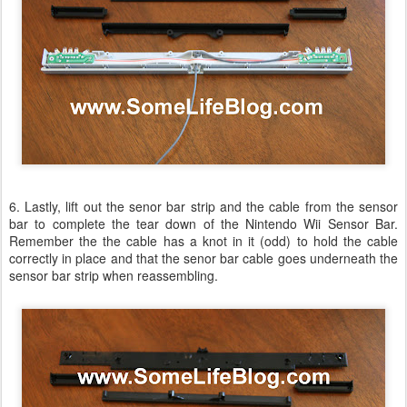
6. Lastly, lift out the senor bar strip and the cable from the sensor
bar to complete the tear down of the Nintendo Wii Sensor Bar.
Remember the the cable has a knot in it (odd) to hold the cable
correctly in place and that the senor bar cable goes underneath the
sensor bar strip when reassembling.