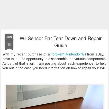
Wii Sensor Bar Tear Down and Repair
JUN
15
Guide
With my recent purchase of a
"broken" Nintendo Wii
from eBay, I
have taken the opportunity to disassemble the various components.
As part of that effort, I am posting about each experience, to help
you out in the case you need information on how to repair your Wii.