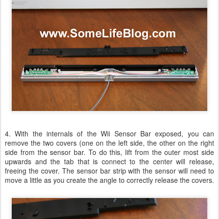
4. With the internals of the Wii Sensor Bar exposed, you can
remove the two covers (one on the left side, the other on the right
side from the sensor bar. To do this, lift from the outer most side
upwards and the tab that is connect to the center will release,
freeing the cover. The sensor bar strip with the sensor will need to
move a little as you create the angle to correctly release the covers.