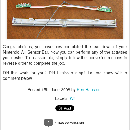
Congratulations, you have now completed the tear down of your
Nintendo Wii Sensor Bar. Now you can perform any of the activities
you desire. To reassemble, simply follow the above instructions in
reverse order to complete the job.
Did this work for you? Did I miss a step? Let me know with a
comment below.
Posted
15th June 2008
by
Ken Hanscom
Labels:
Wii
5
View comments