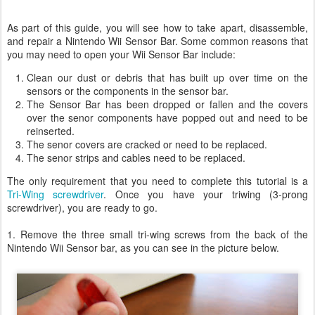
As part of this guide, you will see how to take apart, disassemble,
and repair a Nintendo Wii Sensor Bar. Some common reasons that
you may need to open your Wii Sensor Bar include:
Clean our dust or debris that has built up over time on the
sensors or the components in the sensor bar.
The Sensor Bar has been dropped or fallen and the covers
over the senor components have popped out and need to be
reinserted.
The senor covers are cracked or need to be replaced.
The senor strips and cables need to be replaced.
The only requirement that you need to complete this tutorial is a
Tri-Wing screwdriver
. Once you have your triwing (3-prong
screwdriver), you are ready to go.
1. Remove the three small tri-wing screws from the back of the
Nintendo Wii Sensor bar, as you can see in the picture below.