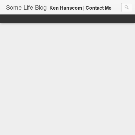
Some Life Blog
Ken Hanscom
|
Contact Me