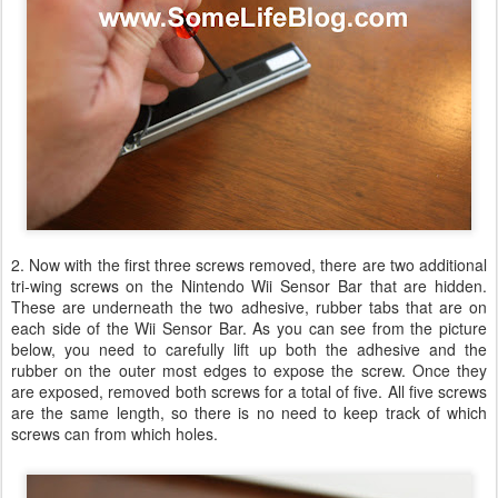
2. Now with the first three screws removed, there are two additional
tri-wing screws on the Nintendo Wii Sensor Bar that are hidden.
These are underneath the two adhesive, rubber tabs that are on
each side of the Wii Sensor Bar. As you can see from the picture
below, you need to carefully lift up both the adhesive and the
rubber on the outer most edges to expose the screw. Once they
are exposed, removed both screws for a total of five. All five screws
are the same length, so there is no need to keep track of which
screws can from which holes.