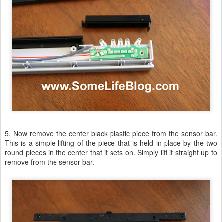
5. Now remove the center black plastic piece from the sensor bar.
This is a simple lifting of the piece that is held in place by the two
round pieces in the center that it sets on. Simply lift it straight up to
remove from the sensor bar.