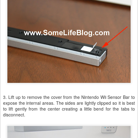
3. Lift up to remove the cover from the Nintendo Wii Sensor Bar to
expose the internal areas. The sides are lightly clipped so it is best
to lift gently from the center creating a little bend for the tabs to
disconnect.