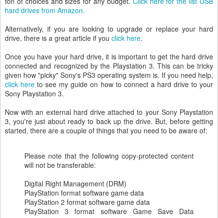
ton of choices and sizes for any budget.
Click here for the list USB
hard drives from Amazon.
Alternatively, if you are looking to upgrade or replace your hard
drive, there is a great article if you
click here
.
Once you have your hard drive, it is important to get the hard drive
connected and recognized by the Playstation 3. This can be tricky
given how "picky" Sony's PS3 operating system is. If you need help,
click here
to see my guide on how to connect a hard drive to your
Sony Playstation 3.
Now with an external hard drive attached to your Sony Playstation
3, you're just about ready to back up the drive. But, before getting
started, there are a couple of things that you need to be aware of:
Please note that the following copy-protected content
will not be transferable:
Digital Right Management (DRM)
PlayStation format software game data
PlayStation 2 format software game data
PlayStation 3 format software Game Save Data