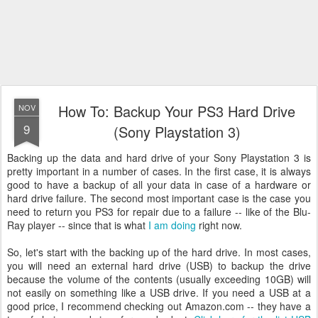
How To: Backup Your PS3 Hard Drive
NOV
9
(Sony Playstation 3)
Backing up the data and hard drive of your Sony Playstation 3 is
pretty important in a number of cases. In the first case, it is always
good to have a backup of all your data in case of a hardware or
hard drive failure. The second most important case is the case you
need to return you PS3 for repair due to a failure -- like of the Blu-
Ray player -- since that is what
I am doing
right now.
So, let's start with the backing up of the hard drive. In most cases,
you will need an external hard drive (USB) to backup the drive
because the volume of the contents (usually exceeding 10GB) will
not easily on something like a USB drive. If you need a USB at a
good price, I recommend checking out Amazon.com -- they have a