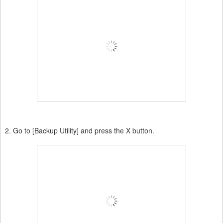
2. Go to [Backup Utility] and press the X button.