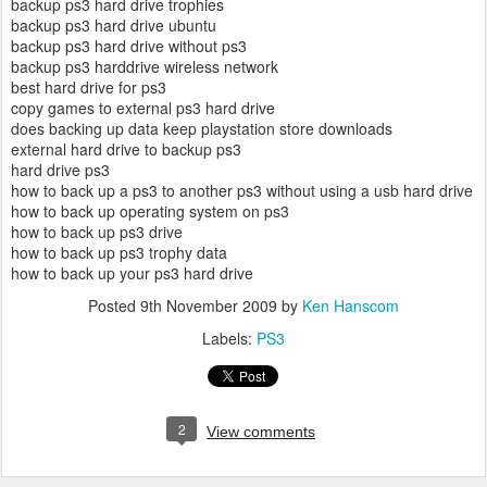
backup ps3 hard drive trophies
backup ps3 hard drive ubuntu
backup ps3 hard drive without ps3
backup ps3 harddrive wireless network
best hard drive for ps3
copy games to external ps3 hard drive
does backing up data keep playstation store downloads
external hard drive to backup ps3
hard drive ps3
how to back up a ps3 to another ps3 without using a usb hard drive
how to back up operating system on ps3
how to back up ps3 drive
how to back up ps3 trophy data
how to back up your ps3 hard drive
Posted
9th November 2009
by
Ken Hanscom
Labels:
PS3
2
View comments