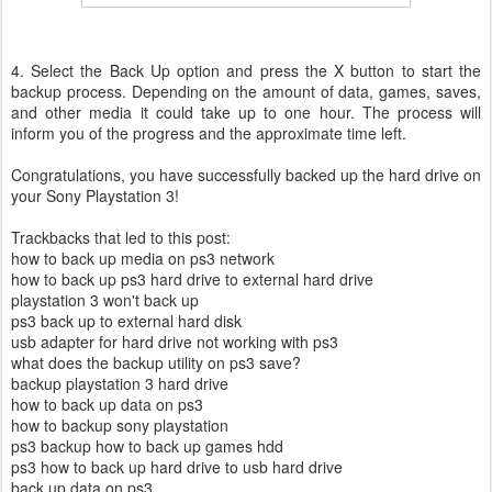
4. Select the Back Up option and press the X button to start the
backup process. Depending on the amount of data, games, saves,
and other media it could take up to one hour. The process will
inform you of the progress and the approximate time left.
Congratulations, you have successfully backed up the hard drive on
your Sony Playstation 3!
Trackbacks that led to this post:
how to back up media on ps3 network
how to back up ps3 hard drive to external hard drive
playstation 3 won't back up
ps3 back up to external hard disk
usb adapter for hard drive not working with ps3
what does the backup utility on ps3 save?
backup playstation 3 hard drive
how to back up data on ps3
how to backup sony playstation
ps3 backup how to back up games hdd
ps3 how to back up hard drive to usb hard drive
back up data on ps3