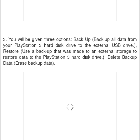
3. You will be given three options: Back Up (Back-up all data from
your PlayStation 3 hard disk drive to the external USB drive.),
Restore (Use a back-up that was made to an external storage to
restore data to the PlayStation 3 hard disk drive.), Delete Backup
Data (Erase backup data).