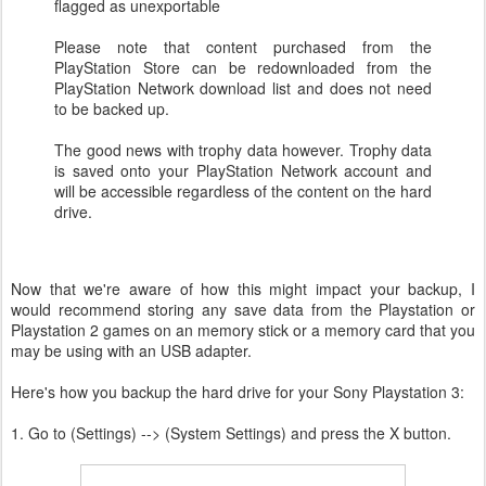
flagged as unexportable
Please note that content purchased from the
PlayStation Store can be redownloaded from the
PlayStation Network download list and does not need
to be backed up.
The good news with trophy data however. Trophy data
is saved onto your PlayStation Network account and
will be accessible regardless of the content on the hard
drive.
Now that we're aware of how this might impact your backup, I
would recommend storing any save data from the Playstation or
Playstation 2 games on an memory stick or a memory card that you
may be using with an USB adapter.
Here's how you backup the hard drive for your Sony Playstation 3:
1. Go to (Settings) --> (System Settings) and press the X button.