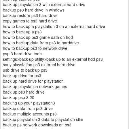
back up playstation 3 with external hard drive
backup ps3 hard drive in windows
backup restore ps3 hard drive
copy games to ps3 hard drive
how to back up a playstation 3 on an external hard drive
how to back up a ps3
how to back up ps3 game data on hdd
how to backup data from ps3 to harddrive
how to backup ps3 to network drive
psp 3 hard drive tools
settings>back-up utility>back up to an external hdd ps3
sony playstation ps3 external hard drive
usb drive to back up ps3
back up drive for ps3
back up hard drive for playstation
back up playstation network games
back up ps3 hard drive
back up psp 3 20
backing up your playstation3
backup data from ps3 drive
backup multiple accounts ps3
backup playstation 3 data to playstation slim
backup ps network downloads on ps3