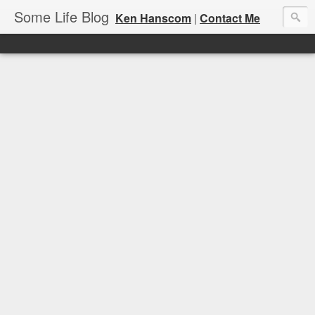
Some Life Blog
Ken Hanscom
|
Contact Me