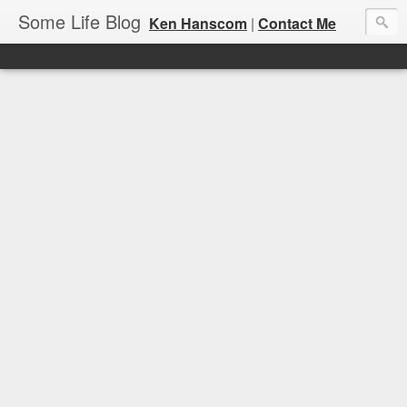
Some Life Blog
Ken Hanscom
|
Contact Me