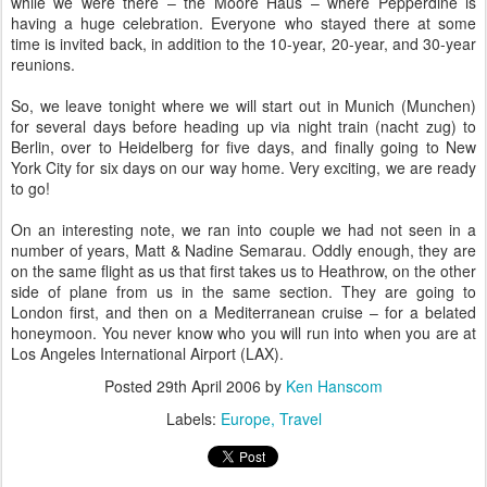
while we were there – the Moore Haus – where Pepperdine is
having a huge celebration. Everyone who stayed there at some
time is invited back, in addition to the 10-year, 20-year, and 30-year
reunions.
So, we leave tonight where we will start out in Munich (Munchen)
for several days before heading up via night train (nacht zug) to
Berlin, over to Heidelberg for five days, and finally going to New
York City for six days on our way home. Very exciting, we are ready
to go!
On an interesting note, we ran into couple we had not seen in a
number of years, Matt & Nadine Semarau. Oddly enough, they are
on the same flight as us that first takes us to Heathrow, on the other
side of plane from us in the same section. They are going to
London first, and then on a Mediterranean cruise – for a belated
honeymoon. You never know who you will run into when you are at
Los Angeles International Airport (LAX).
Posted
29th April 2006
by
Ken Hanscom
Labels:
Europe
Travel