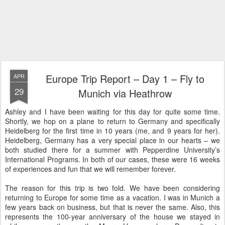
Europe Trip Report – Day 1 – Fly to
APR
29
Munich via Heathrow
Ashley and I have been waiting for this day for quite some time.
Shortly, we hop on a plane to return to Germany and specifically
Heidelberg for the first time in 10 years (me, and 9 years for her).
Heidelberg, Germany has a very special place in our hearts – we
both studied there for a summer with Pepperdine University’s
International Programs. In both of our cases, these were 16 weeks
of experiences and fun that we will remember forever.
The reason for this trip is two fold. We have been considering
returning to Europe for some time as a vacation. I was in Munich a
few years back on business, but that is never the same. Also, this
represents the 100-year anniversary of the house we stayed in