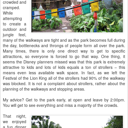
crowded and
cramped.
While
attempting
to create a
outdoor and
jungle feel,
many of the walkways are tight and as the park becomes full during
the day, bottlenecks and throngs of people form all over the park.
Many times, there is only one direct way to get to specific
attractions, so everyone is forced to go that way. One thing, it
seems the Disney planners missed was that this park is extremely
attractive to kids and lots of kids equals a ton of strollers – this
means even less available walk space. In fact, as we left the
Festival of the Lion King all of the strollers had 90% of the walkway
was blocked. It is not a complaint about strollers, rather about the
planning of the walkways and stopping areas.
My advice? Get to the park early, at open and leave by 2:00pm.
You will get to see everything and miss a majority of the crowds.
That night,
we enjoyed
a fun dinner