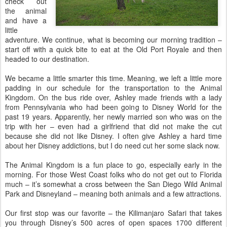
check out
the animal
and have a
little
adventure. We continue, what is becoming our morning tradition –
start off with a quick bite to eat at the Old Port Royale and then
headed to our destination.
We became a little smarter this time. Meaning, we left a little more
padding in our schedule for the transportation to the Animal
Kingdom. On the bus ride over, Ashley made friends with a lady
from Pennsylvania who had been going to Disney World for the
past 19 years. Apparently, her newly married son who was on the
trip with her – even had a girlfriend that did not make the cut
because she did not like Disney. I often give Ashley a hard time
about her Disney addictions, but I do need cut her some slack now.
The Animal Kingdom is a fun place to go, especially early in the
morning. For those West Coast folks who do not get out to Florida
much – it’s somewhat a cross between the San Diego Wild Animal
Park and Disneyland – meaning both animals and a few attractions.
Our first stop was our favorite – the Kilimanjaro Safari that takes
you through Disney’s 500 acres of open spaces 1700 different