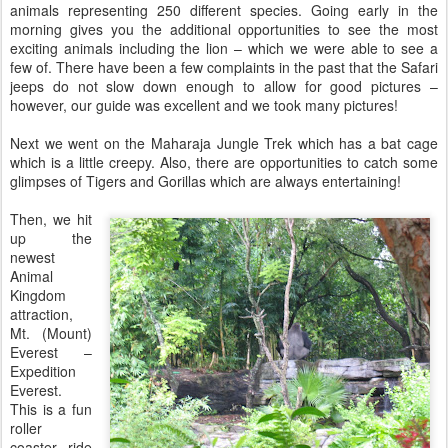
animals representing 250 different species. Going early in the
morning gives you the additional opportunities to see the most
exciting animals including the lion – which we were able to see a
few of. There have been a few complaints in the past that the Safari
jeeps do not slow down enough to allow for good pictures –
however, our guide was excellent and we took many pictures!
Next we went on the Maharaja Jungle Trek which has a bat cage
which is a little creepy. Also, there are opportunities to catch some
glimpses of Tigers and Gorillas which are always entertaining!
Then, we hit
up the
newest
Animal
Kingdom
attraction,
Mt. (Mount)
Everest –
Expedition
Everest.
This is a fun
roller
coaster ride