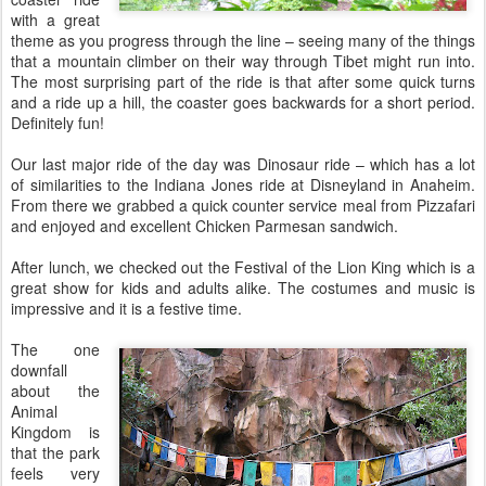
with a great
theme as you progress through the line – seeing many of the things
that a mountain climber on their way through Tibet might run into.
The most surprising part of the ride is that after some quick turns
and a ride up a hill, the coaster goes backwards for a short period.
Definitely fun!
Our last major ride of the day was Dinosaur ride – which has a lot
of similarities to the Indiana Jones ride at Disneyland in Anaheim.
From there we grabbed a quick counter service meal from Pizzafari
and enjoyed and excellent Chicken Parmesan sandwich.
After lunch, we checked out the Festival of the Lion King which is a
great show for kids and adults alike. The costumes and music is
impressive and it is a festive time.
The one
downfall
about the
Animal
Kingdom is
that the park
feels very