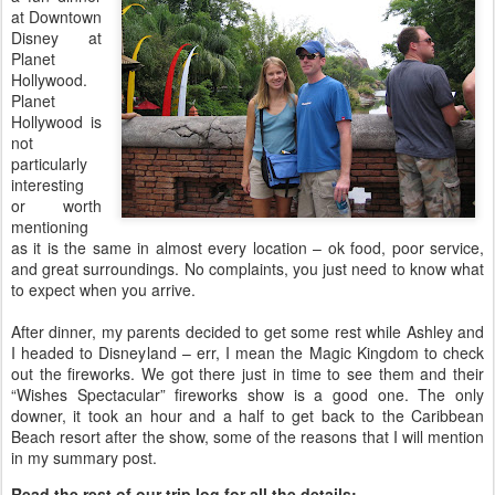
at Downtown
Disney at
Planet
Hollywood.
Planet
Hollywood is
not
particularly
interesting
or worth
mentioning
as it is the same in almost every location – ok food, poor service,
and great surroundings. No complaints, you just need to know what
to expect when you arrive.
After dinner, my parents decided to get some rest while Ashley and
I headed to Disneyland – err, I mean the Magic Kingdom to check
out the fireworks. We got there just in time to see them and their
“Wishes Spectacular” fireworks show is a good one. The only
downer, it took an hour and a half to get back to the Caribbean
Beach resort after the show, some of the reasons that I will mention
in my summary post.
Read the rest of our trip log for all the details: