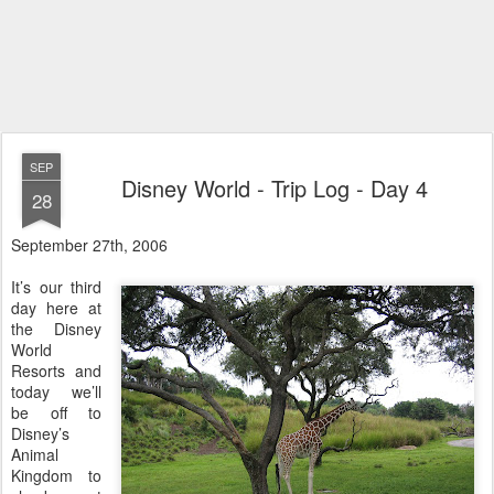
SEP
Disney World - Trip Log - Day 4
28
September 27th, 2006
It’s our third
day here at
the Disney
World
Resorts and
today we’ll
be off to
Disney’s
Animal
Kingdom to