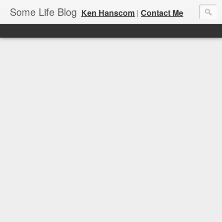
Some Life Blog
Ken Hanscom
|
Contact Me