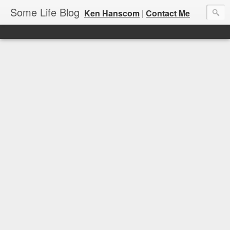
Some Life Blog
Ken Hanscom
|
Contact Me