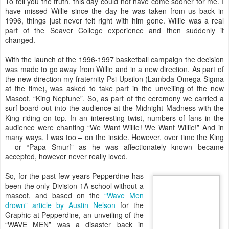
To tell you the truth, this day could not have come sooner for me. I
have missed Willie since the day he was taken from us back in
1996, things just never felt right with him gone. Willie was a real
part of the Seaver College experience and then suddenly it
changed.
With the launch of the 1996-1997 basketball campaign the decision
was made to go away from Willie and in a new direction. As part of
the new direction my fraternity Psi Upsilon (Lambda Omega Sigma
at the time), was asked to take part in the unveiling of the new
Mascot, “King Neptune”. So, as part of the ceremony we carried a
surf board out into the audience at the Midnight Madness with the
King riding on top. In an interesting twist, numbers of fans in the
audience were chanting “We Want Willie! We Want Willie!” And in
many ways, I was too – on the inside. However, over time the King
– or “Papa Smurf” as he was affectionately known became
accepted, however never really loved.
So, for the past few years Pepperdine has
been the only Division 1A school without a
mascot, and based on the
“Wave Men
drown” article by Austin Nelson
for the
Graphic at Pepperdine, an unveiling of the
“WAVE MEN” was a disaster back in