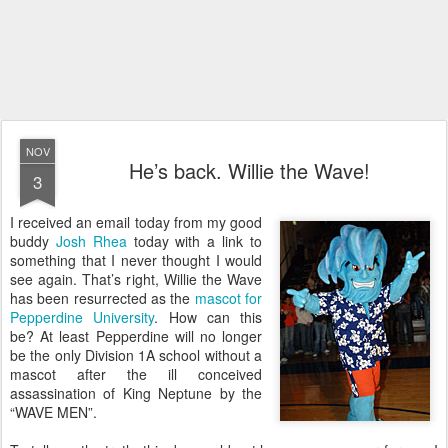
NOV
He’s back. Willie the Wave!
3
I received an email today from my good
buddy
Josh Rhea
today with a link to
something that I never thought I would
see again. That’s right, Willie the Wave
has been resurrected as the
mascot for
Pepperdine University
. How can this
be? At least Pepperdine will no longer
be the only Division 1A school without a
mascot after the ill conceived
assassination of King Neptune by the
“WAVE MEN”.