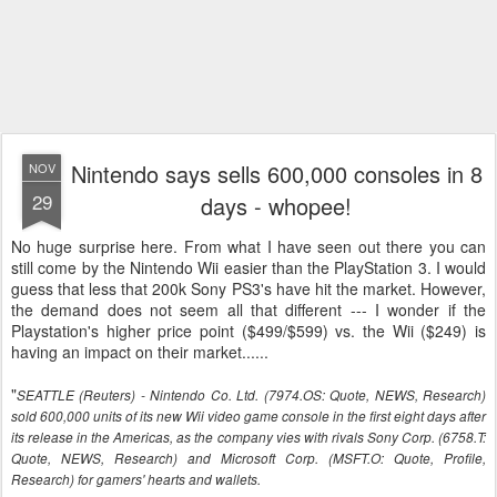
Nintendo says sells 600,000 consoles in 8
NOV
29
days - whopee!
No huge surprise here. From what I have seen out there you can
still come by the Nintendo Wii easier than the PlayStation 3. I would
guess that less that 200k Sony PS3's have hit the market. However,
the demand does not seem all that different --- I wonder if the
Playstation's higher price point ($499/$599) vs. the Wii ($249) is
having an impact on their market......
"
SEATTLE (Reuters) - Nintendo Co. Ltd. (7974.OS: Quote, NEWS, Research)
sold 600,000 units of its new Wii video game console in the first eight days after
its release in the Americas, as the company vies with rivals Sony Corp. (6758.T:
Quote, NEWS, Research) and Microsoft Corp. (MSFT.O: Quote, Profile,
Research) for gamers' hearts and wallets.