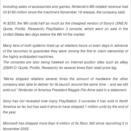
Including sales of accessories and games, Nintendo's Wii-related revenue had
hit $190 million since the machine's November 19 release, the company said.
At $250, the Wii costs half as much as the cheapest version of Sony's (SNE.N:
Quote, Profile, Research) PlayStation 3 console, which went on sale in the
United States two days before the Wii hit the market.
Many fans of both systems lined up at retailers hours or even days in advance
of the launches to guarantee they were among the first to claim ownership of
the highly anticipated machines.
The consoles are also being hawked on Internet auction sites such as eBay
(EBAY.O: Quote, Profile, Research) for several times their retail price tag.
"We've shipped retailers several times the amount of hardware the other
company was able to deliver for its launch around the same time -- and we still
sold out," Nintendo of America President Reggie Fils-Aime said in a statement.
Sony has not revealed how many PlayStation 3 consoles it has sold in North
America so far, but has said it aims to have shipped 1 million units by the end of
the year.
Microsoft has shipped more than 6 million of its Xbox 360 since launching it in
November 2005.