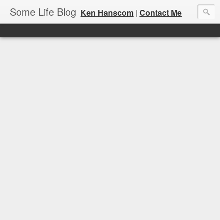
Some Life Blog
Ken Hanscom
|
Contact Me