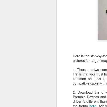
JW Marriott Rio De
FEB
21
Janeiro Concierge
Contact Information /
Email Address
After spending quite a bit of time
searching for the JW Marriott
concierge contact information for
the hotel on Copacabana Beach in
Rio De Janeiro Brazil, I simply
could not find a way to email the
concierge in advance of our
Here is the step-by-ste
arrival. I ended up calling the JW
pictures for larger ima
Marriott Rio De Janeiro hotel via
Skype to get the email address to
1. There are two com
contact the concierge.
first is that you must
common on most in-
compatible cable with
2. Download the dri
J
Portable Devices and 
driver is different th
the forum
here
. Addit
I 