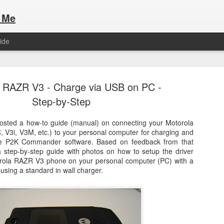
 Me
ide
 RAZR V3 - Charge via USB on PC -
Step-by-Step
osted a how-to guide (manual) on connecting your Motorola
V3i, V3M, etc.) to your personal computer for charging and
Here are the articles that I have publi
 a list of Hospitality Houses that are
the P2K Commander software. Based on feedback from that
to attend. This year, for the Paris
 step-by-step guide with photos on how to setup the driver
Olympic Hospitality House List for 
s no different.
rola RAZR V3 phone on your personal computer (PC) with a
Paris 2024.
using a standard in wall charger.