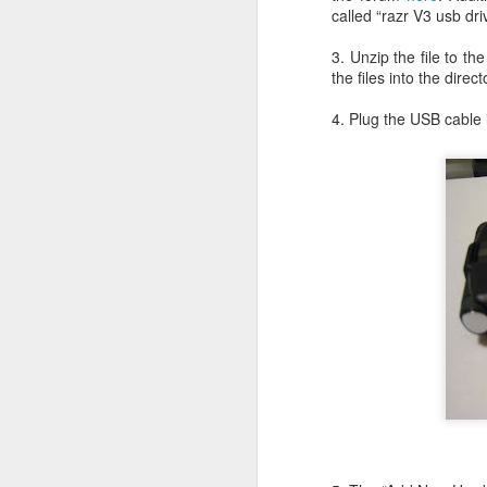
called “razr V3 usb dr
Li
ot
3. Unzip the file to th
A
the files into the di
De
4. Plug the USB cable
Th
le
OS X Lion: VMWare Fusion 
JUL
26
Checking in with a quick post on
couple of days ago. What I have no
infrequent basis, when I am running Wind
shimmy, bump, or vibration in the video o
enough to be completely disruptive.
J
T
Li
vs
en