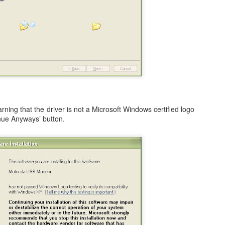
ited Together.
tanding As One.
e Bring.
 3 of my blogs completely missing from the list.
 at Preparing to Sync - Stuck, Stops, & Frozen (4.2.1)
he Reign.
r's world, I had anxiously been awaiting the update my iPad from the
rsion, which was 4.2 (4.2.1). While it was supposed to be originally
s held back for 10 days before finally being release on Monday,
arning that the driver is not a Microsoft Windows certified logo
inue Anyways’ button.
nes (after making sure I had the latest version of both iTunes and OS
How to Shrink Windows 7 & Windows Vista Virtual
OV
21
Disk in VMWare Fusion 3.0 on Mac OSX
n my MacBook, I use VMWare Fusion 3.0 (actually 3.1.1) to run
indows 7, Windows Vista, and Ubuntu Linux. Some of the reasons are
mple, such as running Microsoft's Entourage in a corporate
vironment undoubtedly leads to a host of calendaring issues,
pecially if you have multiple people managing and sharing calendars.