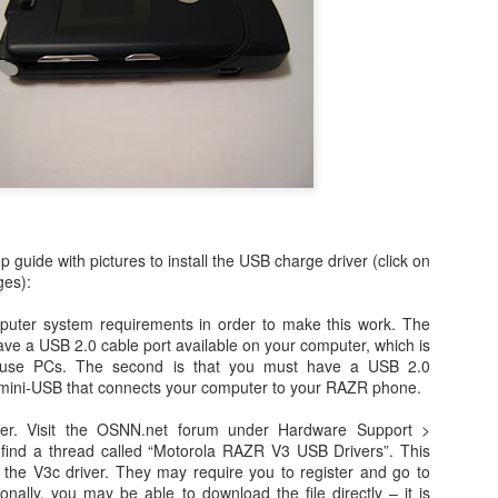
Day 1 - Madrid Spain -
Fixed! iPhone Safari
SEP
JAN
p guide with pictures to install the USB charge driver (click on
18
15
Tapas and Wine Tour -
Cookies Disabled:
ges):
With Only a Day in
Safari Browser
puter system requirements in order to make this work. The
Madrid!
Settings Keep
 have a USB 2.0 cable port available on your computer, which is
Resetting Cookies to
Today is Wednesday, September
use PCs. The second is that you must have a USB 2.0
19th and we just landed in Madrid,
Never Accept in iOS5
 mini-USB that connects your computer to your RAZR phone.
Spain from the United States.
(3 3G 3GS 4 4S)
Our journey was quite a bit more
ver. Visit the OSNN.net forum under Hardware Support >
Recently, I have been running into
Angry Bird's Seasons HD - Summer Pignic - 3 Stars
UL
difficult than we anticipated mainly
find a thread called “Motorola RAZR V3 USB Drivers”. This
issues with my iPhone 4 running
31
because our United Global
Guide Videos - Levels 1-5 - Walkthrough
an the V3c driver. They may require you to register and go to
iOS 5 (5.0.1) where when
Upgrades that we had submitted
ionally, you may be able to download the file directly – it is
recently bought a couple of software applications for my Mac OS X