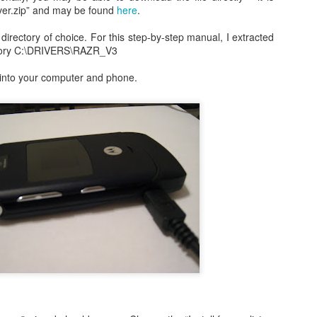
occasionally using the web
for 4 months earlier did not clear
iver.zip” and may be found
here
.
on; both iDemo and ScreenFlow. And while I've been using them for
browser when logging into Google
in advance of our flights as
her projects; one fun thing I did was record several of the session of
or another site will tell me
expected. Despite that huge
e directory of choice. For this step-by-step manual, I extracted
ngry Birds Seasons HD and published them to YouTube in High
"cookies are disabled". Now, I had
disappointment, we were happy to
rectory C:\DRIVERS\RAZR_V3
finition.
not made a single change to my
finally arrive on our vacation at
settings, but when I browse the
10:00am in the morning.
 into your computer and phone.
is portion of the how to guide provides walk throughs for the first 5
app (application) settings for the
vels on how you can get the 3 start rating: 1-1, 1-2, 1-3, 1-4, and 1-5.
Safari browser; under Privacy the
setting to Accept Cookies is
changed to "Never" from either
3.1 Video Issue Upon Upgrade
"Always" or "From Visited".
 VMWare Fusion as I completed my OS X (OSX) upgrade to Lion just a
ticed, specifically in VMWare Fusion version 3.1.1 is that on an
ows 7 in a full screen mode I get what I would consider to be a
nce in awhile. It occurs frequently enough to be annoying, but not
OSX Lion: Fixed! iTunes Library.itl cannot be read
UL
24
issues with iTunes
oday I upgraded my MacBook Pro from OSX Snow Leopard to OSX
on. Generally speaking, it was a highly successful in place upgrade
. a fresh install with some fresh new features that I am already
joying! (Especially Mail) I did run into one issue, specifically when I