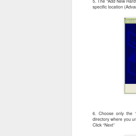
5. The “Add New Hardwa
c
specific location (Adva
th
J
W
iM
sh
do
A
6. Choose only the “
I 
directory where you un
St
Click “Next”
K