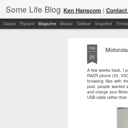
Some Life Blog
Ken Hanscom
|
Contact
Classic
Flipcard
Magazine
Mosaic
Sidebar
Snapshot
Timesl
Motorola
FEB
21
A few weeks back, I p
RAZR phone (V3, V3C, 
JUL
For each Olympic cycle, I publish
browsing files with 
available for spectators and fans 
7
post, people wanted a
2024 Olympic Summer Games, it i
and charge your Moto
USB cable rather than 