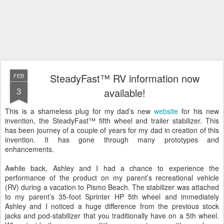
SteadyFast™ RV information now
FEB
3
available!
This is a shameless plug for my dad’s new
website
for his new
invention, the SteadyFast™ fifth wheel and trailer stabilizer. This
has been journey of a couple of years for my dad in creation of this
invention. It has gone through many prototypes and
enhancements.
Awhile back, Ashley and I had a chance to experience the
performance of the product on my parent’s recreational vehicle
(RV) during a vacation to Pismo Beach. The stabilizer was attached
to my parent’s
35-foot Sprinter HP 5th wheel and immediately
Ashley and I noticed a huge difference from the previous stock
jacks and pod-stabilizer that you traditionally have on a 5th wheel.