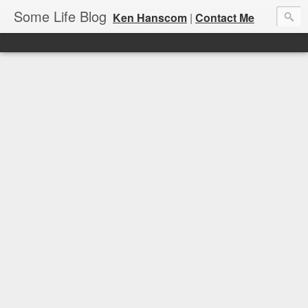
Some Life Blog
Ken Hanscom
|
Contact Me