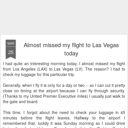
Almost missed my flight to Las Vegas
MAR
25
today
I had quite an interesting morning today. I almost missed my flight
from Los Angeles (LAX) to Las Vegas (LV). The reason? I had to
check my luggage for this particular trip.
Generally, when I fly it is only for a day or two -- so I can cut it pretty
close on timing at the airport because I can fly through security.
(Thanks to my United Premier Executive miles) I usually just walk to
the gate and board.
This time, I forgot about the need to check your luggage in 45
minutes before the flight leaves. Halfway to the airport I
remembered that, luckily it was Sunday morning so I could drive