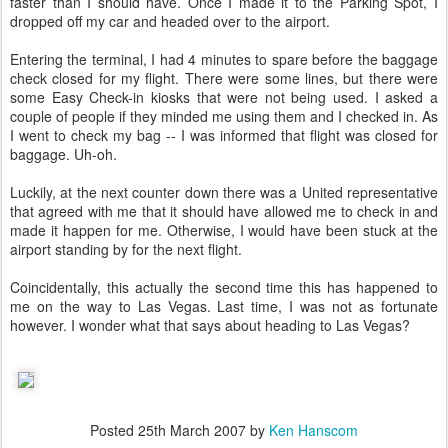
faster than I should have. Once I made it to the Parking Spot, I
dropped off my car and headed over to the airport.
Entering the terminal, I had 4 minutes to spare before the baggage
check closed for my flight. There were some lines, but there were
some Easy Check-in kiosks that were not being used. I asked a
couple of people if they minded me using them and I checked in. As
I went to check my bag -- I was informed that flight was closed for
baggage. Uh-oh.
Luckily, at the next counter down there was a United representative
that agreed with me that it should have allowed me to check in and
made it happen for me. Otherwise, I would have been stuck at the
airport standing by for the next flight.
Coincidentally, this actually the second time this has happened to
me on the way to Las Vegas. Last time, I was not as fortunate
however. I wonder what that says about heading to Las Vegas?
Posted
25th March 2007
by
Ken Hanscom