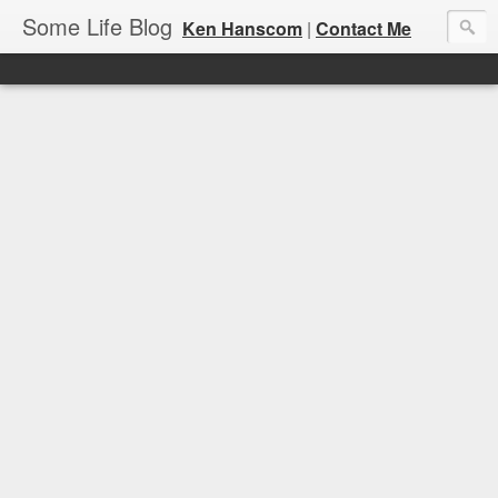
Some Life Blog
Ken Hanscom
|
Contact Me