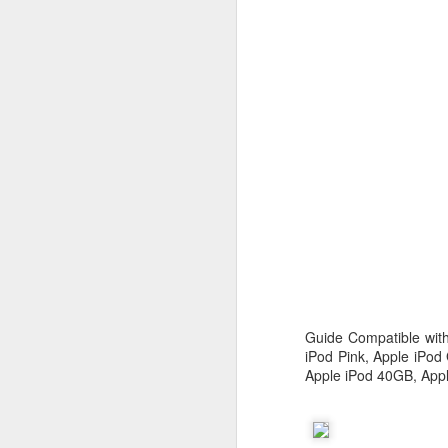
c
th
J
W
iM
sh
do
Guide Compatible with
A
iPod Pink, Apple iPod
Apple iPod 40GB, Appl
I 
St
K