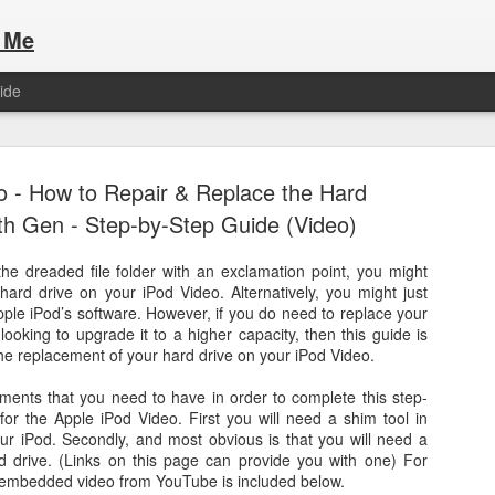
 Me
ide
o - How to Repair & Replace the Hard
5th Gen - Step-by-Step Guide (Video)
the dreaded file folder with an exclamation point, you might
hard drive on your iPod Video. Alternatively, you might just
Here are the articles that I have publi
 a list of Hospitality Houses that are
ple iPod’s software. However, if you do need to replace your
to attend. This year, for the Paris
looking to upgrade it to a higher capacity, then this guide is
Olympic Hospitality House List for 
s no different.
the replacement of your hard drive on your iPod Video.
Paris 2024.
ments that you need to have in order to complete this step-
for the Apple iPod Video. First you will need a shim tool in
our iPod. Secondly, and most obvious is that you will need a
 drive. (Links on this page can provide you with one) For
n embedded video from YouTube is included below.