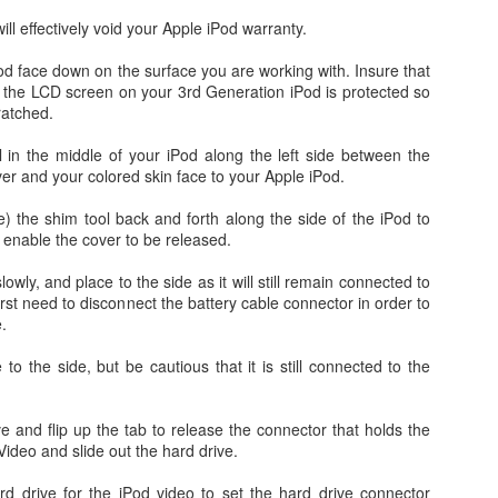
ll effectively void your Apple iPod warranty.
od face down on the surface you are working with. Insure that
r the LCD screen on your 3rd Generation iPod is protected so
ratched.
l in the middle of your iPod along the left side between the
ver and your colored skin face to your Apple iPod.
de) the shim tool back and forth along the side of the iPod to
 enable the cover to be released.
Day 1 - Madrid Spain -
Fixed! iPhone Safari
SEP
JAN
18
15
Tapas and Wine Tour -
Cookies Disabled:
wly, and place to the side as it will still remain connected to
irst need to disconnect the battery cable connector in order to
With Only a Day in
Safari Browser
.
Madrid!
Settings Keep
Resetting Cookies to
Today is Wednesday, September
 to the side, but be cautious that it is still connected to the
19th and we just landed in Madrid,
Never Accept in iOS5
Spain from the United States.
(3 3G 3GS 4 4S)
Our journey was quite a bit more
ive and flip up the tab to release the connector that holds the
Recently, I have been running into
Angry Bird's Seasons HD - Summer Pignic - 3 Stars
UL
difficult than we anticipated mainly
Video and slide out the hard drive.
issues with my iPhone 4 running
31
because our United Global
Guide Videos - Levels 1-5 - Walkthrough
iOS 5 (5.0.1) where when
Upgrades that we had submitted
rd drive for the iPod video to set the hard drive connector
recently bought a couple of software applications for my Mac OS X