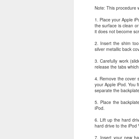
JW Marriott Rio De
FEB
Note: This procedure wi
21
Janeiro Concierge
1. Place your Apple iP
Contact Information /
the surface is clean o
Email Address
it does not become sc
After spending quite a bit of time
searching for the JW Marriott
2. Insert the shim too
concierge contact information for
silver metallic back co
the hotel on Copacabana Beach in
Rio De Janeiro Brazil, I simply
3. Carefully work (sli
could not find a way to email the
release the tabs which
concierge in advance of our
arrival. I ended up calling the JW
4. Remove the cover slo
Marriott Rio De Janeiro hotel via
your Apple iPod. You f
Skype to get the email address to
separate the backplate
contact the concierge.
5. Place the backplate
iPod.
6. Lift up the hard dr
J
hard drive to the iPod 
7. Insert your new ha
I 