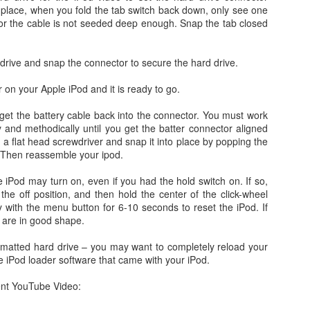
occasionally using the web
for 4 months earlier did not clear
to place, when you fold the tab switch back down, only see one
on; both iDemo and ScreenFlow. And while I've been using them for
browser when logging into Google
in advance of our flights as
t or the cable is not seeded deep enough. Snap the tab closed
her projects; one fun thing I did was record several of the session of
or another site will tell me
expected. Despite that huge
ngry Birds Seasons HD and published them to YouTube in High
"cookies are disabled". Now, I had
disappointment, we were happy to
finition.
not made a single change to my
finally arrive on our vacation at
 drive and snap the connector to secure the hard drive.
settings, but when I browse the
10:00am in the morning.
is portion of the how to guide provides walk throughs for the first 5
app (application) settings for the
 on your Apple iPod and it is ready to go.
vels on how you can get the 3 start rating: 1-1, 1-2, 1-3, 1-4, and 1-5.
Safari browser; under Privacy the
setting to Accept Cookies is
to get the battery cable back into the connector. You must work
changed to "Never" from either
3.1 Video Issue Upon Upgrade
y and methodically until you get the batter connector aligned
"Always" or "From Visited".
 a flat head screwdriver and snap it into place by popping the
 VMWare Fusion as I completed my OS X (OSX) upgrade to Lion just a
 Then reassemble your ipod.
ticed, specifically in VMWare Fusion version 3.1.1 is that on an
ows 7 in a full screen mode I get what I would consider to be a
 iPod may turn on, even if you had the hold switch on. If so,
nce in awhile. It occurs frequently enough to be annoying, but not
o the off position, and then hold the center of the click-wheel
y with the menu button for 6-10 seconds to reset the iPod. If
 are in good shape.
OSX Lion: Fixed! iTunes Library.itl cannot be read
UL
24
issues with iTunes
formatted hard drive – you may want to completely reload your
e iPod loader software that came with your iPod.
oday I upgraded my MacBook Pro from OSX Snow Leopard to OSX
on. Generally speaking, it was a highly successful in place upgrade
nt YouTube Video:
. a fresh install with some fresh new features that I am already
joying! (Especially Mail) I did run into one issue, specifically when I