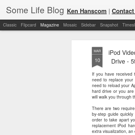
Some Life Blog
Ken Hanscom
|
Contact
Classic
Flipcard
Magazine
Mosaic
Sidebar
Snapshot
Timesl
iPod Vide
MAR
10
Drive - 
If you have received 
need to replace your 
JUL
For each Olympic cycle, I publish
need to reload your Ap
available for spectators and fans 
7
hard drive or you are 
2024 Olympic Summer Games, it i
will walk you through 
There are two require
by-step guide quickly 
order to take apart y
replacement iPod hard
extra visualization, a