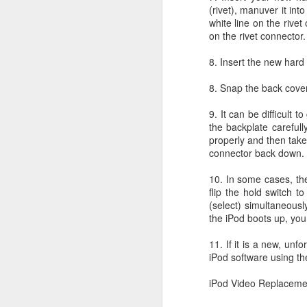
(rivet), manuver it in
Li
white line on the rive
ot
on the rivet connector.
A
De
8. Insert the new hard
Th
8. Snap the back cover
le
9. It can be difficult 
OS X Lion: VMWare Fusion 
JUL
the backplate carefull
26
properly and then take
Checking in with a quick post on
connector back down.
couple of days ago. What I have no
infrequent basis, when I am running Wind
10. In some cases, the
shimmy, bump, or vibration in the video o
flip the hold switch t
enough to be completely disruptive.
(select) simultaneousl
the iPod boots up, you
J
11. If it is a new, un
iPod software using th
T
Li
iPod Video Replaceme
vs
en