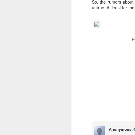
So, the rumors about 
JW Marriott Rio De
FEB
untrue. At least for th
21
Janeiro Concierge
Contact Information /
Email Address
After spending quite a bit of time
P
searching for the JW Marriott
concierge contact information for
the hotel on Copacabana Beach in
Rio De Janeiro Brazil, I simply
could not find a way to email the
concierge in advance of our
arrival. I ended up calling the JW
Marriott Rio De Janeiro hotel via
Skype to get the email address to
contact the concierge.
J
Anonymous
I 