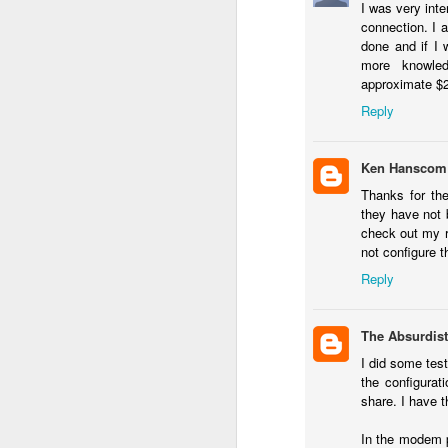
I was very inte
Li
connection. I a
ot
done and if I 
A
more knowled
De
approximate $20
Reply
Th
le
Ken Hanscom
OS X Lion: VMWare Fusion 
JUL
Thanks for th
26
Checking in with a quick post on
they have not 
couple of days ago. What I have no
check out my 
infrequent basis, when I am running Wind
not configure 
shimmy, bump, or vibration in the video o
Reply
enough to be completely disruptive.
J
The Absurdist
I did some tes
T
the configurat
Li
share. I have 
vs
en
In the modem p