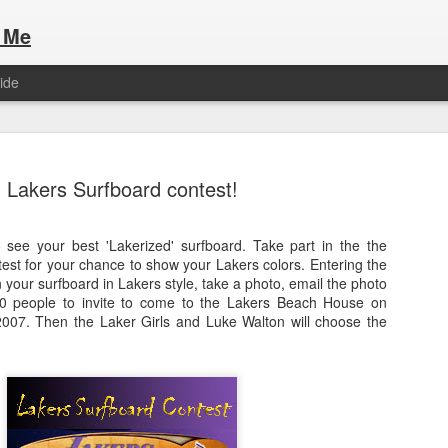
 Me
ide
Lakers Surfboard contest!
see your best 'Lakerized' surfboard. Take part in the the
est for your chance to show your Lakers colors. Entering the
Here are the articles that I have publi
 a list of Hospitality Houses that are
n your surfboard in Lakers style, take a photo, email the photo
to attend. This year, for the Paris
50 people to invite to come to the Lakers Beach House on
Olympic Hospitality House List for 
s no different.
007. Then the Laker Girls and Luke Walton will choose the
Paris 2024.