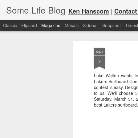
Some Life Blog
Ken Hanscom
|
Contact
Classic
Flipcard
Magazine
Mosaic
Sidebar
Snapshot
Timesl
MAR
7
Luke Walton wants to 
Lakers Surfboard Cont
JUL
For each Olympic cycle, I publish
contest is easy. Desig
available for spectators and fans 
7
to us. We'll choose 
2024 Olympic Summer Games, it i
Saturday, March 31, 2
best Lakers surfboard.