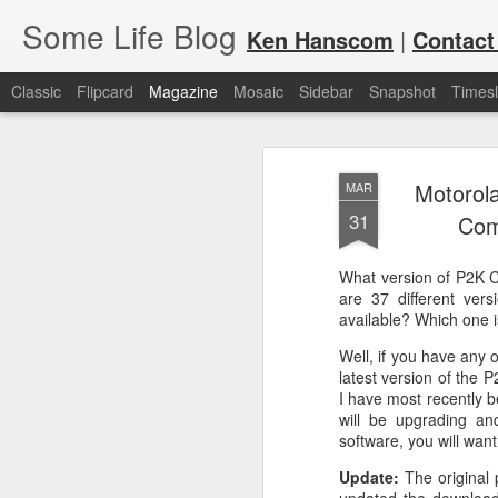
Some Life Blog
Ken Hanscom
|
Contact
Classic
Flipcard
Magazine
Mosaic
Sidebar
Snapshot
Timesl
Motorol
MAR
31
Com
What version of P2K 
JUL
For each Olympic cycle, I publish
are 37 different ver
available for spectators and fans 
available? Which one i
7
2024 Olympic Summer Games, it i
Well, if you have any 
latest version of the
I have most recently 
will be upgrading and
software, you will want
Update:
The original 