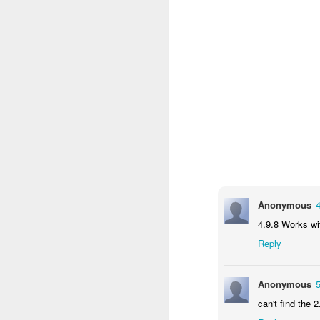
c
th
J
W
iM
sh
do
Anonymous
4.9.8 Works w
A
Reply
I 
Anonymous
St
can't find the 2
K