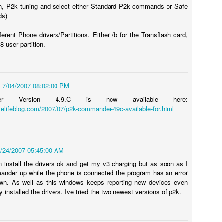
n, P2k tuning and select either Standard P2k commands or Safe
ds)
ferent Phone drivers/Partitions. Either /b for the Transflash card,
98 user partition.
s - Hue City - Dark Room - Mason - Stuck!
glitch, or easter egg depending on how you look at it (others, too...see
y - Black Ops game and I am posting this quick note to help anyone
7/04/2007 08:02:00 PM
der Version 4.9.C is now available here:
elifeblog.com/2007/07/p2k-commander-49c-available-for.html
ns in Vietnam where you are playing as Mason.
My Visit to BMW Performance Center: Driving School
CT
15
7/24/2007 05:45:00 AM
for the 1-Day M Class
 install the drivers ok and get my v3 charging but as soon as I
ere's nothing better than an unexpected surprise in your mail.
nder up while the phone is connected the program has an error
wn. As well as this windows keeps reporting new devices even
d that's what I received back in February of this year. An invitation to
y installed the drivers. Ive tried the two newest versions of p2k.
 free one day M driving school at the BMW Performance Center in
artanburg, SC. Free class, free hotel, free food. All I needed to do
s pay for my flight and rental car (<$500) and you could have the joy
f driving BMW M3's, M5's, and M6's for a day with performance