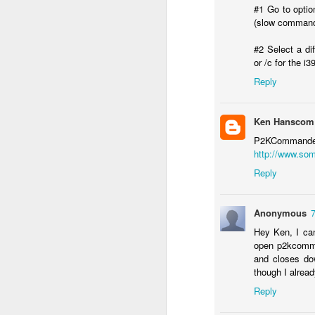
#1 Go to optio
(slow comman
#2 Select a dif
or /c for the i3
Bug: Call of Duty - Black Op
NOV
11
Reply
I ran into what is an apparent bug, 
here) in the brand new Call of Dut
else who might be encountering it.
Ken Hanscom
What is the bug / defect / problem?
P2KComman
http://www.som
It occurs in one of the Hue City missio
Reply
O
Anonymous
Hey Ken, I can
Th
open p2kcomma
and closes do
An
though I alread
a
Sp
Reply
wa
o