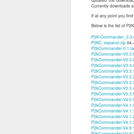
updated the downloads
JW Marriott Rio De
Currently downloads 
FEB
21
Janeiro Concierge
If at any point you fi
Contact Information /
Below is the list of 
Email Address
After spending quite a bit of time
P2K-Commander_3.3.0
searching for the JW Marriott
P2KC_espanol.zip
04-J
concierge contact information for
P2kCommander-0.1.ta
the hotel on Copacabana Beach in
P2kCommander-V3.3.0-(
Rio De Janeiro Brazil, I simply
P2kCommander-V3.3.0
could not find a way to email the
P2kCommander-V3.3.0
concierge in advance of our
P2kCommander-V3.3.1
arrival. I ended up calling the JW
P2kCommander-V3.3.2
Marriott Rio De Janeiro hotel via
P2kCommander-V3.3.3
Skype to get the email address to
P2kCommander-V3.3.4
contact the concierge.
P2kCommander-V3.3.5
P2kCommander-V4.0.5
P2kCommander-V4.1.0
P2kCommander-V4.1.1
P2kCommander-V4.1.2
J
P2kCommander-V4.1.3
P2kCommander-V4.9.1
P2kCommander-V4.9.2
I 