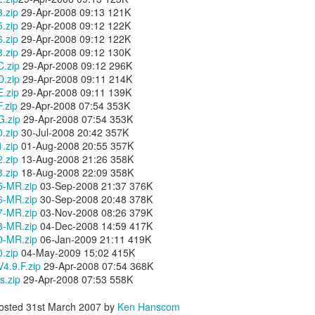
occasionally using the web
for 4 months earlier did not clear
.zip
29-Apr-2008 09:13 121K
on; both iDemo and ScreenFlow. And while I've been using them for
browser when logging into Google
in advance of our flights as
.zip
29-Apr-2008 09:12 122K
her projects; one fun thing I did was record several of the session of
or another site will tell me
expected. Despite that huge
.zip
29-Apr-2008 09:12 122K
ngry Birds Seasons HD and published them to YouTube in High
"cookies are disabled". Now, I had
disappointment, we were happy to
.zip
29-Apr-2008 09:12 130K
finition.
not made a single change to my
finally arrive on our vacation at
.zip
29-Apr-2008 09:12 296K
settings, but when I browse the
10:00am in the morning.
.zip
29-Apr-2008 09:11 214K
is portion of the how to guide provides walk throughs for the first 5
app (application) settings for the
.zip
29-Apr-2008 09:11 139K
vels on how you can get the 3 start rating: 1-1, 1-2, 1-3, 1-4, and 1-5.
Safari browser; under Privacy the
.zip
29-Apr-2008 07:54 353K
setting to Accept Cookies is
.zip
29-Apr-2008 07:54 353K
changed to "Never" from either
3.1 Video Issue Upon Upgrade
.zip
30-Jul-2008 20:42 357K
"Always" or "From Visited".
 VMWare Fusion as I completed my OS X (OSX) upgrade to Lion just a
.zip
01-Aug-2008 20:55 357K
ticed, specifically in VMWare Fusion version 3.1.1 is that on an
.zip
13-Aug-2008 21:26 358K
ows 7 in a full screen mode I get what I would consider to be a
.zip
18-Aug-2008 22:09 358K
nce in awhile. It occurs frequently enough to be annoying, but not
5-MR.zip
03-Sep-2008 21:37 376K
6-MR.zip
30-Sep-2008 20:48 378K
7-MR.zip
03-Nov-2008 08:26 379K
8-MR.zip
04-Dec-2008 14:59 417K
OSX Lion: Fixed! iTunes Library.itl cannot be read
UL
0-MR.zip
06-Jan-2009 21:11 419K
24
issues with iTunes
.zip
04-May-2009 15:02 415K
.9.F.zip
oday I upgraded my MacBook Pro from OSX Snow Leopard to OSX
29-Apr-2008 07:54 368K
.zip
on. Generally speaking, it was a highly successful in place upgrade
29-Apr-2008 07:53 558K
. a fresh install with some fresh new features that I am already
joying! (Especially Mail) I did run into one issue, specifically when I
osted
31st March 2007
by
Ken Hanscom