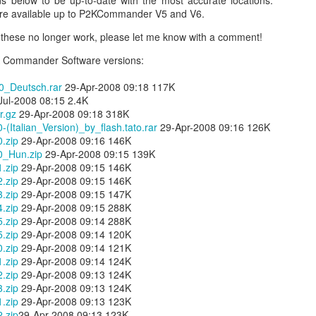
 below to be up-to-date with the most accurate locations.
are available up to P2KCommander V5 and V6.
nd these no longer work, please let me know with a comment!
P2K Commander Software versions:
_Deutsch.rar
29-Apr-2008 09:18 117K
ul-2008 08:15 2.4K
r.gz
29-Apr-2008 09:18 318K
Italian_Version)_by_flash.tato.rar
29-Apr-2008 09:16 126K
.zip
29-Apr-2008 09:16 146K
_Hun.zip
29-Apr-2008 09:15 139K
Day 1 - Madrid Spain -
Fixed! iPhone Safari
SEP
JAN
.zip
29-Apr-2008 09:15 146K
18
15
Tapas and Wine Tour -
Cookies Disabled:
.zip
29-Apr-2008 09:15 146K
.zip
29-Apr-2008 09:15 147K
With Only a Day in
Safari Browser
.zip
29-Apr-2008 09:15 288K
Madrid!
Settings Keep
.zip
29-Apr-2008 09:14 288K
Resetting Cookies to
Today is Wednesday, September
.zip
29-Apr-2008 09:14 120K
19th and we just landed in Madrid,
Never Accept in iOS5
.zip
29-Apr-2008 09:14 121K
Spain from the United States.
(3 3G 3GS 4 4S)
.zip
29-Apr-2008 09:14 124K
Our journey was quite a bit more
.zip
29-Apr-2008 09:13 124K
Recently, I have been running into
Angry Bird's Seasons HD - Summer Pignic - 3 Stars
UL
difficult than we anticipated mainly
.zip
29-Apr-2008 09:13 124K
issues with my iPhone 4 running
31
because our United Global
Guide Videos - Levels 1-5 - Walkthrough
.zip
29-Apr-2008 09:13 123K
iOS 5 (5.0.1) where when
Upgrades that we had submitted
.zip
29-Apr-2008 09:13 123K
recently bought a couple of software applications for my Mac OS X