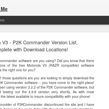
 Me
ide
a V3 - P2K Commander Version List,
plete with Download Locations!
Commander software are you using? Did you know that there
Here are the articles that I have publi
 a list of Hospitality Houses that are
sions of the free Motorola V3 (RAZR compatible) software
to attend. This year, for the Paris
s the right one for you?
Olympic Hospitality House List for 
s no different.
of those questions are you are looking to simply download the
Paris 2024.
 P2K Commander software -- you have come to the right place!
been using version 3.2.2 of the P2K Commander software, but
 testing out the 4.9.8 version very shortly. As with most
 the latest available to insure compatibility with your phone!
provider of P2KCommander discontinued the site and I have