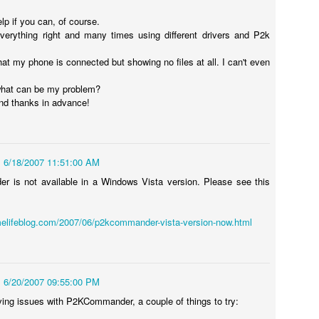
ited Together.
lp if you can, of course.
 everything right and many times using different drivers and P2k
tanding As One.
 that my phone is connected but showing no files at all. I can't even
e Bring.
 3 of my blogs completely missing from the list.
 at Preparing to Sync - Stuck, Stops, & Frozen (4.2.1)
hat can be my problem?
he Reign.
nd thanks in advance!
r's world, I had anxiously been awaiting the update my iPad from the
rsion, which was 4.2 (4.2.1). While it was supposed to be originally
s held back for 10 days before finally being release on Monday,
6/18/2007 11:51:00 AM
nes (after making sure I had the latest version of both iTunes and OS
 is not available in a Windows Vista version. Please see this
elifeblog.com/2007/06/p2kcommander-vista-version-now.html
How to Shrink Windows 7 & Windows Vista Virtual
OV
21
Disk in VMWare Fusion 3.0 on Mac OSX
n my MacBook, I use VMWare Fusion 3.0 (actually 3.1.1) to run
indows 7, Windows Vista, and Ubuntu Linux. Some of the reasons are
6/20/2007 09:55:00 PM
mple, such as running Microsoft's Entourage in a corporate
vironment undoubtedly leads to a host of calendaring issues,
ing issues with P2KCommander, a couple of things to try:
pecially if you have multiple people managing and sharing calendars.