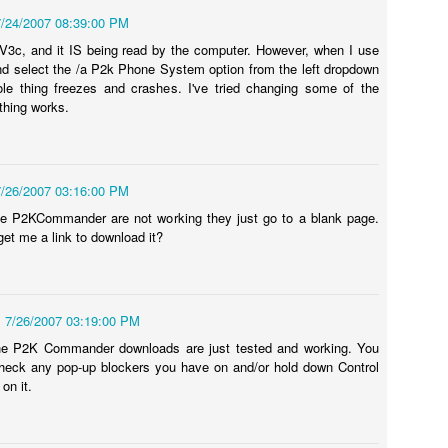
structors.
7/24/2007 08:39:00 PM
V3c, and it IS being read by the computer. However, when I use
 - No video No chime or Boot
d select the /a P2k Phone System option from the left dropdown
oved into our new house. Amongst all the boxes was my Mac Mini box
le thing freezes and crashes. I've tried changing some of the
haven't ordered my iMac yet) and I needed to pull it out to get to
thing works.
 the cables and then getting it all setup...then I plugged it in and
ew minutes through, all that seemed to occur was that I had a blank
7/26/2007 03:16:00 PM
he P2KCommander are not working they just go to a blank page.
t me a link to download it?
How to Transfer Apps Between iPads, Computers,
UN
26
and iTunes Guide
ying to figure out how to transfer applications on your Apple iPad
etween two iPads? Or, are you simply changing computers and what to
7/26/2007 03:19:00 PM
derstand how to transfer your applications between an iPad, iTunes,
the P2K Commander downloads are just tested and working. You
nd another computer? Or, are you looking to share app between two
heck any pop-up blockers you have on and/or hold down Control
ads or perhaps share apps within a family or two computers with the
on it.
me or different iTunes accounts?
 you are trying to do any of the above things then this article is for