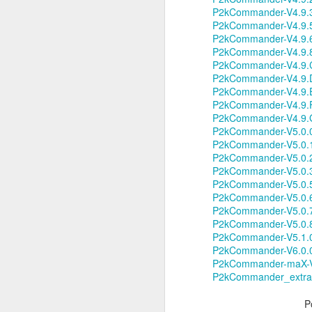
P2kCommander-V4.9.3
Li
P2kCommander-V4.9.5
ot
P2kCommander-V4.9.6
A
P2kCommander-V4.9.8
De
P2kCommander-V4.9.C
P2kCommander-V4.9.D
Th
P2kCommander-V4.9.E
le
P2kCommander-V4.9.F
P2kCommander-V4.9.G
OS X Lion: VMWare Fusion 
JUL
P2kCommander-V5.0.0
26
Checking in with a quick post on
P2kCommander-V5.0.1
couple of days ago. What I have no
P2kCommander-V5.0.2
infrequent basis, when I am running Wind
P2kCommander-V5.0.3
shimmy, bump, or vibration in the video o
P2kCommander-V5.0.
enough to be completely disruptive.
P2kCommander-V5.0.
P2kCommander-V5.0.
P2kCommander-V5.0.
J
P2kCommander-V5.1.
P2kCommander-V6.0.0
P2kCommander-maX-V4
T
P2kCommander_extras
Li
vs
en
P