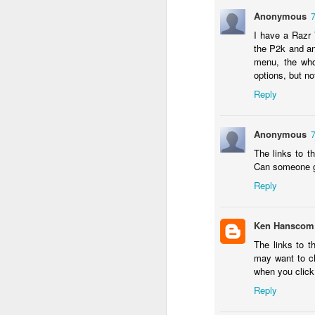
in
Anonymous
I have a Razr 
Fixed! Mac Mini Won't Start
OCT
the P2k and an
10
It'd been a few weeks since we m
menu, the who
(luckily I had my MacBook Pro; but 
options, but no
some documents.
Reply
So I spent some time unpacking it, finding
heard the familiar Apple chime. After a f
Anonymous
grey screen with no icons or indicators.
The links to t
Can someone ge
J
Reply
Tr
b
Ken Hanscom
un
The links to 
a
may want to c
iP
when you click 
sa
Reply
If