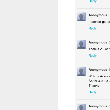
Reply
N
f
vi
Anonymous
La
I cannott get a
En
Reply
A
O
I 
Anonymous
Fo
St
Thanks A Lot 
K
Reply
N
f
vi
Anonymous
Which drivers 
En
So far 4.9.8 &
Blogger Blog Disappeared f
DEC
Thanks
O
14
I had a scare earlier today when 
Reply
"unusual or suspicious activity o
Fo
checking all of my Google apps.
Anonymous
Is
Was my account hacked?