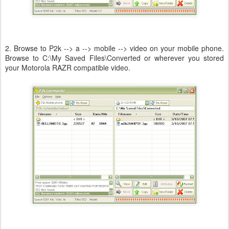
2. Browse to P2k --> a --> mobile --> video on your mobile phone.
Browse to C:\My Saved Files\Converted or wherever you stored
your Motorola RAZR compatible video.