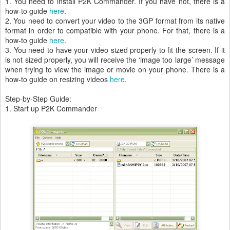
1. You need to install P2K Commander. If you have not, there is a
how-to guide
here
.
2. You need to convert your video to the 3GP format from its native
format in order to compatible with your phone. For that, there is a
how-to guide
here
.
3. You need to have your video sized properly to fit the screen. If it
is not sized properly, you will receive the ‘image too large’ message
when trying to view the image or movie on your phone. There is a
how-to guide on resizing videos
here
.
Step-by-Step Guide:
1. Start up P2K Commander