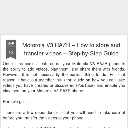
Motorola V3 RAZR – How to store and
MAR
12
transfer videos – Step-by-Step Guide
One of the coolest features on your Motorola V3 RAZR phone is
the ability to add videos, play them, and share them with friends.
However, it is not necessarily the easiest thing to do. For that
reason, I have put together this short guide on how you can take
videos you have created or discovered (YouTube) and enable you
play them on your Motorola V3 RAZR phone.
Here we go……
There are a few dependencies that you will need to take care of
before you transfer the videos to your phone.