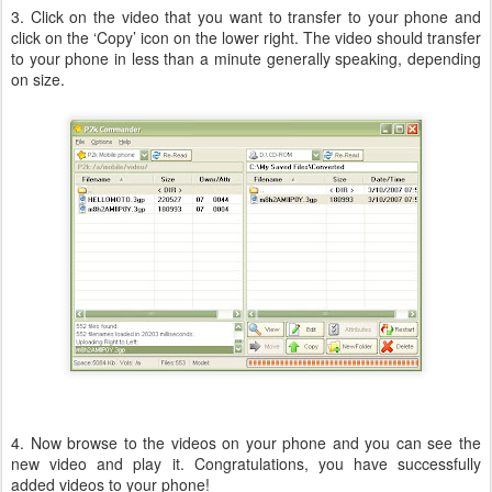
3. Click on the video that you want to transfer to your phone and
click on the ‘Copy’ icon on the lower right. The video should transfer
to your phone in less than a minute generally speaking, depending
on size.
4. Now browse to the videos on your phone and you can see the
new video and play it. Congratulations, you have successfully
added videos to your phone!