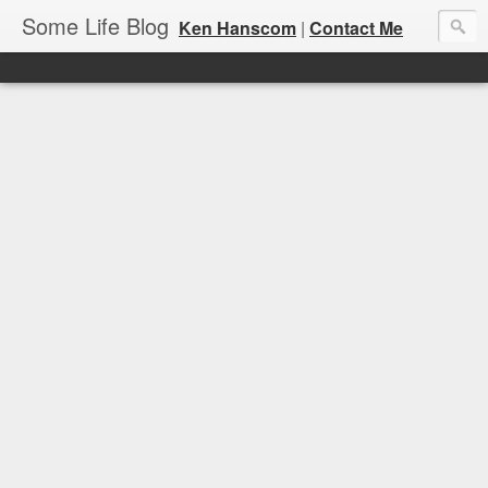
Some Life Blog
Ken Hanscom
|
Contact Me