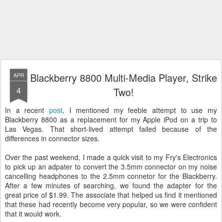
Blackberry 8800 Multi-Media Player, Strike
APR
4
Two!
In a recent
post
, I mentioned my feeble attempt to use my
Blackberry 8800 as a replacement for my Apple iPod on a trip to
Las Vegas. That short-lived attempt failed because of the
differences in connector sizes.
Over the past weekend, I made a quick visit to my Fry's Electronics
to pick up an adpater to convert the 3.5mm connector on my noise
cancelling headphones to the 2.5mm connetor for the Blackberry.
After a few minutes of searching, we found the adapter for the
great price of $1.99. The associate that helped us find it mentioned
that these had recently become very popular, so we were confident
that it would work.