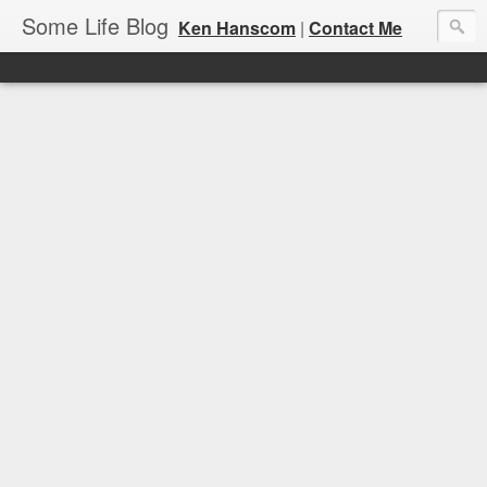
Some Life Blog
Ken Hanscom
|
Contact Me