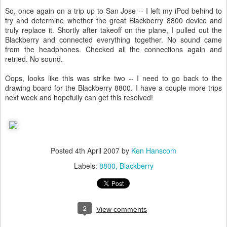
So, once again on a trip up to San Jose -- I left my iPod behind to
try and determine whether the great Blackberry 8800 device and
truly replace it. Shortly after takeoff on the plane, I pulled out the
Blackberry and connected everything together. No sound came
from the headphones. Checked all the connections again and
retried. No sound.
Oops, looks like this was strike two -- I need to go back to the
drawing board for the Blackberry 8800. I have a couple more trips
next week and hopefully can get this resolved!
Posted
4th April 2007
by
Ken Hanscom
Labels:
8800
Blackberry
2
View comments