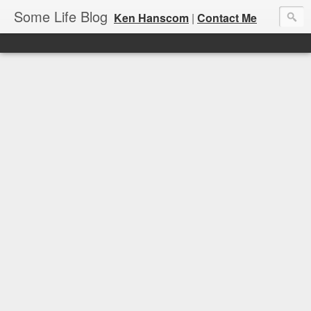
Some Life Blog
Ken Hanscom
|
Contact Me