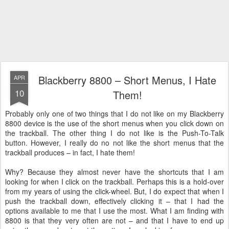
Blackberry 8800 – Short Menus, I Hate
APR
10
Them!
Probably only one of two things that I do not like on my Blackberry
8800 device is the use of the short menus when you click down on
the trackball. The other thing I do not like is the Push-To-Talk
button. However, I really do no not like the short menus that the
trackball produces – in fact, I hate them!
Why? Because they almost never have the shortcuts that I am
looking for when I click on the trackball. Perhaps this is a hold-over
from my years of using the click-wheel. But, I do expect that when I
push the trackball down, effectively clicking it – that I had the
options available to me that I use the most. What I am finding with
8800 is that they very often are not – and that I have to end up