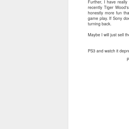
Further, I have real
JW Marriott Rio De
FEB
recently Tiger Wood'
21
Janeiro Concierge
honestly more fun th
game play. If Sony do
Contact Information /
turning back.
Email Address
After spending quite a bit of time
Maybe I will just sell 
searching for the JW Marriott
concierge contact information for
the hotel on Copacabana Beach in
PS3 and watch it depre
Rio De Janeiro Brazil, I simply
P
could not find a way to email the
concierge in advance of our
arrival. I ended up calling the JW
Marriott Rio De Janeiro hotel via
Skype to get the email address to
contact the concierge.
J
I 