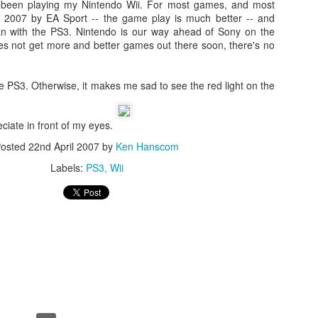
ly been playing my Nintendo Wii. For most games, and most
s 2007 by EA Sport -- the game play is much better -- and
an with the PS3. Nintendo is our way ahead of Sony on the
es not get more and better games out there soon, there's no
the PS3. Otherwise, it makes me sad to see the red light on the
ciate in front of my eyes.
osted
22nd April 2007
by
Ken Hanscom
Day 1 - Madrid Spain -
Fixed! iPhone Safari
SEP
JAN
Labels:
PS3
Wii
18
15
Tapas and Wine Tour -
Cookies Disabled:
With Only a Day in
Safari Browser
Madrid!
Settings Keep
Resetting Cookies to
Today is Wednesday, September
19th and we just landed in Madrid,
Never Accept in iOS5
Spain from the United States.
(3 3G 3GS 4 4S)
Our journey was quite a bit more
Recently, I have been running into
Angry Bird's Seasons HD - Summer Pignic - 3 Stars
UL
difficult than we anticipated mainly
issues with my iPhone 4 running
31
because our United Global
Guide Videos - Levels 1-5 - Walkthrough
iOS 5 (5.0.1) where when
Upgrades that we had submitted
recently bought a couple of software applications for my Mac OS X