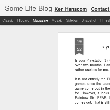
Some Life Blog
Ken Hanscom
|
Contact
Classic
Flipcard
Magazine
Mosaic
Sidebar
Snapshot
Timesl
APR
Is y
22
Is your Playstation 3 (P
over two months. I am
JUL
For each Olympic cycle, I publish
rather useless for me.
available for spectators and fans 
7
2024 Olympic Summer Games, it i
It is not entirely the P
games since the launc
game come out in the 
for. However, it looks
Rainbow Six, FEAR. It
comes out. That is stil