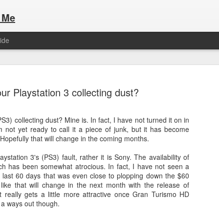
 Me
ide
our Playstation 3 collecting dust?
S3) collecting dust? Mine is. In fact, I have not turned it on in
 not yet ready to call it a piece of junk, but it has become
Here are the articles that I have publi
 a list of Hospitality Houses that are
 Hopefully that will change in the coming months.
to attend. This year, for the Paris
Olympic Hospitality House List for 
s no different.
laystation 3's (PS3) fault, rather it is Sony. The availability of
Paris 2024.
h has been somewhat atrocious. In fact, I have not seen a
last 60 days that was even close to plopping down the $60
 like that will change in the next month with the release of
 really gets a little more attractive once Gran Turismo HD
l a ways out though.