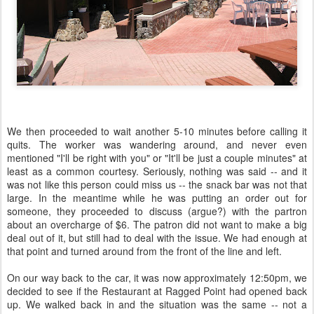
We then proceeded to wait another 5-10 minutes before calling it
quits. The worker was wandering around, and never even
mentioned "I'll be right with you" or "It'll be just a couple minutes" at
least as a common courtesy. Seriously, nothing was said -- and it
was not like this person could miss us -- the snack bar was not that
large. In the meantime while he was putting an order out for
someone, they proceeded to discuss (argue?) with the partron
about an overcharge of $6. The patron did not want to make a big
deal out of it, but still had to deal with the issue. We had enough at
that point and turned around from the front of the line and left.
On our way back to the car, it was now approximately 12:50pm, we
decided to see if the Restaurant at Ragged Point had opened back
up. We walked back in and the situation was the same -- not a