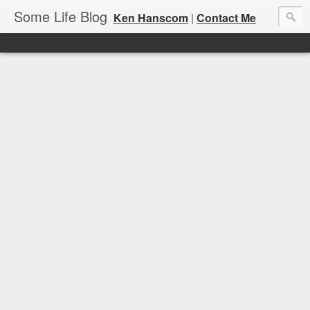
Some Life Blog
Ken Hanscom
|
Contact Me