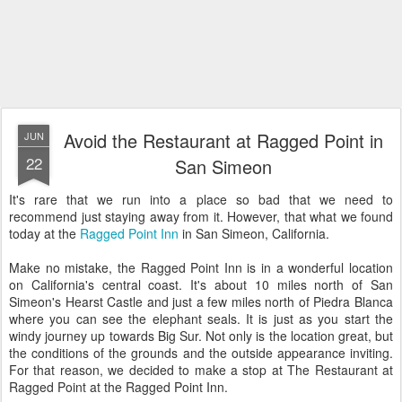
Avoid the Restaurant at Ragged Point in
JUN
22
San Simeon
It's rare that we run into a place so bad that we need to
recommend just staying away from it. However, that what we found
today at the
Ragged Point Inn
in San Simeon, California.
Make no mistake, the Ragged Point Inn is in a wonderful location
on California's central coast. It's about 10 miles north of San
Simeon's Hearst Castle and just a few miles north of Piedra Blanca
where you can see the elephant seals. It is just as you start the
windy journey up towards Big Sur. Not only is the location great, but
the conditions of the grounds and the outside appearance inviting.
For that reason, we decided to make a stop at The Restaurant at
Ragged Point at the Ragged Point Inn.