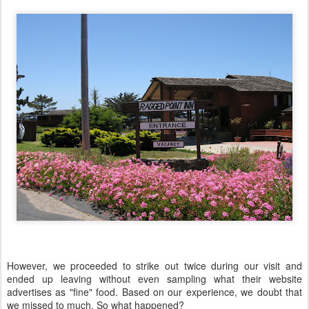
However, we proceeded to strike out twice during our visit and
ended up leaving without even sampling what their website
advertises as "fine" food. Based on our experience, we doubt that
we missed to much. So what happened?