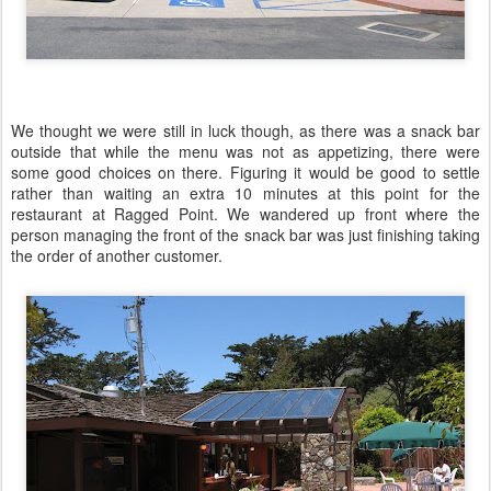
We thought we were still in luck though, as there was a snack bar
outside that while the menu was not as appetizing, there were
some good choices on there. Figuring it would be good to settle
rather than waiting an extra 10 minutes at this point for the
restaurant at Ragged Point. We wandered up front where the
person managing the front of the snack bar was just finishing taking
the order of another customer.