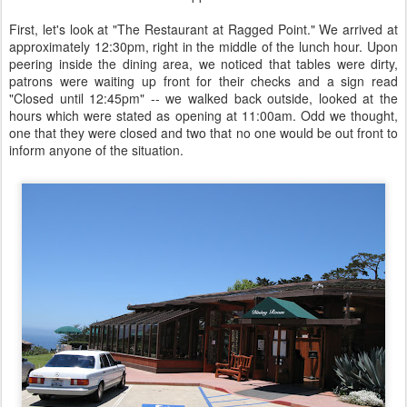
First, let's look at "The Restaurant at Ragged Point." We arrived at
approximately 12:30pm, right in the middle of the lunch hour. Upon
peering inside the dining area, we noticed that tables were dirty,
patrons were waiting up front for their checks and a sign read
"Closed until 12:45pm" -- we walked back outside, looked at the
hours which were stated as opening at 11:00am. Odd we thought,
one that they were closed and two that no one would be out front to
inform anyone of the situation.