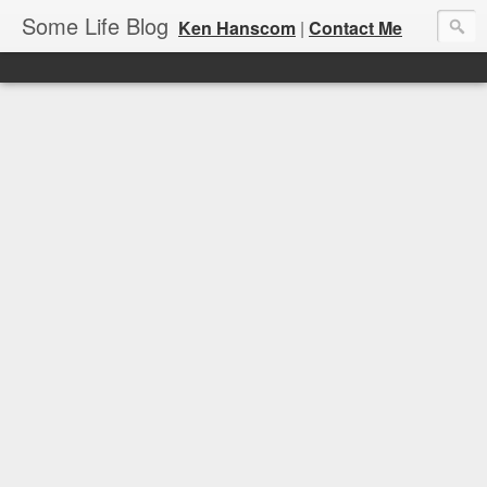
Some Life Blog
Ken Hanscom
|
Contact Me