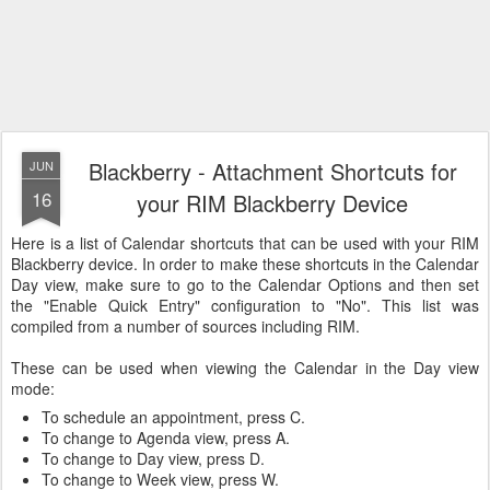
Blackberry - Attachment Shortcuts for
JUN
16
your RIM Blackberry Device
Here is a list of Calendar shortcuts that can be used with your RIM
Blackberry device. In order to make these shortcuts in the Calendar
Day view, make sure to go to the Calendar Options and then set
the "Enable Quick Entry" configuration to "No". This list was
compiled from a number of sources including RIM.
These can be used when viewing the Calendar in the Day view
mode:
To schedule an appointment, press C.
To change to Agenda view, press A.
To change to Day view, press D.
To change to Week view, press W.