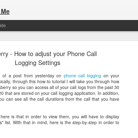
 Me
ide
rry - How to adjust your Phone Call
Logging Settings
on of a post from yesterday on
phone call logging
on your
cally, through this how-to tutorial I will take you through how
Here are the articles that I have publi
 a list of Hospitality Houses that are
kberry so you can access all of your call logs from the past 30
to attend. This year, for the Paris
20 that are stored on your call logging application. In addition,
Olympic Hospitality House List for 
s no different.
u can see all the call durations from the call that you have
Paris 2024.
here is that in order to view them, you will have to display
 list. With that in mind, here is the step-by-step in order to
.