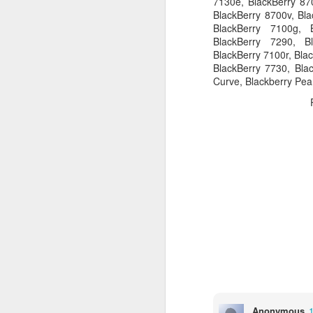
7130e, BlackBerry 870
BlackBerry 8700v, Bla
BlackBerry 7100g, 
BlackBerry 7290, B
BlackBerry 7100r, Bla
Bug: Call of Duty - Black Op
NOV
BlackBerry 7730, Blac
11
Curve, Blackberry Pea
I ran into what is an apparent bug, 
here) in the brand new Call of Dut
else who might be encountering it.
What is the bug / defect / problem?
It occurs in one of the Hue City missio
O
Th
An
a
Sp
wa
o
Anonymous