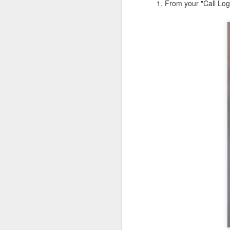
1. From your "Call Log"
JW Marriott Rio De
FEB
21
Janeiro Concierge
Contact Information /
Email Address
After spending quite a bit of time
searching for the JW Marriott
concierge contact information for
the hotel on Copacabana Beach in
Rio De Janeiro Brazil, I simply
could not find a way to email the
concierge in advance of our
arrival. I ended up calling the JW
Marriott Rio De Janeiro hotel via
Skype to get the email address to
contact the concierge.
J
I 