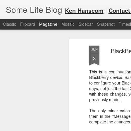
Some Life Blog
Ken Hanscom
|
Contact
Classic
Flipcard
Magazine
Mosaic
Sidebar
Snapshot
Timesl
BlackBe
JUN
3
This is a continuati
Blackberry device. Basi
JUL
For each Olympic cycle, I publish
to configure your Blac
available for spectators and fans 
7
days, not just the last 
2024 Olympic Summer Games, it i
with these changes, yo
previously made.
The only minor catch 
them in the "Messages"
complete the changes