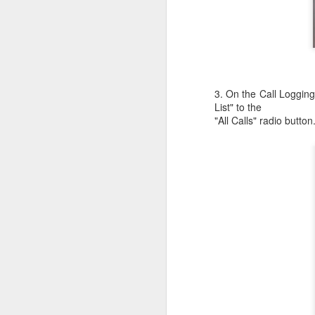
c
th
J
3. On the Call Loggin
List" to the
W
"All Calls" radio button
iM
sh
do
A
I 
St
K