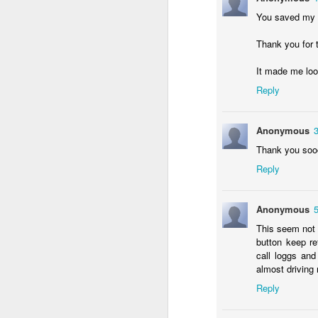
in
You saved my li
Fixed! Mac Mini Won't Start
OCT
Thank you for t
10
It'd been a few weeks since we m
It made me look
(luckily I had my MacBook Pro; but 
some documents.
Reply
So I spent some time unpacking it, finding
heard the familiar Apple chime. After a f
Anonymous
grey screen with no icons or indicators.
Thank you soo
Reply
J
Anonymous
Tr
b
This seem not t
un
button keep re
a
call loggs and
iP
almost driving
sa
Reply
If