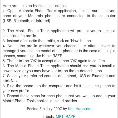
Here are the step-by-step instructions:
1. Open Motorola Phone Tools application, making sure that you
none of your Motorola phones are connected to the computer
(USB, Bluetooth, or Infrared)
2. The Mobile Phone Tools application will prompt you to make a
selection of a profile.
3. Instead of selectin the profile, click on 'New' button.
4. Name the profile whatever you choose. It is often easiest to
manage if you use the model of the phone or in the case of multiple
phones, something like Ken's RAZR.
5. Then click on 'OK' to accept and then 'OK' again to confirm.
6. The Mobile Phone Tools application should ask you to install a
new device or you may have to click on the re-detect button.
7. Select your preferred connection method, USB or Bluetooth and
click Next
8. Plug the phone into the computer and let it install the phone to
your new profile.
9. Repeat these steps for each phone that you want to add to your
Mobile Phone Tools applications and profiles.
Posted
8th July 2007
by
Ken Hanscom
Labels:
MPT
RAZR