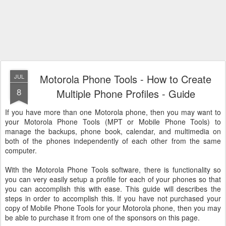
Motorola Phone Tools - How to Create
JUL
8
Multiple Phone Profiles - Guide
If you have more than one Motorola phone, then you may want to
your Motorola Phone Tools (MPT or Mobile Phone Tools) to
manage the backups, phone book, calendar, and multimedia on
both of the phones independently of each other from the same
computer.
With the Motorola Phone Tools software, there is functionality so
you can very easily setup a profile for each of your phones so that
you can accomplish this with ease. This guide will describes the
steps in order to accomplish this. If you have not purchased your
copy of Mobile Phone Tools for your Motorola phone, then you may
be able to purchase it from one of the sponsors on this page.