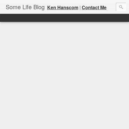
Some Life Blog
Ken Hanscom
|
Contact Me