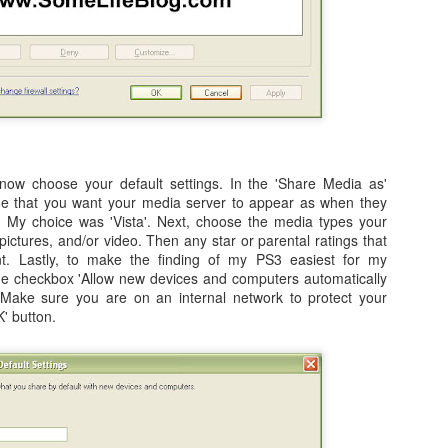
onnected my iPad (assumed it would happen for the iPhone, too) to
e MacBook Pro the first time.
How to: Upgrade your iMac RAM in 2011 with Video
UL
17
Tutorial. 4GB, 8GB, and 16GB Memory Upgrade!
hen recently upgrading the RAM on my iMac 27 (will also work on
ac 21 / 21.5) from 4GB to 16GB, I decided to shoot a quick video to
now choose your default settings. In the 'Share Media as'
ow everyone in one of my standard "how to" formats how easy it is to
me that you want your media server to appear as when they
 this upgrade on your Apple iMac here in 2011.
k. My choice was 'Vista'. Next, choose the media types your
pictures, and/or video. Then any star or parental ratings that
t. Lastly, to make the finding of my PS3 easiest for my
e checkbox 'Allow new devices and computers automatically
Make sure you are on an internal network to protect your
K' button.
2011 Lakers vs. Hornets NBA Playoff Video - Round
PR
27
1, Game 3 - 04/26/11
shot this video while attending Game 3 of the NBA Playoffs from
aples Center on April 26, 2011.
obe Bryant and the Los Angeles Lakers taking on Chris Paul and the