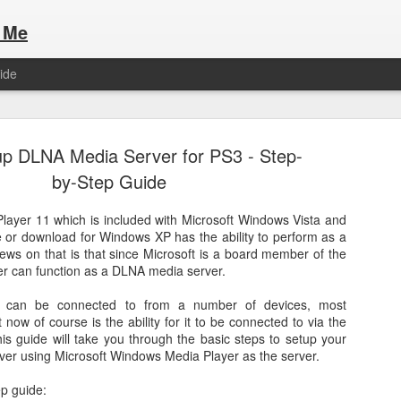
 Me
ide
up DLNA Media Server for PS3 - Step-
by-Step Guide
ayer 11 which is included with Microsoft Windows Vista and
e or download for Windows XP has the ability to perform as a
Here are the articles that I have publi
 a list of Hospitality Houses that are
ews on that is that since Microsoft is a board member of the
to attend. This year, for the Paris
r can function as a DLNA media server.
Olympic Hospitality House List for 
s no different.
Paris 2024.
 can be connected to from a number of devices, most
 now of course is the ability for it to be connected to via the
his guide will take you through the basic steps to setup your
er using Microsoft Windows Media Player as the server.
ep guide: