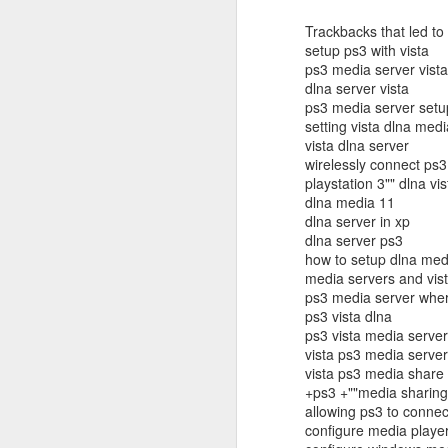
in
Trackbacks that led to 
setup ps3 with vista
Fixed! Mac Mini Won't Start
OCT
ps3 media server vista
10
It'd been a few weeks since we m
dlna server vista
(luckily I had my MacBook Pro; but 
ps3 media server setu
some documents.
setting vista dlna med
vista dlna server
So I spent some time unpacking it, finding
wirelessly connect ps3 
heard the familiar Apple chime. After a f
playstation 3"" dlna vis
grey screen with no icons or indicators.
dlna media 11
dlna server in xp
dlna server ps3
J
how to setup dlna med
media servers and vis
ps3 media server where
Tr
ps3 vista dlna
b
ps3 vista media server
un
vista ps3 media server
a
vista ps3 media share
iP
+ps3 +""media sharing"
sa
allowing ps3 to connec
configure media player
If