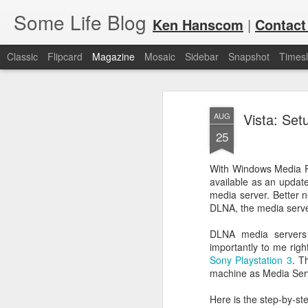
Some Life Blog
Ken Hanscom
|
Contact
Classic
Flipcard
Magazine
Mosaic
Sidebar
Snapshot
Timesl
Vista: Set
AUG
25
With Windows Media Pl
available as an updat
JUL
For each Olympic cycle, I publish
media server. Better n
available for spectators and fans 
7
DLNA, the media serve
2024 Olympic Summer Games, it i
DLNA media servers
importantly to me right
Sony Playstation 3
. T
machine as Media Serv
Here is the step-by-st