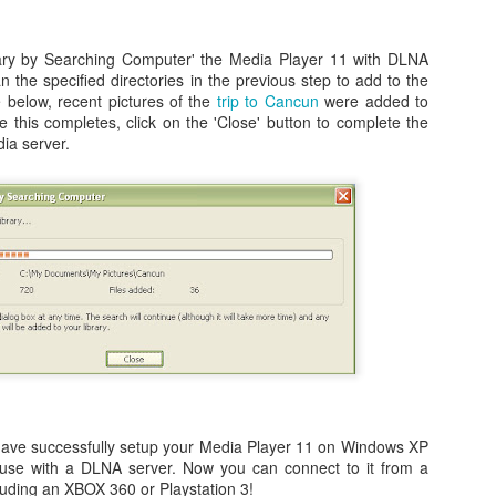
rary by Searching Computer' the Media Player 11 with DLNA
an the specified directories in the previous step to add to the
e below, recent pictures of the
trip to Cancun
were added to
s - Hue City - Dark Room - Mason - Stuck!
 this completes, click on the 'Close' button to complete the
glitch, or easter egg depending on how you look at it (others, too...see
ia server.
y - Black Ops game and I am posting this quick note to help anyone
ns in Vietnam where you are playing as Mason.
My Visit to BMW Performance Center: Driving School
CT
15
for the 1-Day M Class
ere's nothing better than an unexpected surprise in your mail.
d that's what I received back in February of this year. An invitation to
 free one day M driving school at the BMW Performance Center in
have successfully setup your Media Player 11 on Windows XP
artanburg, SC. Free class, free hotel, free food. All I needed to do
 use with a DLNA server. Now you can connect to it from a
s pay for my flight and rental car (<$500) and you could have the joy
luding an XBOX 360 or Playstation 3!
f driving BMW M3's, M5's, and M6's for a day with performance