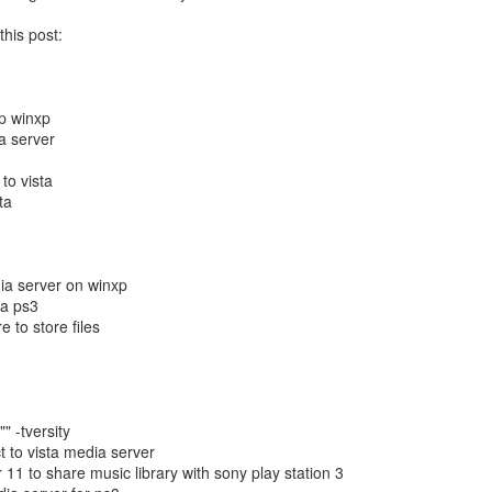
structors.
this post:
 - No video No chime or Boot
oved into our new house. Amongst all the boxes was my Mac Mini box
haven't ordered my iMac yet) and I needed to pull it out to get to
p winxp
ia server
 the cables and then getting it all setup...then I plugged it in and
to vista
ew minutes through, all that seemed to occur was that I had a blank
ta
How to Transfer Apps Between iPads, Computers,
UN
ia server on winxp
26
and iTunes Guide
ta ps3
 to store files
ying to figure out how to transfer applications on your Apple iPad
etween two iPads? Or, are you simply changing computers and what to
derstand how to transfer your applications between an iPad, iTunes,
nd another computer? Or, are you looking to share app between two
ads or perhaps share apps within a family or two computers with the
" -tversity
me or different iTunes accounts?
t to vista media server
 11 to share music library with sony play station 3
 you are trying to do any of the above things then this article is for