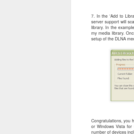
7. In the 'Add to Lib
server support will sc
library. In the exampl
Bug: Call of Duty - Black Op
NOV
my media library. Once
11
I ran into what is an apparent bug, 
setup of the DLNA med
here) in the brand new Call of Dut
else who might be encountering it.
What is the bug / defect / problem?
It occurs in one of the Hue City missio
O
Th
An
a
Congratulations, you 
Sp
or Windows Vista for
wa
number of devices inc
o