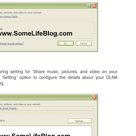
occasionally using the web
for 4 months earlier did not clear
on; both iDemo and ScreenFlow. And while I've been using them for
browser when logging into Google
in advance of our flights as
her projects; one fun thing I did was record several of the session of
or another site will tell me
expected. Despite that huge
ngry Birds Seasons HD and published them to YouTube in High
"cookies are disabled". Now, I had
disappointment, we were happy to
finition.
not made a single change to my
finally arrive on our vacation at
settings, but when I browse the
10:00am in the morning.
is portion of the how to guide provides walk throughs for the first 5
app (application) settings for the
vels on how you can get the 3 start rating: 1-1, 1-2, 1-3, 1-4, and 1-5.
Safari browser; under Privacy the
setting to Accept Cookies is
changed to "Never" from either
3.1 Video Issue Upon Upgrade
"Always" or "From Visited".
 VMWare Fusion as I completed my OS X (OSX) upgrade to Lion just a
ticed, specifically in VMWare Fusion version 3.1.1 is that on an
ing setting for 'Share music, pictures, and video on your
ows 7 in a full screen mode I get what I would consider to be a
e 'Setting' option to configure the details about your DLNA
nce in awhile. It occurs frequently enough to be annoying, but not
ng.
OSX Lion: Fixed! iTunes Library.itl cannot be read
UL
24
issues with iTunes
oday I upgraded my MacBook Pro from OSX Snow Leopard to OSX
on. Generally speaking, it was a highly successful in place upgrade
. a fresh install with some fresh new features that I am already
joying! (Especially Mail) I did run into one issue, specifically when I