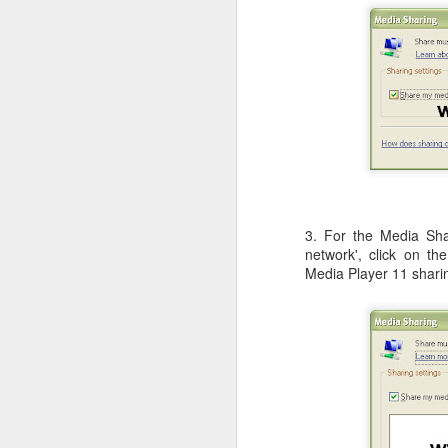
Li
ot
A
De
Th
le
OS X Lion: VMWare Fusion 
JUL
26
Checking in with a quick post on
couple of days ago. What I have no
3. For the Media Shar
infrequent basis, when I am running Wind
network', click on th
shimmy, bump, or vibration in the video o
Media Player 11 shari
enough to be completely disruptive.
J
T
Li
vs
en