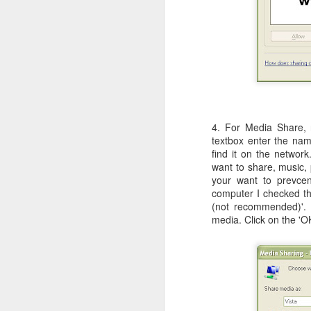
c
th
J
W
iM
4. For Media Share, 
sh
textbox enter the na
do
find it on the networ
want to share, music, 
your want to prevcen
computer I checked th
(not recommended)'. 
media. Click on the 'O
A
I 
St
K