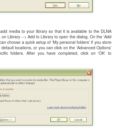
ited Together.
tanding As One.
e Bring.
 add media to your library so that it is available to the DLNA
 3 of my blogs completely missing from the list.
 at Preparing to Sync - Stuck, Stops, & Frozen (4.2.1)
ck on Library --> Add to Library to open the dialog. On the 'Add
he Reign.
 can choose a quick setup of 'My personal folders' if you store
r's world, I had anxiously been awaiting the update my iPad from the
efault locations, or you can click on the 'Advanced Options'
rsion, which was 4.2 (4.2.1). While it was supposed to be originally
cific folders. After you have completed, click on 'OK' to
s held back for 10 days before finally being release on Monday,
nes (after making sure I had the latest version of both iTunes and OS
How to Shrink Windows 7 & Windows Vista Virtual
OV
21
Disk in VMWare Fusion 3.0 on Mac OSX
n my MacBook, I use VMWare Fusion 3.0 (actually 3.1.1) to run
indows 7, Windows Vista, and Ubuntu Linux. Some of the reasons are
mple, such as running Microsoft's Entourage in a corporate
vironment undoubtedly leads to a host of calendaring issues,
pecially if you have multiple people managing and sharing calendars.