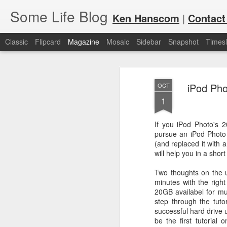
Some Life Blog
Ken Hanscom
|
Contact
Classic
Flipcard
Magazine
Mosaic
Sidebar
Snapshot
Timesl
iPod Pho
OCT
1
If you iPod Photo's 2
pursue an iPod Photo 
JUL
For each Olympic cycle, I publish
(and replaced it with 
available for spectators and fans 
7
will help you in a shor
2024 Olympic Summer Games, it i
Two thoughts on the u
minutes with the right
20GB availabel for mus
step through the tuto
successful hard drive 
be the first tutorial