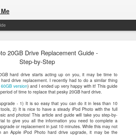
 Me
ide
to 20GB Drive Replacement Guide -
Step-by-Step
0GB hard drive starts acting up on you, it may be time to
hard drive replacement. I recently had to do a similar thing
Here are the articles that I have publi
 a list of Hospitality Houses that are
a
60GB version
) and I ended up very happy with it! This guide
to attend. This year, for the Paris
t period of time to replace that pesky 20GB hard drive.
Olympic Hospitality House List for 
s no different.
Paris 2024.
pgrade - 1) It is so easy that you can do it in less than 10
 tools, 2) It is nice to have a steady iPod Photo with the full
ic and photos! This article and guide will take you step-by-
rial to give you all the information you need to complete a
upgrade or replacement in just 10 minutes. While this may not
 on an Apple iPod Photo hard drive upgrade, it may be the