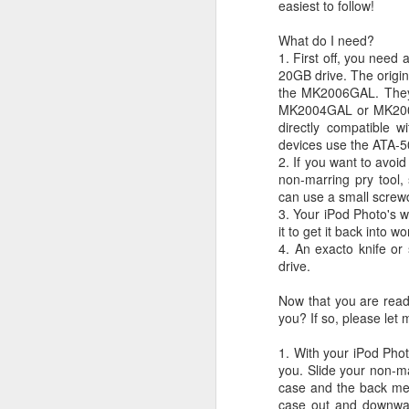
easiest to follow!
JW Marriott Rio De
FEB
21
Janeiro Concierge
What do I need?
1. First off, you need
Contact Information /
20GB drive. The origi
Email Address
the MK2006GAL. They a
After spending quite a bit of time
MK2004GAL or MK2006
searching for the JW Marriott
directly compatible 
concierge contact information for
devices use the ATA-5
the hotel on Copacabana Beach in
2. If you want to avoi
Rio De Janeiro Brazil, I simply
non-marring pry tool,
could not find a way to email the
can use a small screwd
concierge in advance of our
3. Your iPod Photo's w
arrival. I ended up calling the JW
it to get it back into w
Marriott Rio De Janeiro hotel via
4. An exacto knife or
Skype to get the email address to
drive.
contact the concierge.
Now that you are ready
you? If so, please le
1. With your iPod Phot
J
you. Slide your non-ma
case and the back met
case out and downward
I 