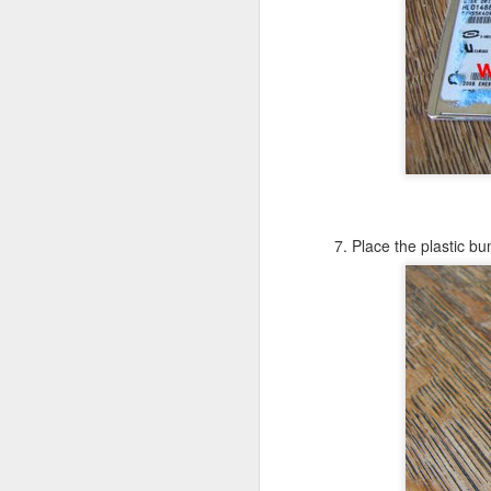
in
Fixed! Mac Mini Won't Start
OCT
10
It'd been a few weeks since we m
(luckily I had my MacBook Pro; but 
some documents.
So I spent some time unpacking it, finding
heard the familiar Apple chime. After a f
grey screen with no icons or indicators.
7. Place the plastic bu
J
Tr
b
un
a
iP
sa
If