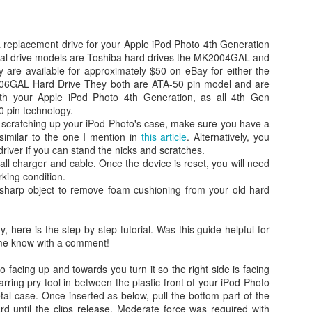
 a replacement drive for your Apple iPod Photo 4th Generation
nal drive models are Toshiba hard drives the MK2004GAL and
re available for approximately $50 on eBay for either the
GAL Hard Drive They both are ATA-50 pin model and are
with your Apple iPod Photo 4th Generation, as all 4th Gen
0 pin technology.
d scratching up your iPod Photo's case, make sure you have a
 similar to the one I mention in
this article
. Alternatively, you
river if you can stand the nicks and scratches.
Day 1 - Madrid Spain -
Fixed! iPhone Safari
SEP
JAN
all charger and cable. Once the device is reset, you will need
18
15
Tapas and Wine Tour -
Cookies Disabled:
orking condition.
 sharp object to remove foam cushioning from your old hard
With Only a Day in
Safari Browser
Madrid!
Settings Keep
Resetting Cookies to
Today is Wednesday, September
, here is the step-by-step tutorial. Was this guide helpful for
19th and we just landed in Madrid,
Never Accept in iOS5
t me know with a comment!
Spain from the United States.
(3 3G 3GS 4 4S)
Our journey was quite a bit more
o facing up and towards you turn it so the right side is facing
Recently, I have been running into
Angry Bird's Seasons HD - Summer Pignic - 3 Stars
UL
difficult than we anticipated mainly
rring pry tool in between the plastic front of your iPod Photo
issues with my iPhone 4 running
31
because our United Global
Guide Videos - Levels 1-5 - Walkthrough
al case. Once inserted as below, pull the bottom part of the
iOS 5 (5.0.1) where when
Upgrades that we had submitted
 until the clips release. Moderate force was required with
recently bought a couple of software applications for my Mac OS X