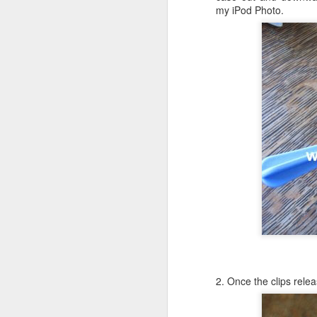
my iPod Photo.
Li
ot
A
De
Th
le
OS X Lion: VMWare Fusion 
JUL
26
Checking in with a quick post on
couple of days ago. What I have no
infrequent basis, when I am running Wind
shimmy, bump, or vibration in the video o
enough to be completely disruptive.
J
T
2. Once the clips relea
Li
vs
en