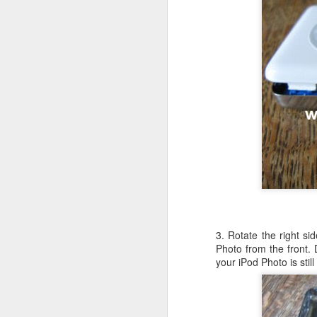
c
th
J
W
iM
sh
do
3. Rotate the right si
A
Photo from the front.
your iPod Photo is sti
I 
St
K