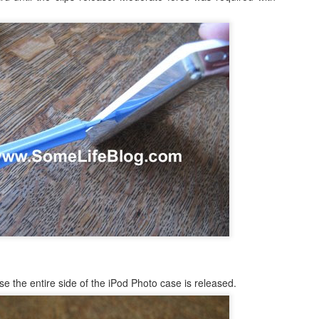
occasionally using the web
for 4 months earlier did not clear
on; both iDemo and ScreenFlow. And while I've been using them for
browser when logging into Google
in advance of our flights as
her projects; one fun thing I did was record several of the session of
or another site will tell me
expected. Despite that huge
ngry Birds Seasons HD and published them to YouTube in High
"cookies are disabled". Now, I had
disappointment, we were happy to
finition.
not made a single change to my
finally arrive on our vacation at
settings, but when I browse the
10:00am in the morning.
is portion of the how to guide provides walk throughs for the first 5
app (application) settings for the
vels on how you can get the 3 start rating: 1-1, 1-2, 1-3, 1-4, and 1-5.
Safari browser; under Privacy the
setting to Accept Cookies is
changed to "Never" from either
3.1 Video Issue Upon Upgrade
"Always" or "From Visited".
 VMWare Fusion as I completed my OS X (OSX) upgrade to Lion just a
ticed, specifically in VMWare Fusion version 3.1.1 is that on an
ows 7 in a full screen mode I get what I would consider to be a
nce in awhile. It occurs frequently enough to be annoying, but not
OSX Lion: Fixed! iTunes Library.itl cannot be read
UL
24
issues with iTunes
oday I upgraded my MacBook Pro from OSX Snow Leopard to OSX
se the entire side of the iPod Photo case is released.
on. Generally speaking, it was a highly successful in place upgrade
. a fresh install with some fresh new features that I am already
joying! (Especially Mail) I did run into one issue, specifically when I