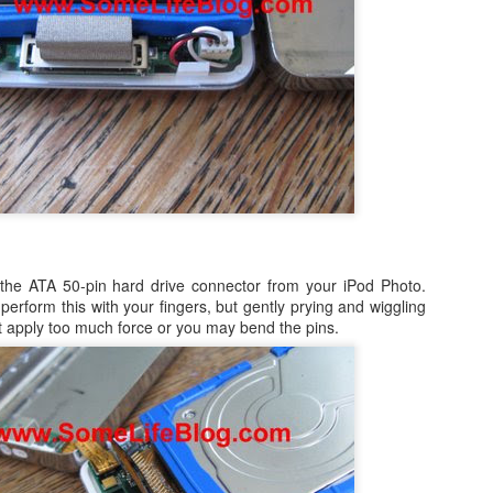
ited Together.
tanding As One.
e Bring.
 3 of my blogs completely missing from the list.
 at Preparing to Sync - Stuck, Stops, & Frozen (4.2.1)
he Reign.
r's world, I had anxiously been awaiting the update my iPad from the
rsion, which was 4.2 (4.2.1). While it was supposed to be originally
s held back for 10 days before finally being release on Monday,
nes (after making sure I had the latest version of both iTunes and OS
the ATA 50-pin hard drive connector from your iPod Photo.
perform this with your fingers, but gently prying and wiggling
not apply too much force or you may bend the pins.
How to Shrink Windows 7 & Windows Vista Virtual
OV
21
Disk in VMWare Fusion 3.0 on Mac OSX
n my MacBook, I use VMWare Fusion 3.0 (actually 3.1.1) to run
indows 7, Windows Vista, and Ubuntu Linux. Some of the reasons are
mple, such as running Microsoft's Entourage in a corporate
vironment undoubtedly leads to a host of calendaring issues,
pecially if you have multiple people managing and sharing calendars.