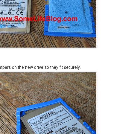
structors.
 - No video No chime or Boot
oved into our new house. Amongst all the boxes was my Mac Mini box
haven't ordered my iMac yet) and I needed to pull it out to get to
 the cables and then getting it all setup...then I plugged it in and
ew minutes through, all that seemed to occur was that I had a blank
mpers on the new drive so they fit securely.
How to Transfer Apps Between iPads, Computers,
UN
26
and iTunes Guide
ying to figure out how to transfer applications on your Apple iPad
etween two iPads? Or, are you simply changing computers and what to
derstand how to transfer your applications between an iPad, iTunes,
nd another computer? Or, are you looking to share app between two
ads or perhaps share apps within a family or two computers with the
me or different iTunes accounts?
 you are trying to do any of the above things then this article is for