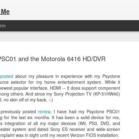
 Me
ide
PSC01 and the Motorola 6416 HD/DVR
posted
about my pleasure in experience with my Psyclone
rce selector for my home entertainment system. While it
Here are the articles that I have publi
 a list of Hospitality Houses that are
newest popular interface, HDMI -- it does support component
to attend. This year, for the Paris
among others. And since my Sony Projection TV (KP-51HW40)
Olympic Hospitality House List for 
s no different.
 no skin off of my back. :-)
Paris 2024.
 previously posted
review
, I have had my Psyclone PSC01
 for the last six months. It has been a solid device for me,
ess integration of all my major devices (Wii, PS3, DVD, and
eater system and dated Sony ES receiver and wide-screen
mplaint was in sight until my recent Verizon FiOS installation.