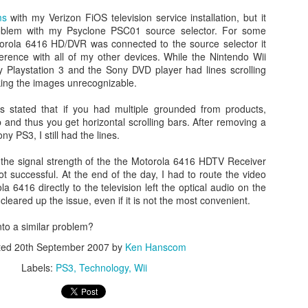
ms
with my Verizon FiOS television service installation, but it
roblem with my Psyclone PSC01 source selector. For some
orola 6416 HD/DVR was connected to the source selector it
ference with all of my other devices. While the Nintendo Wii
 Playstation 3 and the Sony DVD player had lines scrolling
ing the images unrecognizable.
es stated that if you had multiple grounded from products,
 and thus you get horizontal scrolling bars. After removing a
ny PS3, I still had the lines.
Day 1 - Madrid Spain -
Fixed! iPhone Safari
SEP
JAN
e the signal strength of the the Motorola 6416 HDTV Receiver
18
15
Tapas and Wine Tour -
Cookies Disabled:
t successful. At the end of the day, I had to route the video
a 6416 directly to the television left the optical audio on the
With Only a Day in
Safari Browser
leared up the issue, even if it is not the most convenient.
Madrid!
Settings Keep
Resetting Cookies to
Today is Wednesday, September
to a similar problem?
19th and we just landed in Madrid,
Never Accept in iOS5
ted
20th September 2007
by
Ken Hanscom
Spain from the United States.
(3 3G 3GS 4 4S)
Our journey was quite a bit more
Labels:
PS3
Technology
Wii
Recently, I have been running into
Angry Bird's Seasons HD - Summer Pignic - 3 Stars
UL
difficult than we anticipated mainly
issues with my iPhone 4 running
31
because our United Global
Guide Videos - Levels 1-5 - Walkthrough
iOS 5 (5.0.1) where when
Upgrades that we had submitted
recently bought a couple of software applications for my Mac OS X