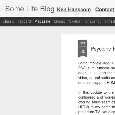
Some Life Blog
Ken Hanscom
|
Contact
Classic
Flipcard
Magazine
Mosaic
Sidebar
Snapshot
Timesl
SEP
Psyclone 
20
Some months ago, I
PSC01 multimedia sou
JUL
For each Olympic cycle, I publish
does not support the 
available for spectators and fans 
7
video, optical audio 
2024 Olympic Summer Games, it i
does not support HDMI,
In this update to the
configured and working
offering fairly seaml
HDTV) to my home th
projection TV. Not a co