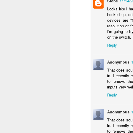
Stobe
11/14/
c
th
Looks like I h
hooked up, on
devices are "
resolution or 
I'm going to t
J
on the switch.
Reply
W
iM
sh
Anonymous
do
That does soun
in. I recentl
to remove th
inputs very wel
Reply
A
Anonymous
I 
That does soun
St
in. I recentl
to remove th
K