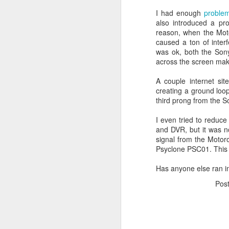
JW Marriott Rio De
FEB
I had enough
proble
21
Janeiro Concierge
also introduced a p
reason, when the Mot
Contact Information /
caused a ton of inter
Email Address
was ok, both the Sony
After spending quite a bit of time
across the screen mak
searching for the JW Marriott
concierge contact information for
A couple internet sit
the hotel on Copacabana Beach in
creating a ground loop
Rio De Janeiro Brazil, I simply
third prong from the So
could not find a way to email the
concierge in advance of our
I even tried to reduc
arrival. I ended up calling the JW
and DVR, but it was no
Marriott Rio De Janeiro hotel via
signal from the Motorol
Skype to get the email address to
Psyclone PSC01. This c
contact the concierge.
Has anyone else ran in
Pos
J
I 