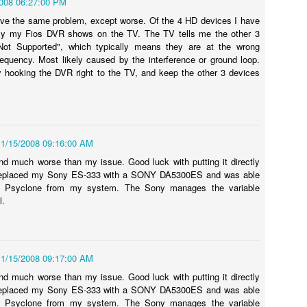
2008 06:27:00 PM
onnected my iPad (assumed it would happen for the iPhone, too) to
e MacBook Pro the first time.
ave the same problem, except worse. Of the 4 HD devices I have
ly my Fios DVR shows on the TV. The TV tells me the other 3
Not Supported", which typically means they are at the wrong
frequency. Most likely caused by the interference or ground loop.
ry hooking the DVR right to the TV, and keep the other 3 devices
How to: Upgrade your iMac RAM in 2011 with Video
UL
17
Tutorial. 4GB, 8GB, and 16GB Memory Upgrade!
hen recently upgrading the RAM on my iMac 27 (will also work on
ac 21 / 21.5) from 4GB to 16GB, I decided to shoot a quick video to
ow everyone in one of my standard "how to" formats how easy it is to
11/15/2008 09:16:00 AM
 this upgrade on your Apple iMac here in 2011.
d much worse than my issue. Good luck with putting it directly
y replaced my Sony ES-333 with a SONY DA5300ES and was able
e Psyclone from my system. The Sony manages the variable
l.
2011 Lakers vs. Hornets NBA Playoff Video - Round
PR
27
1, Game 3 - 04/26/11
11/15/2008 09:17:00 AM
shot this video while attending Game 3 of the NBA Playoffs from
d much worse than my issue. Good luck with putting it directly
aples Center on April 26, 2011.
y replaced my Sony ES-333 with a SONY DA5300ES and was able
e Psyclone from my system. The Sony manages the variable
obe Bryant and the Los Angeles Lakers taking on Chris Paul and the