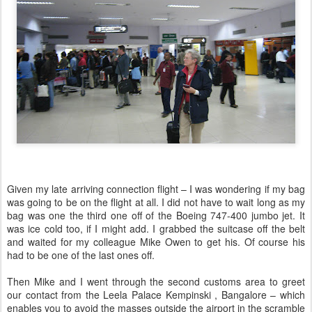
Given my late arriving connection flight – I was wondering if my bag
was going to be on the flight at all. I did not have to wait long as my
bag was one the third one off of the Boeing 747-400 jumbo jet. It
was ice cold too, if I might add. I grabbed the suitcase off the belt
and waited for my colleague Mike Owen to get his. Of course his
had to be one of the last ones off.
Then Mike and I went through the second customs area to greet
our contact from the Leela Palace Kempinski , Bangalore – which
enables you to avoid the masses outside the airport in the scramble