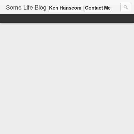
Some Life Blog
Ken Hanscom
|
Contact Me