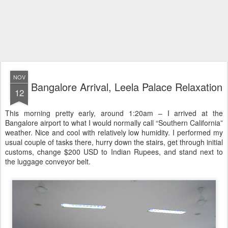
NOV
Bangalore Arrival, Leela Palace Relaxation
12
This morning pretty early, around 1:20am – I arrived at the
Bangalore airport to what I would normally call “Southern California”
weather. Nice and cool with relatively low humidity. I performed my
usual couple of tasks there, hurry down the stairs, get through initial
customs, change $200 USD to Indian Rupees, and stand next to
the luggage conveyor belt.