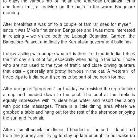
to enjoy the various mix of Indian and American breakfast items
and fresh fruit, all outside on the patio in the warm Bangalore
morning.
After breakfast it was off to a couple of familiar sites for myself –
since it was Mike’s first time in Bangalore and I was more interested
in relaxing – we visited both the Lalbagh Botantical Garden, the
Bangalore Palace, and finally the Karnataka government buildings.
I enjoy visiting with people whom it is their first time in India. I think
the first day is a lot of fun, especially when riding in the cars. Those
who are not used to the type of traffic and close driving quarters
that exist – generally are pretty nervous in the car. A “veteran” of
three trips to India now, it seems to be part of the norm for me.
After our quick “programs” for the day, we resisted the urge to take
a nap and headed down to the pool. The pool at the Leela is
equally impressive with its clear blue water and resort feel along
with poolside massages. There is a little dining area where we
grabbed a table and hang out for the rest of the afternoon enjoying
the sun and fresh air.
After a small snack for dinner, I headed off for bed – dead tired
from the journey and trying to stay up late enough to not wake up