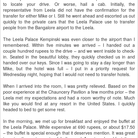
to locate your drive. Or worse, hail a cab. Initially, the
representative from Leela did not have the confirmation for the
transfer for either Mike or I. Still he went ahead and escorted us out
quickly to the private cars that the Leela Palace use to transfer
people from the Bangalore airport to the Leela.
The Leela Palace Kempinski was even closer to the airport than I
remembered. Within five minutes we arrived – I handed out a
couple hundred rupees to the drive – and we went inside to check-
in. Seated in the beautiful lobby, they quickly checked us in and
handed over our keys. Since I was going to stay a day longer than
Mike, but the hotel was full – I put in a priority request for
Wednesday night, hoping that I would not need to transfer hotels.
When I arrived into the room, I was pretty relieved. Based on the
poor experience at the Chauncery Pavilion a few months prior – the
Leela met my expectations and had a room worthy of note. Much
like you would find at any resort in the United States. I quickly
headed to bed to get some rest.
In the morning, we met up for breakfast and enjoyed the buffet at
the Leela Palace. While expensive at 690 rupees, or about $17.50
– the buffet is special enough that it deserves mention. It was great