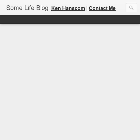
Some Life Blog
Ken Hanscom
|
Contact Me