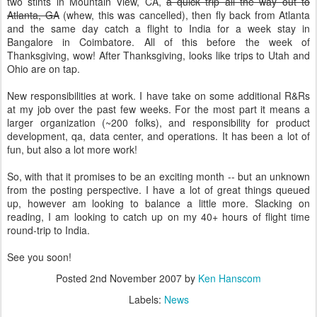
two stints in Mountain View, CA,
a quick trip all the way out to
Atlanta, GA
(whew, this was cancelled), then fly back from Atlanta
and the same day catch a flight to India for a week stay in
Bangalore in Coimbatore. All of this before the week of
Thanksgiving, wow! After Thanksgiving, looks like trips to Utah and
Ohio are on tap.
New responsibilities at work. I have take on some additional R&Rs
at my job over the past few weeks. For the most part it means a
larger organization (~200 folks), and responsibility for product
development, qa, data center, and operations. It has been a lot of
fun, but also a lot more work!
So, with that it promises to be an exciting month -- but an unknown
from the posting perspective. I have a lot of great things queued
up, however am looking to balance a little more. Slacking on
reading, I am looking to catch up on my 40+ hours of flight time
round-trip to India.
See you soon!
Posted
2nd November 2007
by
Ken Hanscom
Labels:
News