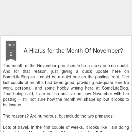
NOV
A Hiatus for the Month Of November?
2
The month of the November promises to be a crazy one no doubt.
And for that reason, just giving a quick update here on
SomeLifeBlog as it could be a quiet one on the posting front. The
last couple of months had been good, providing adequate time fro
work, personal, and some hobby writing here at SomeLifeBlog.
That being said, I am not so positive on how November with the
posting -- still not sure how the month will shape up but it looks to
be insane.
The reasons? Are numerous, but include the two primaries:
Lots of travel. In the first couple of weeks, it looks like I am doing