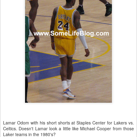
Lamar Odom with his short shorts at Staples Center for Lakers vs.
Celtics. Doesn't Lamar look a little like Michael Cooper from those
Laker teams in the 1980's?