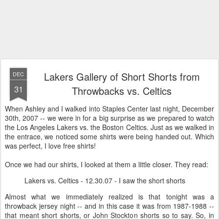
Lakers Gallery of Short Shorts from
DEC
31
Throwbacks vs. Celtics
When Ashley and I walked into Staples Center last night, December
30th, 2007 -- we were in for a big surprise as we prepared to watch
the Los Angeles Lakers vs. the Boston Celtics. Just as we walked in
the entrace, we noticed some shirts were being handed out. Which
was perfect, I love free shirts!
Once we had our shirts, I looked at them a little closer. They read:
Lakers vs. Celtics - 12.30.07 - I saw the short shorts
Almost what we immediately realized is that tonight was a
throwback jersey night -- and in this case it was from 1987-1988 --
that meant short shorts, or John Stockton shorts so to say. So, in