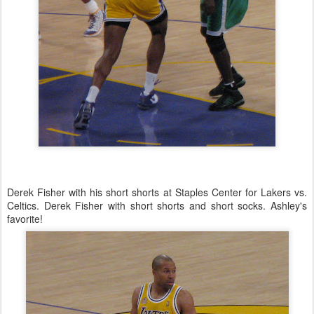
Derek Fisher with his short shorts at Staples Center for Lakers vs.
Celtics. Derek Fisher with short shorts and short socks. Ashley's
favorite!