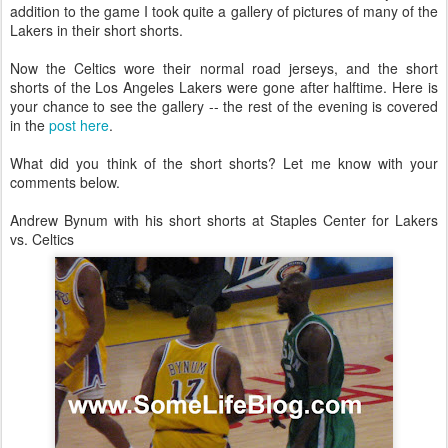
addition to the game I took quite a gallery of pictures of many of the
Lakers in their short shorts.
Now the Celtics wore their normal road jerseys, and the short
shorts of the Los Angeles Lakers were gone after halftime. Here is
your chance to see the gallery -- the rest of the evening is covered
in the
post here
.
What did you think of the short shorts? Let me know with your
comments below.
Andrew Bynum with his short shorts at Staples Center for Lakers
vs. Celtics