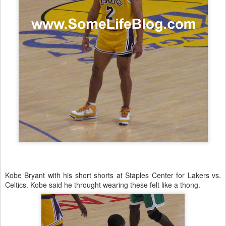
Kobe Bryant with his short shorts at Staples Center for Lakers vs.
Celtics. Kobe said he throught wearing these felt like a thong.