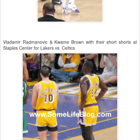
Vladamir Radmanovic & Kwame Brown with their short shorts at
Staples Center for Lakers vs. Celtics