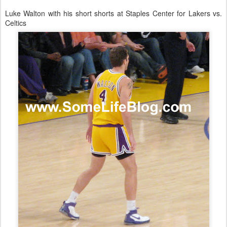
Luke Walton with his short shorts at Staples Center for Lakers vs.
Celtics