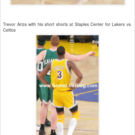
Trevor Ariza with his short shorts at Staples Center for Lakers vs.
Celtics