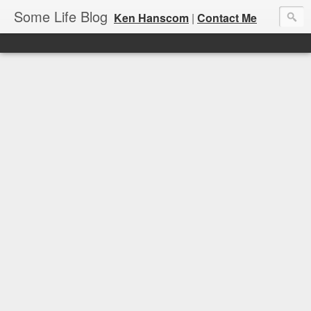
Some Life Blog
Ken Hanscom
|
Contact Me