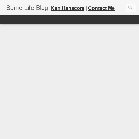
Some Life Blog
Ken Hanscom
|
Contact Me