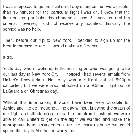
I was supposed to get notification of any changes that were greater
than 15 minutes for the particular flight I was on. I know that the
time on that particular day changed at least 5 times that met the
criteria. However, I did not receive any updates. Basically, the
service was no help.
Then, before our trip to New York, I decided to sign up for the
broader service to see if it would make a difference.
It did.
Yesterday, when I woke up in the morning on what was going to be
our last day in New York City – I noticed I had several emails from
United’s EasyUpdate. Not only was our flight out at 5:00pm
cancelled, but we were also rebooked on a 9:50am flight out of
LaGuardia on Christmas day.
Without this information, it would have been very possible for
Ashley and I to go throughout the day without knowing the status of
our flight and still planning to head to the airport. Instead, we were
able to call United to get on the flight we wanted and make the
appropriate hotel arrangements for the extra night so we could
spend the day in Manhattan worry free.