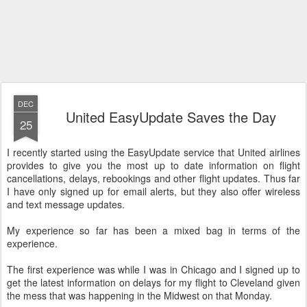
DEC
United EasyUpdate Saves the Day
25
I recently started using the EasyUpdate service that United airlines
provides to give you the most up to date information on flight
cancellations, delays, rebookings and other flight updates. Thus far
I have only signed up for email alerts, but they also offer wireless
and text message updates.
My experience so far has been a mixed bag in terms of the
experience.
The first experience was while I was in Chicago and I signed up to
get the latest information on delays for my flight to Cleveland given
the mess that was happening in the Midwest on that Monday.