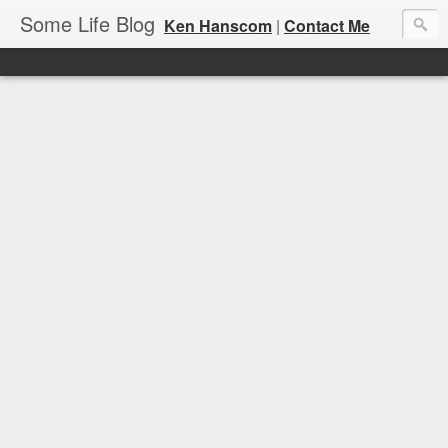
Some Life Blog
Ken Hanscom
|
Contact Me