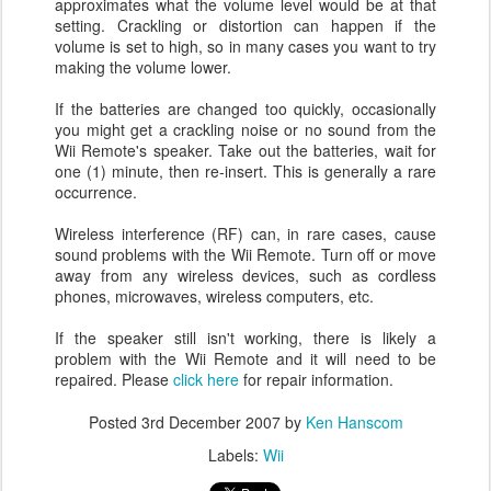
approximates what the volume level would be at that
setting. Crackling or distortion can happen if the
volume is set to high, so in many cases you want to try
making the volume lower.
If the batteries are changed too quickly, occasionally
you might get a crackling noise or no sound from the
Wii Remote's speaker. Take out the batteries, wait for
one (1) minute, then re-insert. This is generally a rare
occurrence.
Wireless interference (RF) can, in rare cases, cause
sound problems with the Wii Remote. Turn off or move
away from any wireless devices, such as cordless
phones, microwaves, wireless computers, etc.
If the speaker still isn't working, there is likely a
problem with the Wii Remote and it will need to be
repaired. Please
click here
for repair information.
Posted
3rd December 2007
by
Ken Hanscom
Labels:
Wii