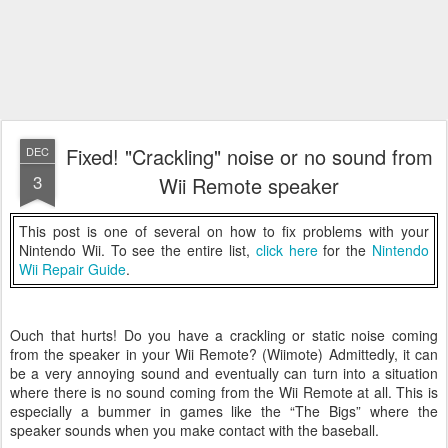
Fixed! "Crackling" noise or no sound from
DEC
3
Wii Remote speaker
This post is one of several on how to fix problems with your
Nintendo Wii. To see the entire list,
click here
for the
Nintendo
Wii Repair Guide
.
Ouch that hurts! Do you have a crackling or static noise coming
from the speaker in your Wii Remote? (Wiimote) Admittedly, it can
be a very annoying sound and eventually can turn into a situation
where there is no sound coming from the Wii Remote at all. This is
especially a bummer in games like the “The Bigs” where the
speaker sounds when you make contact with the baseball.