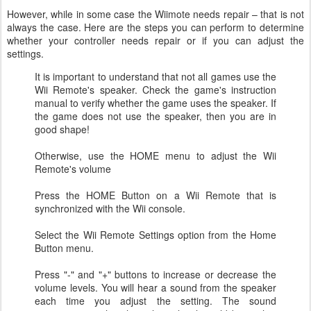
However, while in some case the Wiimote needs repair – that is not
always the case. Here are the steps you can perform to determine
whether your controller needs repair or if you can adjust the
settings.
It is important to understand that not all games use the
Wii Remote's speaker. Check the game's instruction
manual to verify whether the game uses the speaker. If
the game does not use the speaker, then you are in
good shape!
Otherwise, use the HOME menu to adjust the Wii
Remote's volume
Press the HOME Button on a Wii Remote that is
synchronized with the Wii console.
Select the Wii Remote Settings option from the Home
Button menu.
Press "-" and "+" buttons to increase or decrease the
volume levels. You will hear a sound from the speaker
each time you adjust the setting. The sound