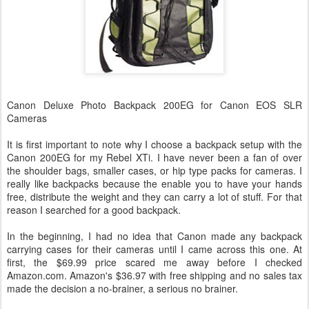
Canon Deluxe Photo Backpack 200EG for Canon EOS SLR
Cameras
It is first important to note why I choose a backpack setup with the
Canon 200EG for my Rebel XTi. I have never been a fan of over
the shoulder bags, smaller cases, or hip type packs for cameras. I
really like backpacks because the enable you to have your hands
free, distribute the weight and they can carry a lot of stuff. For that
reason I searched for a good backpack.
In the beginning, I had no idea that Canon made any backpack
carrying cases for their cameras until I came across this one. At
first, the $69.99 price scared me away before I checked
Amazon.com. Amazon's $36.97 with free shipping and no sales tax
made the decision a no-brainer, a serious no brainer.