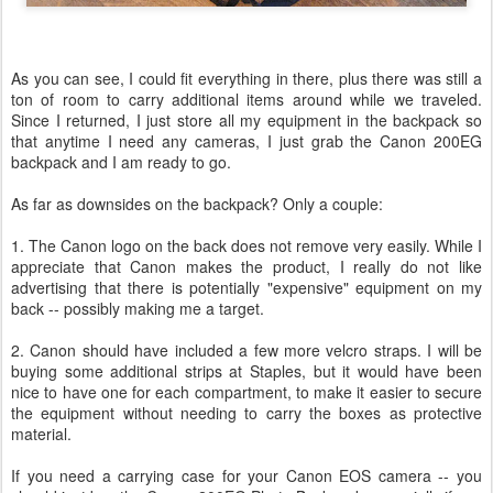
As you can see, I could fit everything in there, plus there was still a
ton of room to carry additional items around while we traveled.
Since I returned, I just store all my equipment in the backpack so
that anytime I need any cameras, I just grab the Canon 200EG
backpack and I am ready to go.
As far as downsides on the backpack? Only a couple:
1. The Canon logo on the back does not remove very easily. While I
appreciate that Canon makes the product, I really do not like
advertising that there is potentially "expensive" equipment on my
back -- possibly making me a target.
2. Canon should have included a few more velcro straps. I will be
buying some additional strips at Staples, but it would have been
nice to have one for each compartment, to make it easier to secure
the equipment without needing to carry the boxes as protective
material.
If you need a carrying case for your Canon EOS camera -- you