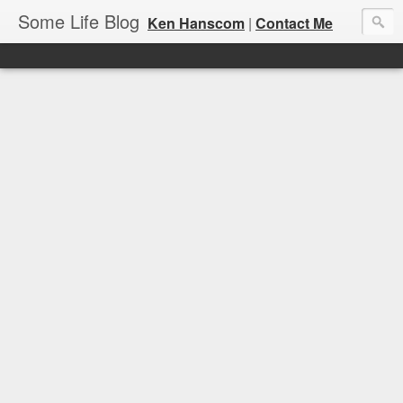
Some Life Blog
Ken Hanscom
|
Contact Me