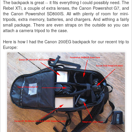
The backpack is great -- it fits everything I could possibly need. The
Rebel XTi, a couple of extra lenses, the Canon Powershot G7, and
the Canon Powershot SD800IS. All with plenty of room for mini-
tripods, extra memory, batteries, and chargers. And withing a fairly
small package. There are even straps on the outside so you can
attach a camera tripod to the case.
Here is how I had the Canon 200EG backpack for our recent trip to
Europe: