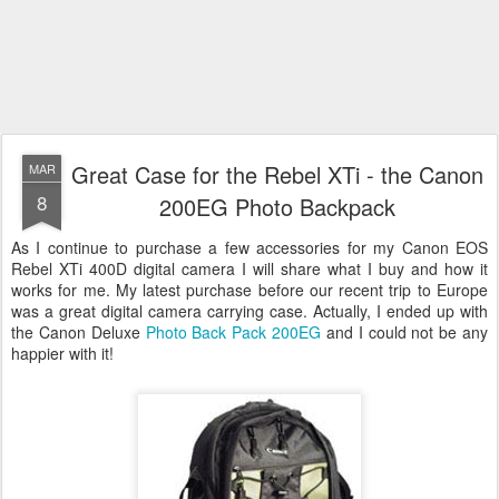
Great Case for the Rebel XTi - the Canon
MAR
8
200EG Photo Backpack
As I continue to purchase a few accessories for my Canon EOS
Rebel XTi 400D digital camera I will share what I buy and how it
works for me. My latest purchase before our recent trip to Europe
was a great digital camera carrying case. Actually, I ended up with
the Canon Deluxe
Photo Back Pack 200EG
and I could not be any
happier with it!