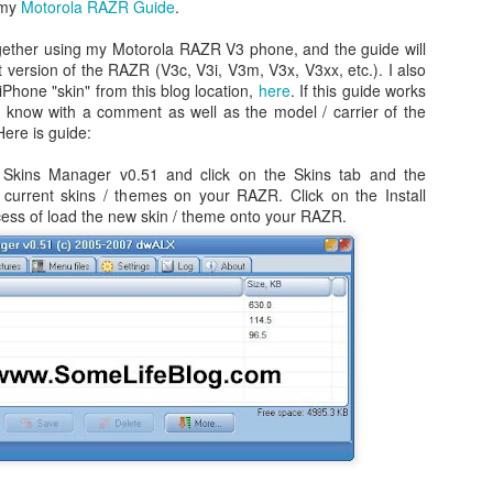
 my
Motorola RAZR Guide
.
gether using my Motorola RAZR V3 phone, and the guide will
 version of the RAZR (V3c, V3i, V3m, V3x, V3xx, etc.). I also
Phone "skin" from this blog location,
here
. If this guide works
e know with a comment as well as the model / carrier of the
ere is guide:
Skins Manager v0.51 and click on the Skins tab and the
 current skins / themes on your RAZR. Click on the Install
ocess of load the new skin / theme onto your RAZR.
Day 1 - Madrid Spain -
Fixed! iPhone Safari
SEP
JAN
18
15
Tapas and Wine Tour -
Cookies Disabled:
With Only a Day in
Safari Browser
Madrid!
Settings Keep
Resetting Cookies to
Today is Wednesday, September
19th and we just landed in Madrid,
Never Accept in iOS5
Spain from the United States.
(3 3G 3GS 4 4S)
Our journey was quite a bit more
Recently, I have been running into
Angry Bird's Seasons HD - Summer Pignic - 3 Stars
UL
difficult than we anticipated mainly
issues with my iPhone 4 running
31
because our United Global
Guide Videos - Levels 1-5 - Walkthrough
iOS 5 (5.0.1) where when
Upgrades that we had submitted
recently bought a couple of software applications for my Mac OS X