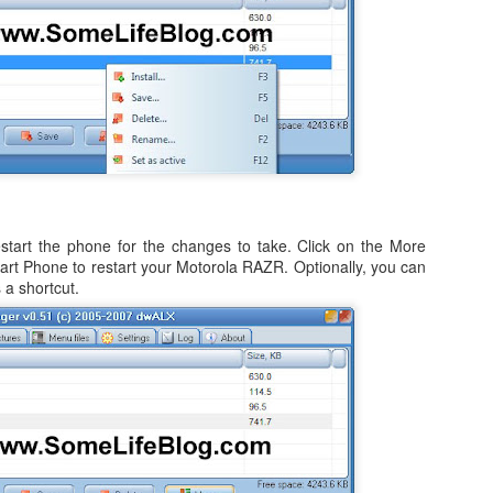
ited Together.
tanding As One.
e Bring.
 3 of my blogs completely missing from the list.
 at Preparing to Sync - Stuck, Stops, & Frozen (4.2.1)
he Reign.
r's world, I had anxiously been awaiting the update my iPad from the
rsion, which was 4.2 (4.2.1). While it was supposed to be originally
s held back for 10 days before finally being release on Monday,
tart the phone for the changes to take. Click on the More
art Phone to restart your Motorola RAZR. Optionally, you can
nes (after making sure I had the latest version of both iTunes and OS
 a shortcut.
How to Shrink Windows 7 & Windows Vista Virtual
OV
21
Disk in VMWare Fusion 3.0 on Mac OSX
n my MacBook, I use VMWare Fusion 3.0 (actually 3.1.1) to run
indows 7, Windows Vista, and Ubuntu Linux. Some of the reasons are
mple, such as running Microsoft's Entourage in a corporate
vironment undoubtedly leads to a host of calendaring issues,
pecially if you have multiple people managing and sharing calendars.