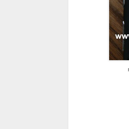
in
Fixed! Mac Mini Won't Start
OCT
10
It'd been a few weeks since we m
(luckily I had my MacBook Pro; but 
some documents.
So I spent some time unpacking it, finding
heard the familiar Apple chime. After a f
grey screen with no icons or indicators.
J
Tr
b
un
a
iP
sa
If