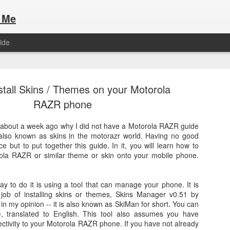
 Me
ide
stall Skins / Themes on your Motorola
RAZR phone
bout a week ago why I did not have a Motorola RAZR guide
, also known as skins in the motorazr world. Having no good
Here are the articles that I have publi
 a list of Hospitality Houses that are
e but to put together this guide. In it, you will learn how to
to attend. This year, for the Paris
orola RAZR or similar theme or skin onto your mobile phone.
Olympic Hospitality House List for 
s no different.
Paris 2024.
 way to do it is using a tool that can manage your phone. It is
 job of installing skins or themes, Skins Manager v0.51 by
 in my opinion -- it is also known as SkiMan for short. You can
e
, translated to English. This tool also assumes you have
ctivity to your Motorola RAZR phone. If you have not already