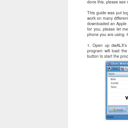
done this, please see
JW Marriott Rio De
FEB
21
Janeiro Concierge
This guide was put to
work on many different
Contact Information /
downloaded an Apple i
Email Address
for you, please let m
After spending quite a bit of time
phone you are using. H
searching for the JW Marriott
concierge contact information for
1. Open up dwALX's 
the hotel on Copacabana Beach in
program will load the
Rio De Janeiro Brazil, I simply
button to start the pr
could not find a way to email the
concierge in advance of our
arrival. I ended up calling the JW
Marriott Rio De Janeiro hotel via
Skype to get the email address to
contact the concierge.
J
I 