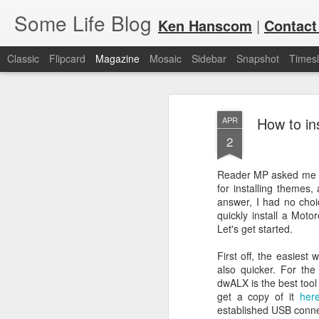
Some Life Blog
Ken Hanscom
|
Contact
Classic
Flipcard
Magazine
Mosaic
Sidebar
Snapshot
Timesl
How to in
APR
2
Reader MP asked me a
for installing themes
JUL
For each Olympic cycle, I publish
answer, I had no choic
available for spectators and fans 
7
quickly install a Mot
2024 Olympic Summer Games, it i
Let's get started.
First off, the easiest
also quicker. For the
dwALX is the best tool
get a copy of it
her
established USB conne