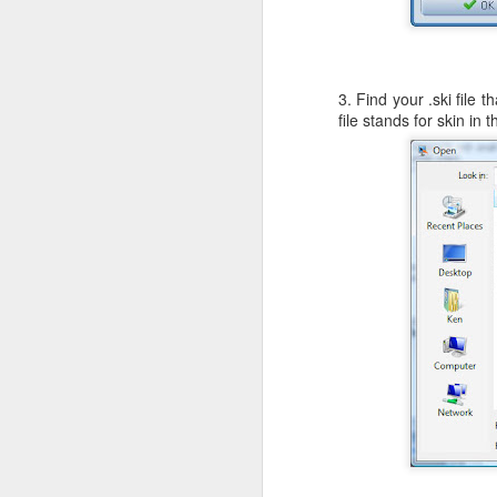
c
th
3. Find your .ski file
file stands for skin in 
J
W
iM
sh
do
A
I 
St
K