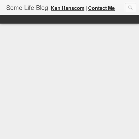
Some Life Blog
Ken Hanscom
|
Contact Me