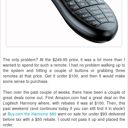
The only problem? At the $249.95 price, it was a lot more than I
wanted to spend for such a remote. I had no problem walking up to
the system and hitting a couple of buttons or grabbing three
remotes at that price. Get it under $100, and then it would make
some sense to purchase.
Then over the past couple of weeks, there have been a couple of
great deals come out. First Amazon.com had a great deal on the
Logitech Harmony where, with rebates it was at $100. Then, this
past weekend (and continues today if you can still find it in stock!)
at
Buy.com the Harmony 880
went on sale for under $93 delivered
before tax with a $50 rebate. I could not pass it up and placed the
order.