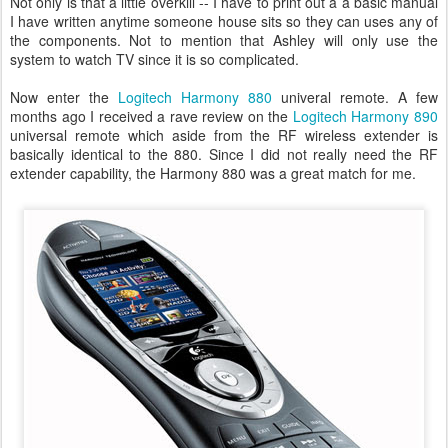
Not only is that a little overkill -- I have to print out a a basic manual
I have written anytime someone house sits so they can uses any of
the components. Not to mention that Ashley will only use the
system to watch TV since it is so complicated.
Now enter the
Logitech Harmony 880
univeral remote. A few
months ago I received a rave review on the
Logitech Harmony 890
universal remote which aside from the RF wireless extender is
basically identical to the 880. Since I did not really need the RF
extender capability, the Harmony 880 was a great match for me.