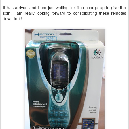
It has arrived and I am just waiting for it to charge up to give it a
spin. I am really looking forward to consolidating these remotes
down to 1!