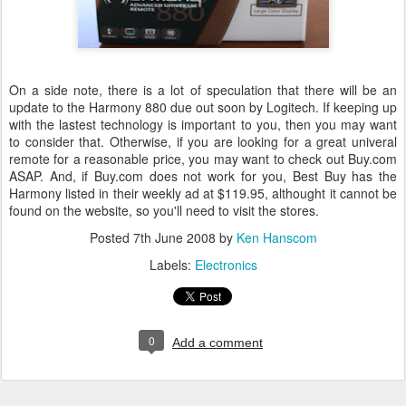
On a side note, there is a lot of speculation that there will be an
update to the Harmony 880 due out soon by Logitech. If keeping up
with the lastest technology is important to you, then you may want
to consider that. Otherwise, if you are looking for a great univeral
remote for a reasonable price, you may want to check out Buy.com
ASAP. And, if Buy.com does not work for you, Best Buy has the
Harmony listed in their weekly ad at $119.95, althought it cannot be
found on the website, so you'll need to visit the stores.
Posted
7th June 2008
by
Ken Hanscom
Labels:
Electronics
0
Add a comment