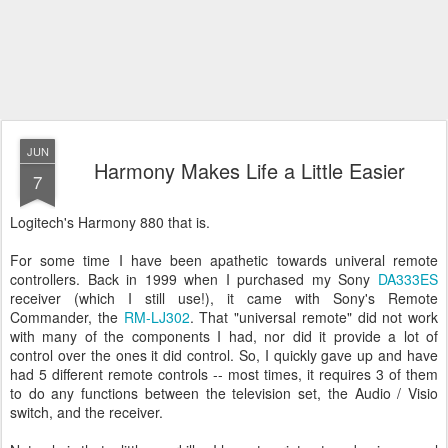
JUN
Harmony Makes Life a Little Easier
7
Logitech's Harmony 880 that is.
For some time I have been apathetic towards univeral remote
controllers. Back in 1999 when I purchased my Sony
DA333ES
receiver (which I still use!), it came with Sony's Remote
Commander, the
RM-LJ302
. That "universal remote" did not work
with many of the components I had, nor did it provide a lot of
control over the ones it did control. So, I quickly gave up and have
had 5 different remote controls -- most times, it requires 3 of them
to do any functions between the television set, the Audio / Visio
switch, and the receiver.