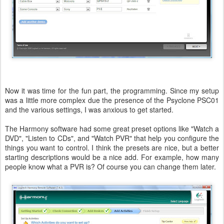
Now it was time for the fun part, the programming. Since my setup
was a little more complex due the presence of the Psyclone PSC01
and the various settings, I was anxious to get started.
The Harmony software had some great preset options like "Watch a
DVD", "Listen to CDs", and "Watch PVR" that help you configure the
things you want to control. I think the presets are nice, but a better
starting descriptions would be a nice add. For example, how many
people know what a PVR is? Of course you can change them later.