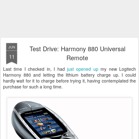
Test Drive: Harmony 880 Universal
JUN
11
Remote
Last time I checked in, I had
just opened up
my new Logitech
Harmony 880 and letting the lithium battery charge up. I could
hardly wait for it to charge before trying it, having contemplated the
purchase for such a long time.