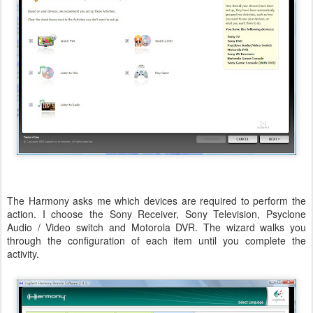
The Harmony asks me which devices are required to perform the
action. I choose the Sony Receiver, Sony Television, Psyclone
Audio / Video switch and Motorola DVR. The wizard walks you
through the configuration of each item until you complete the
activity.