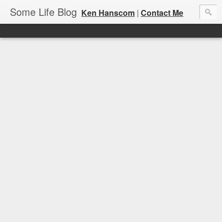
Some Life Blog
Ken Hanscom
|
Contact Me