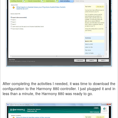
After completing the activities I needed, it was time to download the
configuration to the Harmony 880 controller. I just plugged it and in
less than a minute, the Harmony 880 was ready to go.