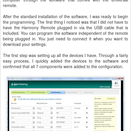
remote.
After the standard installation of the software, I was ready to begin
the programming. The first thing I noticed was that I did not have to
have the Harmony Remote plugged in via the USB cable that is
included. You can program the software independent of the remote
being plugged in. You just need to connect it when you want to
download your settings.
The first step was setting up all the devices I have. Through a fairly
easy process, I quickly added the devices to the software and
confirmed that all 7 components were added to the configuration.