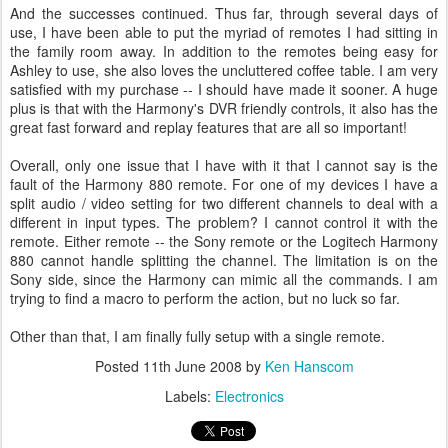
And the successes continued. Thus far, through several days of
use, I have been able to put the myriad of remotes I had sitting in
the family room away. In addition to the remotes being easy for
Ashley to use, she also loves the uncluttered coffee table. I am very
satisfied with my purchase -- I should have made it sooner. A huge
plus is that with the Harmony's DVR friendly controls, it also has the
great fast forward and replay features that are all so important!
Overall, only one issue that I have with it that I cannot say is the
fault of the Harmony 880 remote. For one of my devices I have a
split audio / video setting for two different channels to deal with a
different in input types. The problem? I cannot control it with the
remote. Either remote -- the Sony remote or the Logitech Harmony
880 cannot handle splitting the channel. The limitation is on the
Sony side, since the Harmony can mimic all the commands. I am
trying to find a macro to perform the action, but no luck so far.
Other than that, I am finally fully setup with a single remote.
Posted
11th June 2008
by
Ken Hanscom
Labels:
Electronics