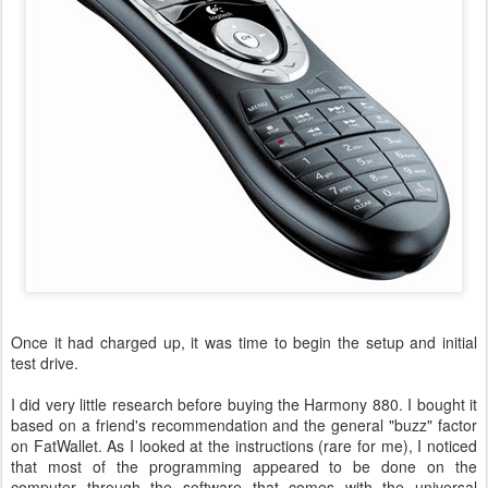
Once it had charged up, it was time to begin the setup and initial
test drive.
I did very little research before buying the Harmony 880. I bought it
based on a friend's recommendation and the general "buzz" factor
on FatWallet. As I looked at the instructions (rare for me), I noticed
that most of the programming appeared to be done on the
computer through the software that comes with the universal