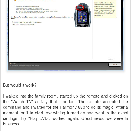
But would it work?
I walked into the family room, started up the remote and clicked on
the "Watch TV" activity that I added. The remote accepted the
command and I waited for the Harmony 880 to do its magic. After a
moment for it to start, everything turned on and went to the exact
settings. Try "Play DVD", worked again. Great news, we were in
business.