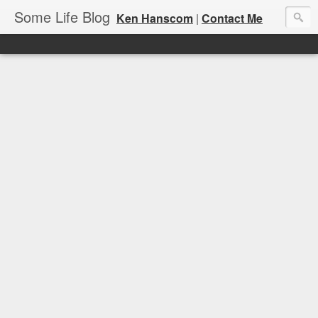
Some Life Blog
Ken Hanscom
|
Contact Me