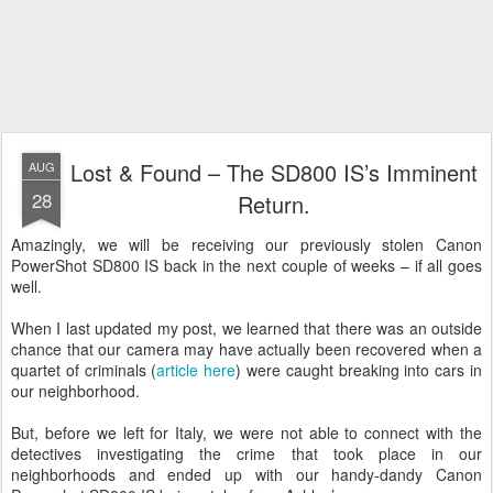
Lost & Found – The SD800 IS’s Imminent
AUG
28
Return.
Amazingly, we will be receiving our previously stolen Canon
PowerShot SD800 IS back in the next couple of weeks – if all goes
well.
When I last updated my post, we learned that there was an outside
chance that our camera may have actually been recovered when a
quartet of criminals (
article here
) were caught breaking into cars in
our neighborhood.
But, before we left for Italy, we were not able to connect with the
detectives investigating the crime that took place in our
neighborhoods and ended up with our handy-dandy Canon