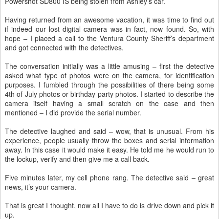
Powershot SD800 IS being stolen from Ashley’s car.
Having returned from an awesome vacation, it was time to find out
if indeed our lost digital camera was in fact, now found. So, with
hope – I placed a call to the Ventura County Sheriff’s department
and got connected with the detectives.
The conversation initially was a little amusing – first the detective
asked what type of photos were on the camera, for identification
purposes. I fumbled through the possibilities of there being some
4th of July photos or birthday party photos. I started to describe the
camera itself having a small scratch on the case and then
mentioned – I did provide the serial number.
The detective laughed and said – wow, that is unusual. From his
experience, people usually throw the boxes and serial information
away. In this case it would make it easy. He told me he would run to
the lockup, verify and then give me a call back.
Five minutes later, my cell phone rang. The detective said – great
news, it’s your camera.
That is great I thought, now all I have to do is drive down and pick it
up.