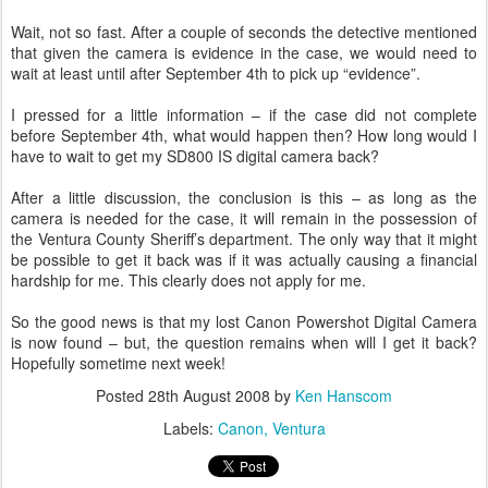
Wait, not so fast. After a couple of seconds the detective mentioned
that given the camera is evidence in the case, we would need to
wait at least until after September 4th to pick up “evidence”.
I pressed for a little information – if the case did not complete
before September 4th, what would happen then? How long would I
have to wait to get my SD800 IS digital camera back?
After a little discussion, the conclusion is this – as long as the
camera is needed for the case, it will remain in the possession of
the Ventura County Sheriff’s department. The only way that it might
be possible to get it back was if it was actually causing a financial
hardship for me. This clearly does not apply for me.
So the good news is that my lost Canon Powershot Digital Camera
is now found – but, the question remains when will I get it back?
Hopefully sometime next week!
Posted
28th August 2008
by
Ken Hanscom
Labels:
Canon
Ventura