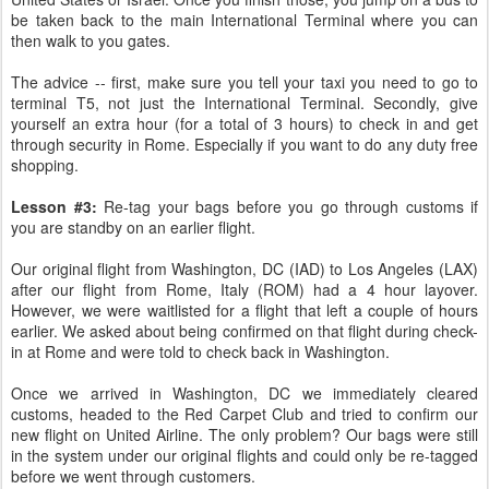
be taken back to the main International Terminal where you can
then walk to you gates.
The advice -- first, make sure you tell your taxi you need to go to
terminal T5, not just the International Terminal. Secondly, give
yourself an extra hour (for a total of 3 hours) to check in and get
through security in Rome. Especially if you want to do any duty free
shopping.
Lesson #3:
Re-tag your bags before you go through customs if
you are standby on an earlier flight.
Our original flight from Washington, DC (IAD) to Los Angeles (LAX)
after our flight from Rome, Italy (ROM) had a 4 hour layover.
However, we were waitlisted for a flight that left a couple of hours
earlier. We asked about being confirmed on that flight during check-
in at Rome and were told to check back in Washington.
Once we arrived in Washington, DC we immediately cleared
customs, headed to the Red Carpet Club and tried to confirm our
new flight on United Airline. The only problem? Our bags were still
in the system under our original flights and could only be re-tagged
before we went through customers.