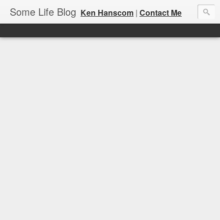
Some Life Blog
Ken Hanscom
|
Contact Me