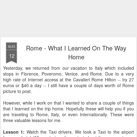
Rome - What I Learned On The Way
AUG
12
Home
Yesterday, we returned from our vacation to Italy which included
stops in Florence, Poveromo, Venice, and Rome. Due to a very
high rate of Internet access at the Cavalieri Rome Hilton -- try 27
euros or $40 a day -- I still have a couple of days worth of Rome
picture to post.
However, while I work on that I wanted to share a couple of things
that I learned on the trip home. Hopefully these will help you if you
are traveling to Rome, Italy, or even Internationally. These were
three valuable lessons for me.
Lesson 1:
Watch the Taxi drivers.
We took a Taxi to the airport