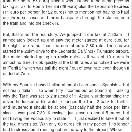
from our hotel (55 euro) since it was just about the same price as
taking a Taxi to Roma Termini (26 euro) plus the Leonardo Express
(11 euro per person for 22 euros) not to mention not having to haul
our three suitcases and three backpacks through the station, onto
the train and into the check-in.
But, that is not the real story. We jumped in our taxi at 7:30am -- I
immediately looked up and saw the meter started at euro 5.80 for
the night rate rather than the normal euro 2.80 rate. Then as we
started the 22km drive to the Leonardo Da Vinci / Fiumicino airport,
the meter started going up really quick -- it was at 10 euros in
almost no time. I look quickly at the tariff rates and noticed we were
in "Tariff 2" which was still the night / out of town rate even though it
ended at 7am.
With my Spanish based Italian attempt (I can speak Spanish -- but
not really Italian -- so when I try it comes out as Spanish) -- asking
why the Tariff was set to 2 instead of 1. Actually understanding the
driver, he looked at his watch, changed the Tariff 2 back to Tariff 1
and muttered it should be at one (basically half the price per km)
since it was past 7:30. Knowing I just gave up about 5 euros, but
not having the vocabulary to state it -- I just decided to take it out of
the taxi driver's tip. With only 80 euros left in my pocket, I no longer
had to stress about running out on the way to the airport. Whew.