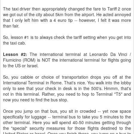
The taxi driver then appropriately changed the fare to Tariff 2 once
we got out of the city about 5km from the airport. He acted annoyed
that I only left him with a 4 euro tip -- however, I felt it was more
than fair.
So, lesson #1 is to always check the tariff setting when you get into
the taxi cab.
Lesson #2:
The international terminal at Leonardo Da Vinci /
Fiumicino (ROM) is NOT the international terminal for flights going
to the US or Israel.
So, you cabbie or choice of transportation drops you off at the
International Terminal in Rome. That's nice. You walk into the lobby
only to see that your check in desk is in the 500's. Hmmm, that's
not in this terminal. Rather, you need to hop to Terminal "T5" and
now you need to find the bus stop.
Once you jump on that bus, you sit in crowded -- yet now space
specifically for luggage -- terminal bus to take you 5 minutes to the
other terminal. Here you will spend 40-50 minutes getting through
the "special" security measures for those flights destined to the
United States or Israel. Once you finish those, you jump on a bus to