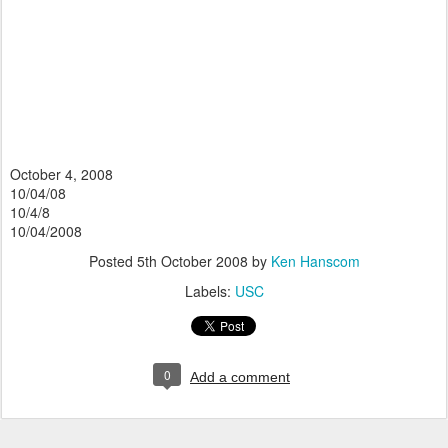
October 4, 2008
10/04/08
10/4/8
10/04/2008
Posted
5th October 2008
by
Ken Hanscom
Labels:
USC
0
Add a comment