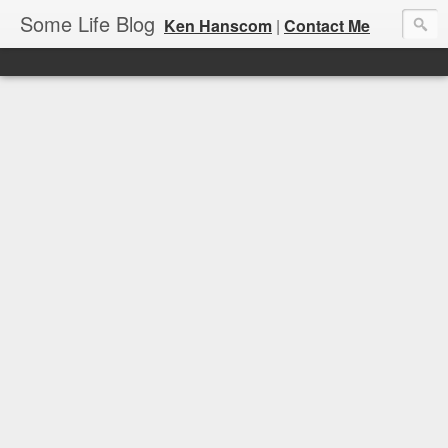
Some Life Blog
Ken Hanscom
|
Contact Me