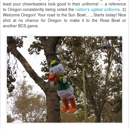
least your cheerleaders look good in their uniforms! -- a reference
to Oregon consistently being voted the
nation's ugliest uniforms
. 2)
Welcome Oregon! Your road to the Sun Bowl... ...Starts today! Nice
shot at no chance for Oregon to make it to the Rose Bowl or
another BCS game.