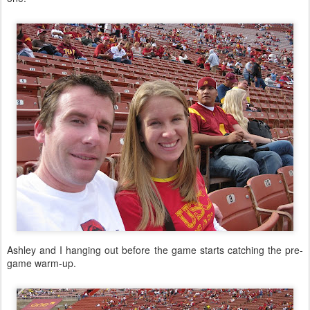
Ashley and I hanging out before the game starts catching the pre-
game warm-up.