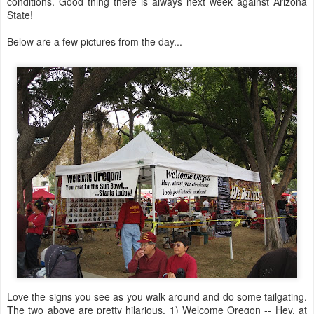
conditions. Good thing there is always next week against Arizona
State!
Below are a few pictures from the day...
Love the signs you see as you walk around and do some tailgating.
The two above are pretty hilarious. 1) Welcome Oregon -- Hey, at