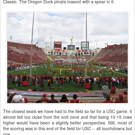
Classic. The Oregon Duck pinata mascot with a spear in it.
The closest seats we have had to the field so far for a USC game. It
almost felt too close from the end zone and that being 10-15 rows
higher would have been a slightly better perspective. Still, most of
the scoring was in this end of the field for USC -- all touchdowns but
one.