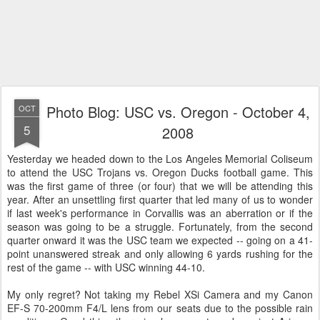
Photo Blog: USC vs. Oregon - October 4,
OCT
5
2008
Yesterday we headed down to the Los Angeles Memorial Coliseum
to attend the USC Trojans vs. Oregon Ducks football game. This
was the first game of three (or four) that we will be attending this
year. After an unsettling first quarter that led many of us to wonder
if last week's performance in Corvallis was an aberration or if the
season was going to be a struggle. Fortunately, from the second
quarter onward it was the USC team we expected -- going on a 41-
point unanswered streak and only allowing 6 yards rushing for the
rest of the game -- with USC winning 44-10.
My only regret? Not taking my Rebel XSi Camera and my Canon
EF-S 70-200mm F4/L lens from our seats due to the possible rain