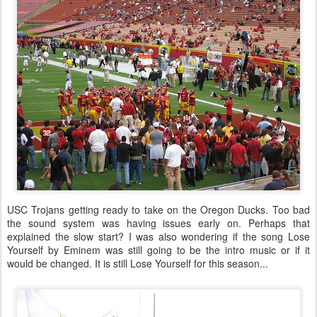
USC Trojans getting ready to take on the Oregon Ducks. Too bad
the sound system was having issues early on. Perhaps that
explained the slow start? I was also wondering if the song Lose
Yourself by Eminem was still going to be the intro music or if it
would be changed. It is still Lose Yourself for this season...