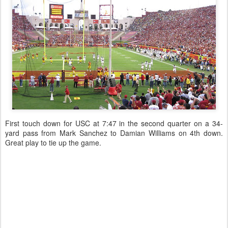
First touch down for USC at 7:47 in the second quarter on a 34-
yard pass from Mark Sanchez to Damian Williams on 4th down.
Great play to tie up the game.