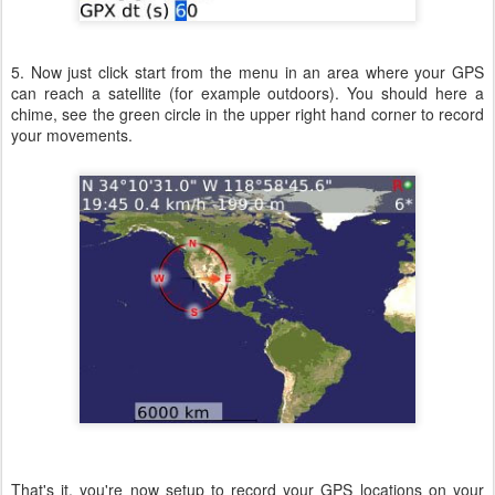
5. Now just click start from the menu in an area where your GPS
can reach a satellite (for example outdoors). You should here a
chime, see the green circle in the upper right hand corner to record
your movements.
That's it, you're now setup to record your GPS locations on your