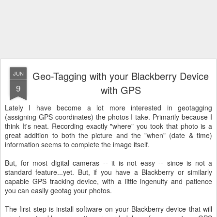
Geo-Tagging with your Blackberry Device
JUN
9
with GPS
Lately I have become a lot more interested in geotagging
(assigning GPS coordinates) the photos I take. Primarily because I
think It's neat. Recording exactly "where" you took that photo is a
great addition to both the picture and the "when" (date & time)
information seems to complete the image itself.
But, for most digital cameras -- it is not easy -- since is not a
standard feature...yet. But, if you have a Blackberry or similarly
capable GPS tracking device, with a little ingenuity and patience
you can easily geotag your photos.
The first step is install software on your Blackberry device that will