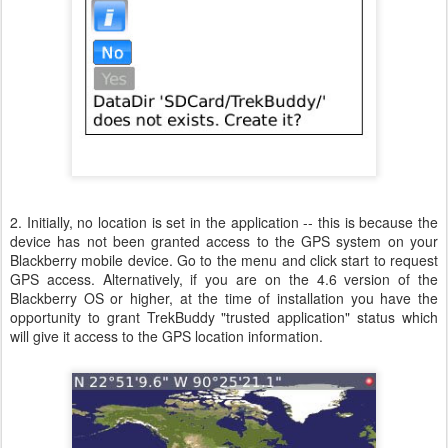
2. Initially, no location is set in the application -- this is because the
device has not been granted access to the GPS system on your
Blackberry mobile device. Go to the menu and click start to request
GPS access. Alternatively, if you are on the 4.6 version of the
Blackberry OS or higher, at the time of installation you have the
opportunity to grant TrekBuddy "trusted application" status which
will give it access to the GPS location information.