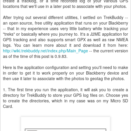
create a tracklog, or a time recorded log of your various GPS
locations that we'll use in a later post to associate with your photos.
After trying out several different utilities, I settled on TrekBuddy --
an open source, free utility application that runs on your Blackberry
-- that in my experience uses very little battery while tracking your
"treks" or basically where you journey to. It's a J2ME application for
GPS tracking and also supports smart GPX as well as raw NMEA
logs. You can learn more about it and download it from here:
http://wiki.trekbuddy.net/index.php/Main_Page
-- the current version
as of the time of this post is 0.9.83.
Here is the application configuration and setting you'll need to make
in order to get it to work properly on your Blackberry device and
then use it later to associate with the photos to geotag the photos.
1. The first time you run the application, it will ask you to create a
directory for TrekBuddy to store your GPS log files on. Choose yes
to create the directories, which in my case was on my Micro SD
Card.