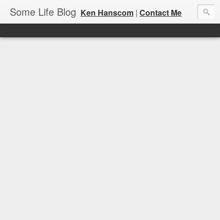
Some Life Blog
Ken Hanscom
|
Contact Me