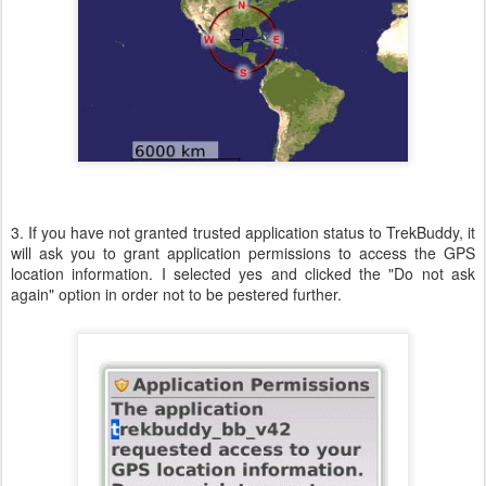
3. If you have not granted trusted application status to TrekBuddy, it
will ask you to grant application permissions to access the GPS
location information. I selected yes and clicked the "Do not ask
again" option in order not to be pestered further.