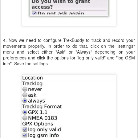
4. Now we need to configure TrekBuddy to track and record your
movements properly. In order to do that, click on the "settings"
menu and select either "Ask" or "Always" depending on your
preferences and click the options for "log only valid" and "log GSM
info". Save the settings.