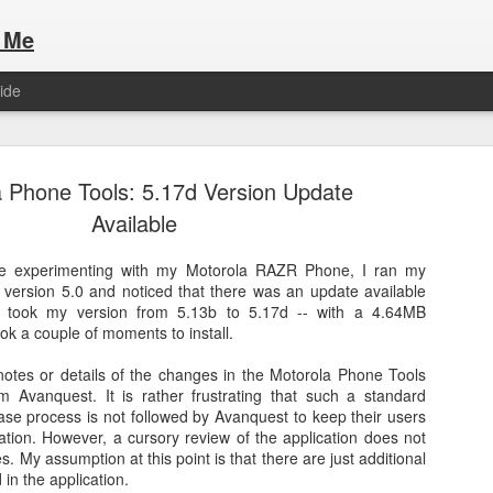
 Me
ide
 Phone Tools: 5.17d Version Update
Available
me experimenting with my Motorola RAZR Phone, I ran my
version 5.0 and noticed that there was an update available
Here are the articles that I have publi
 a list of Hospitality Houses that are
 It took my version from 5.13b to 5.17d -- with a 4.64MB
to attend. This year, for the Paris
ok a couple of moments to install.
Olympic Hospitality House List for 
s no different.
Paris 2024.
notes or details of the changes in the Motorola Phone Tools
m Avanquest. It is rather frustrating that such a standard
se process is not followed by Avanquest to keep their users
ation. However, a cursory review of the application does not
. My assumption at this point is that there are just additional
n the application.