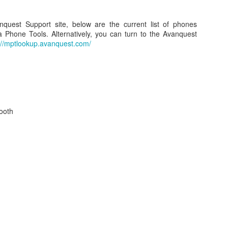
onnected my iPad (assumed it would happen for the iPhone, too) to
e MacBook Pro the first time.
nquest Support site, below are the current list of phones
 Phone Tools. Alternatively, you can turn to the Avanquest
://mptlookup.avanquest.com/
How to: Upgrade your iMac RAM in 2011 with Video
UL
17
Tutorial. 4GB, 8GB, and 16GB Memory Upgrade!
hen recently upgrading the RAM on my iMac 27 (will also work on
ac 21 / 21.5) from 4GB to 16GB, I decided to shoot a quick video to
ow everyone in one of my standard "how to" formats how easy it is to
 this upgrade on your Apple iMac here in 2011.
ooth
2011 Lakers vs. Hornets NBA Playoff Video - Round
PR
27
1, Game 3 - 04/26/11
shot this video while attending Game 3 of the NBA Playoffs from
aples Center on April 26, 2011.
obe Bryant and the Los Angeles Lakers taking on Chris Paul and the