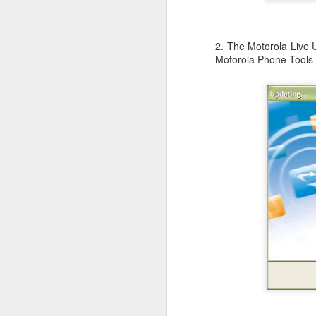
Li
ot
A
2. The Motorola Live 
De
Motorola Phone Tools 
Th
le
OS X Lion: VMWare Fusion 
JUL
26
Checking in with a quick post on
couple of days ago. What I have no
infrequent basis, when I am running Wind
shimmy, bump, or vibration in the video o
enough to be completely disruptive.
J
T
Li
vs
en