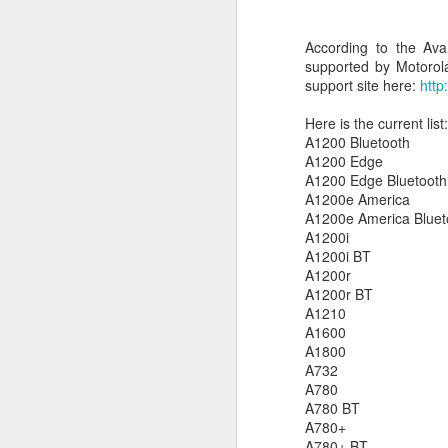
c
th
According to the Ava
supported by Motorola
support site here:
http
J
Here is the current list:
A1200 Bluetooth
W
A1200 Edge
iM
A1200 Edge Bluetooth
sh
A1200e America
do
A1200e America Bluet
A1200i
A1200i BT
A1200r
A1200r BT
A1210
A1600
A
A1800
A732
I 
A780
St
A780 BT
A780+
K
A780+ BT