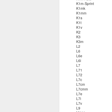
K1m-Sprint
K1mk
K1mm
K1s
K1t
Bug: Call of Duty - Black Op
NOV
K1v
11
I ran into what is an apparent bug, 
K2
here) in the brand new Call of Dut
K3
else who might be encountering it.
K3m
L2
What is the bug / defect / problem?
L6
L6e
It occurs in one of the Hue City missio
L6i
L7
L71
O
L72
L7c
Th
L7cm
L7cmm
An
L7e
a
L7i
Sp
L7v
wa
L9
o