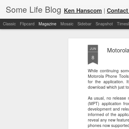
Some Life Blog
Ken Hanscom
|
Contact
Classic
Flipcard
Magazine
Mosaic
Sidebar
Snapshot
Timesl
Motorola
JUN
8
While continuing so
Motorola Phone Tools 
JUL
For each Olympic cycle, I publish
for the application.
available for spectators and fans 
7
download which just to
2024 Olympic Summer Games, it i
As usual, no release 
(MPT) application fro
development and relea
informed of the applic
reveal any new features
phones now supported i