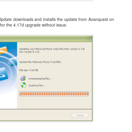
occasionally using the web
for 4 months earlier did not clear
on; both iDemo and ScreenFlow. And while I've been using them for
browser when logging into Google
in advance of our flights as
her projects; one fun thing I did was record several of the session of
or another site will tell me
expected. Despite that huge
ngry Birds Seasons HD and published them to YouTube in High
"cookies are disabled". Now, I had
Update downloads and installs the update from Avanquest on
disappointment, we were happy to
finition.
not made a single change to my
for the 4.17d upgrade without issue.
finally arrive on our vacation at
settings, but when I browse the
10:00am in the morning.
is portion of the how to guide provides walk throughs for the first 5
app (application) settings for the
vels on how you can get the 3 start rating: 1-1, 1-2, 1-3, 1-4, and 1-5.
Safari browser; under Privacy the
setting to Accept Cookies is
changed to "Never" from either
3.1 Video Issue Upon Upgrade
"Always" or "From Visited".
 VMWare Fusion as I completed my OS X (OSX) upgrade to Lion just a
ticed, specifically in VMWare Fusion version 3.1.1 is that on an
ows 7 in a full screen mode I get what I would consider to be a
nce in awhile. It occurs frequently enough to be annoying, but not
OSX Lion: Fixed! iTunes Library.itl cannot be read
UL
24
issues with iTunes
oday I upgraded my MacBook Pro from OSX Snow Leopard to OSX
on. Generally speaking, it was a highly successful in place upgrade
. a fresh install with some fresh new features that I am already
joying! (Especially Mail) I did run into one issue, specifically when I