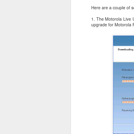
JW Marriott Rio De
FEB
Here are a couple of s
21
Janeiro Concierge
1. The Motorola Live U
Contact Information /
upgrade for Motorola 
Email Address
After spending quite a bit of time
searching for the JW Marriott
concierge contact information for
the hotel on Copacabana Beach in
Rio De Janeiro Brazil, I simply
could not find a way to email the
concierge in advance of our
arrival. I ended up calling the JW
Marriott Rio De Janeiro hotel via
Skype to get the email address to
contact the concierge.
J
I 